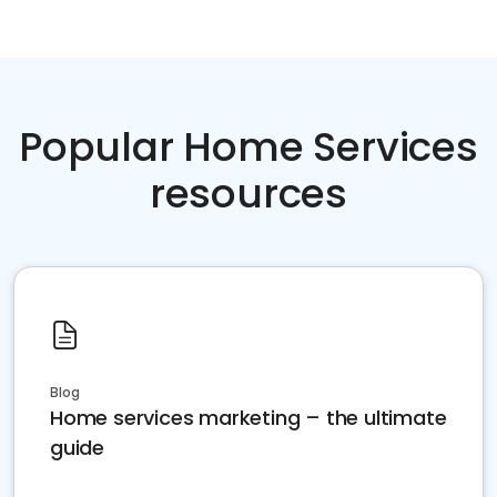
Popular Home Services
resources
Blog
Home services marketing – the ultimate
guide