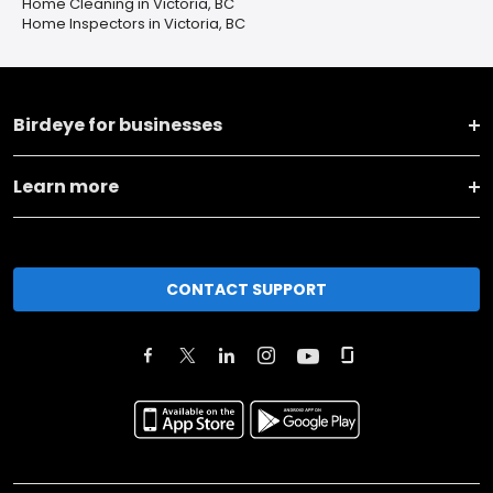
Home Cleaning in Victoria, BC
Home Inspectors in Victoria, BC
Birdeye for businesses
Learn more
CONTACT SUPPORT