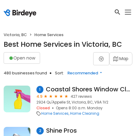
Victoria, BC
Home Services
Best Home Services in Victoria, BC
Open now
Map
480 businesses found
Sort:
Recommended
Coastal Shores Window Cleaning
1
4.9
427 reviews
2924 Qu'Appelle St, Victoria, BC, V9A 1V2
Closed
Opens 8:00 a.m. Monday
Home Services
Home Cleaning
Shine Pros
2