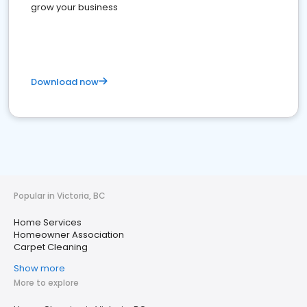
grow your business
Download now
Popular in Victoria, BC
Home Services
Homeowner Association
Carpet Cleaning
Show more
More to explore