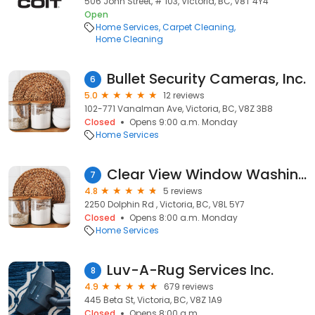
506 John Street, # 103, Victoria, BC, V8T 4Y4
Open
Home Services
Carpet Cleaning
Home Cleaning
Bullet Security Cameras, Inc.
6
5.0
12 reviews
102-771 Vanalman Ave, Victoria, BC, V8Z 3B8
Closed
Opens 9:00 a.m. Monday
Home Services
Clear View Window Washing
7
4.8
5 reviews
2250 Dolphin Rd , Victoria, BC, V8L 5Y7
Closed
Opens 8:00 a.m. Monday
Home Services
Luv-A-Rug Services Inc.
8
4.9
679 reviews
445 Beta St, Victoria, BC, V8Z 1A9
Closed
Opens 8:00 a.m.