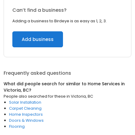
Can’t find a business?
Adding a business to Birdeye is as easy as 1, 2, 3.
Add business
Frequently asked questions
What did people search for similar to
Home Services
in
Victoria, BC
?
People also searched for these
in
Victoria, BC
Solar Installation
Carpet Cleaning
Home Inspectors
Doors & Windows
Flooring