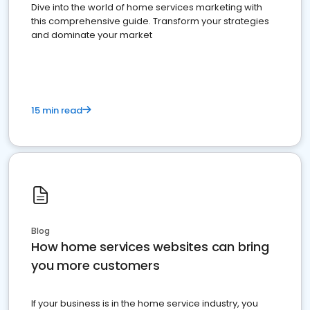
Dive into the world of home services marketing with
this comprehensive guide. Transform your strategies
and dominate your market
15 min read
Blog
How home services websites can bring
you more customers
If your business is in the home service industry, you