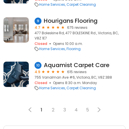
Home Services
Carpet Cleaning
Hourigans Flooring
9
4.7
675 reviews
477 Boleskine Rd, 477 BOLESKINE Rd., Victoria, BC,
V8Z 1E7
Closed
Opens 10:00 a.m.
Home Services
Flooring
Aquamist Carpet Care
10
4.9
615 reviews
755 Vanalman Ave #6, Victoria, BC, V8Z 3B8
Closed
Opens 8:30 a.m. Monday
Home Services
Carpet Cleaning
1
2
3
4
5