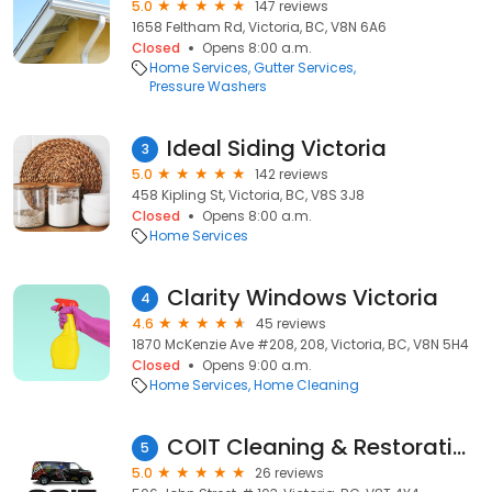
5.0
147 reviews
1658 Feltham Rd, Victoria, BC, V8N 6A6
Closed
Opens 8:00 a.m.
Home Services
Gutter Services
Pressure Washers
Ideal Siding Victoria
3
5.0
142 reviews
458 Kipling St, Victoria, BC, V8S 3J8
Closed
Opens 8:00 a.m.
Home Services
Clarity Windows Victoria
4
4.6
45 reviews
1870 McKenzie Ave #208, 208, Victoria, BC, V8N 5H4
Closed
Opens 9:00 a.m.
Home Services
Home Cleaning
COIT Cleaning & Restoration of Victoria BC
5
5.0
26 reviews