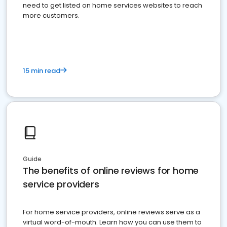
need to get listed on home services websites to reach
more customers.
15 min read
Guide
The benefits of online reviews for home
service providers
For home service providers, online reviews serve as a
virtual word-of-mouth. Learn how you can use them to