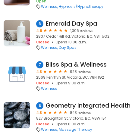
Open
Wellness
Hypnosis/Hypnotherapy
Emerald Day Spa
6
4.9
1,306 reviews
2807 Cedar Hill Rd, Victoria, BC, V8T 5G2
Closed
Opens 10:00 a.m.
Wellness
Day Spas
Bliss Spa & Wellness
7
4.8
928 reviews
2569 Penrhyn St, Victoria, BC, V8N 1G2
Closed
Opens 9:00 a.m.
Wellness
Geometry Integrated Health
8
4.8
843 reviews
827 Broughton St, Victoria, BC, V8W 1E4
Closed
Opens 8:00 a.m.
Wellness
Massage Therapy