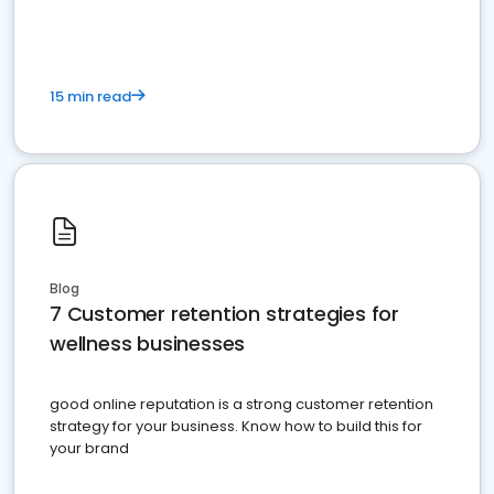
15 min read
Blog
7 Customer retention strategies for
wellness businesses
good online reputation is a strong customer retention
strategy for your business. Know how to build this for
your brand