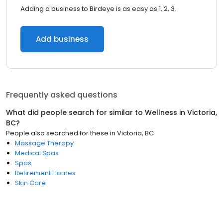
Adding a business to Birdeye is as easy as 1, 2, 3.
Add business
Frequently asked questions
What did people search for similar to
Wellness
in
Victoria,
BC
?
People also searched for these
in
Victoria, BC
Massage Therapy
Medical Spas
Spas
Retirement Homes
Skin Care