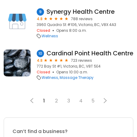
Synergy Health Centre
9
4.8
788 reviews
3960 Quadra St #106, Victoria, BC, V8X 4A3
Closed
Opens 8:00 a.m.
Wellness
Cardinal Point Health Centre
10
4.8
723 reviews
772 Bay St #1, Victoria, BC, V8T 5E4
Closed
Opens 10:00 a.m.
Wellness
Massage Therapy
1
2
3
4
5
Can’t find a business?