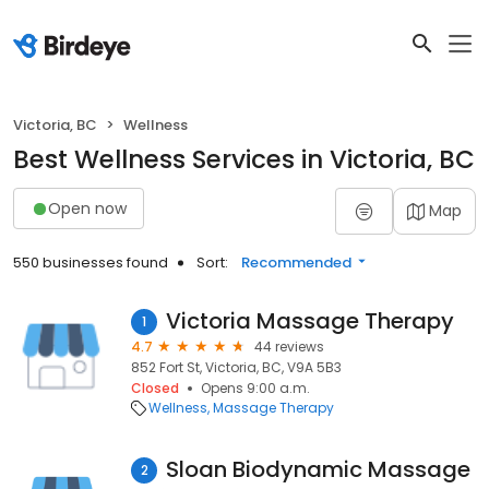
Victoria, BC
Wellness
Best Wellness Services in Victoria, BC
Open now
Map
550 businesses found
Sort:
Recommended
Victoria Massage Therapy
1
4.7
44 reviews
852 Fort St, Victoria, BC, V9A 5B3
Closed
Opens 9:00 a.m.
Wellness
Massage Therapy
Sloan Biodynamic Massage
2