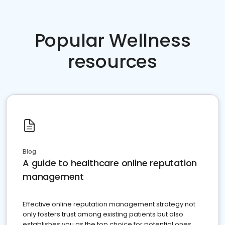
Popular Wellness
resources
Blog
A guide to healthcare online reputation
management
Effective online reputation management strategy not
only fosters trust among existing patients but also
establishes you as the top choice for potential ones.