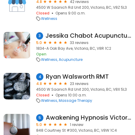
4.8
42 reviews
4500 W Saanich Rd Unit 200, Victoria, BC, V8Z 5L3
Closed
Opens 9:00 a.m.
Wellness
Jessika Chabot Acupuncture - R.Ac
3
5.0
33 reviews
1834-A Oak Bay Ave, Victoria, BC, V8R 1C2
Open
Wellness
Acupuncture
Ryan Walsworth RMT
4
4.8
23 reviews
4500 W Saanich Rd Unit 200, Victoria, BC, V8X 5L3
Closed
Opens 10:00 a.m.
Wellness
Massage Therapy
Awakening Hypnosis Victoria
5
5.0
1 review
848 Courtney St #300, Victoria, BC, V8W 1C4