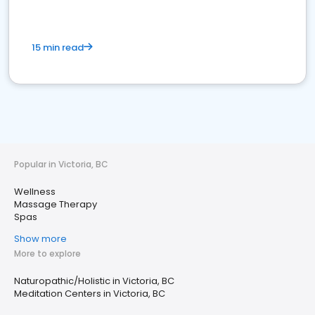
15 min read
Popular in Victoria, BC
Wellness
Massage Therapy
Spas
Show more
More to explore
Naturopathic/Holistic in Victoria, BC
Meditation Centers in Victoria, BC