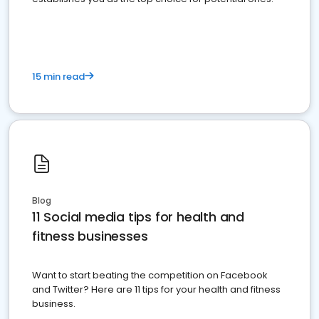
15 min read
Blog
11 Social media tips for health and
fitness businesses
Want to start beating the competition on Facebook
and Twitter? Here are 11 tips for your health and fitness
business.