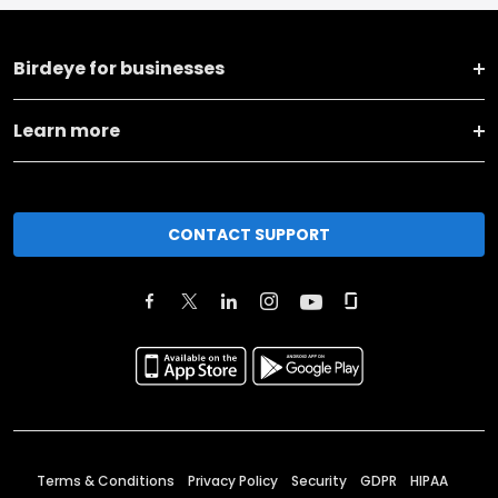
Birdeye for businesses
Learn more
CONTACT SUPPORT
Terms & Conditions
Privacy Policy
Security
GDPR
HIPAA