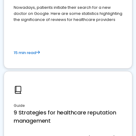
Nowadays, patients initiate their search for a new
doctor on Google. Here are some statistics highlighting
the significance of reviews for healthcare providers
15 min read
Guide
9 Strategies for healthcare reputation
management