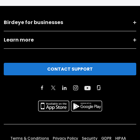
Birdeye for businesses
Learn more
CONTACT SUPPORT
Terms & Conditions
Privacy Policy
Security
GDPR
HIPAA