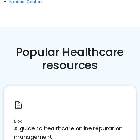
Medical Centers
Popular Healthcare
resources
Blog
A guide to healthcare online reputation
management