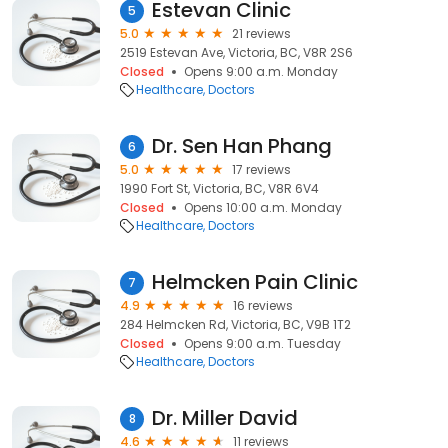
Estevan Clinic
5
5.0
21 reviews
2519 Estevan Ave, Victoria, BC, V8R 2S6
Closed
Opens 9:00 a.m. Monday
Healthcare
Doctors
Dr. Sen Han Phang
6
5.0
17 reviews
1990 Fort St, Victoria, BC, V8R 6V4
Closed
Opens 10:00 a.m. Monday
Healthcare
Doctors
Helmcken Pain Clinic
7
4.9
16 reviews
284 Helmcken Rd, Victoria, BC, V9B 1T2
Closed
Opens 9:00 a.m. Tuesday
Healthcare
Doctors
Dr. Miller David
8
4.6
11 reviews