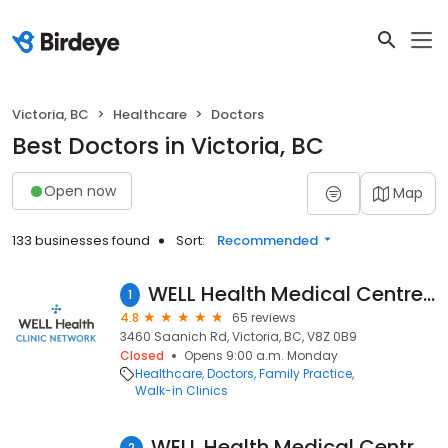
Victoria, BC
Healthcare
Doctors
Best Doctors in Victoria, BC
Open now
Map
133 businesses found
Sort:
Recommended
WELL Health Medical Centres - Uptown Victoria (Formerly Jack Nathan Health Medical)
1
4.8
65 reviews
3460 Saanich Rd, Victoria, BC, V8Z 0B9
Closed
Opens 9:00 a.m. Monday
Healthcare
Doctors
Family Practice
Walk-in Clinics
WELL Health Medical Centres - Hillside (Formerly Jack Nathan Hillside Medical)
2