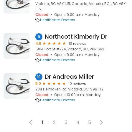
Victoria, BC V8X 1J5, Canada, Victoria, BC, , BC V8X
1J5,
Closed
Opens 9:00 a.m. Monday
Healthcare
Doctors
Northcott Kimberly Dr
9
4.6
10 reviews
1964 Fort St #224, Victoria, BC, V8R 6R3
Closed
Opens 9:00 a.m. Monday
Healthcare
Doctors
Dr Andreas Miller
10
5.0
10 reviews
284 Helmcken Rd, Victoria, BC, V9B 1T2
Closed
Opens 10:00 a.m. Monday
Healthcare
Doctors
1
2
3
4
5