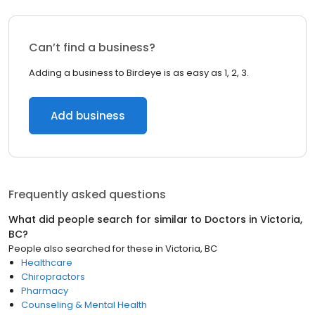
Can’t find a business?
Adding a business to Birdeye is as easy as 1, 2, 3.
Add business
Frequently asked questions
What did people search for similar to
Doctors
in
Victoria,
BC
?
People also searched for these
in
Victoria, BC
Healthcare
Chiropractors
Pharmacy
Counseling & Mental Health