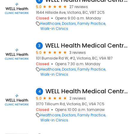
5.0
27 reviews
1644 Hillside Ave, Victoria, BC, V8T 2C5
Closed
Opens 9:00 a.m. Monday
Healthcare
Doctors
Family Practice
Walk-in Clinics
WELL Health Medical Centres - Burnside (Formerly Jack Nathan Health Medical)
3
5.0
3 reviews
101 Burnside Rd W, #2, Victoria, BC, V9A 1B7
Closed
Opens 7:30 a.m. Monday
Healthcare
Doctors
Family Practice
Walk-in Clinics
WELL Health Medical Centres - Tilllicum (Formerly Jack Nathan Health Medical)
4
5.0
2 reviews
3170 Tillicum Rd, Victoria, BC, V9A 7C5
Closed
Opens 10:00 a.m. tomorrow
Healthcare
Doctors
Family Practice
Walk-in Clinics