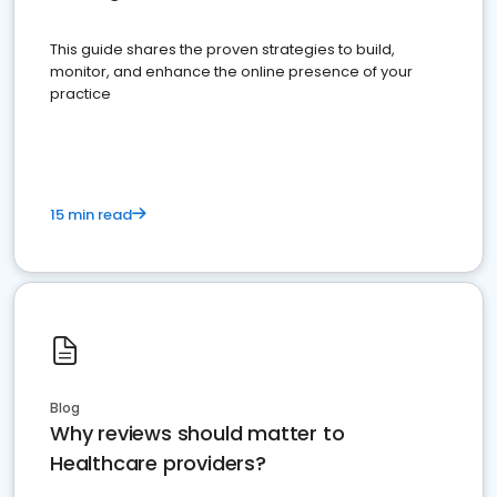
This guide shares the proven strategies to build,
monitor, and enhance the online presence of your
practice
15 min read
Blog
Why reviews should matter to
Healthcare providers?