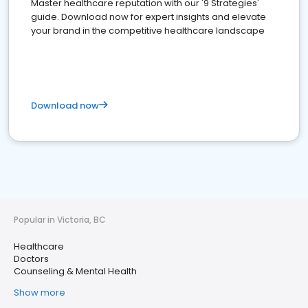
Master healthcare reputation with our '9 Strategies'
guide. Download now for expert insights and elevate
your brand in the competitive healthcare landscape
Download now
Popular in Victoria, BC
Healthcare
Doctors
Counseling & Mental Health
Show more