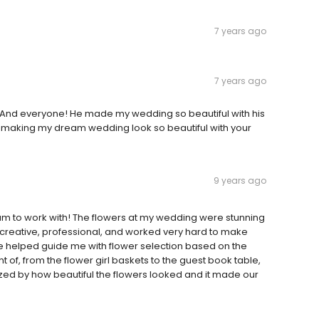
7 years ago
7 years ago
y And everyone! He made my wedding so beautiful with his
r making my dream wedding look so beautiful with your
9 years ago
 to work with! The flowers at my wedding were stunning
 creative, professional, and worked very hard to make
 helped guide me with flower selection based on the
of, from the flower girl baskets to the guest book table,
d by how beautiful the flowers looked and it made our