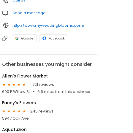
Call us
Send a message
http://www.myweddingblooms.com/
Google
Facebook
Other businesses you might consider
Allen's Flower Market
1,721 reviews
600 E Willow St
6.6 miles from this business
Fanny's Flowers
245 reviews
5947 Oak Ave
Aquafuzion