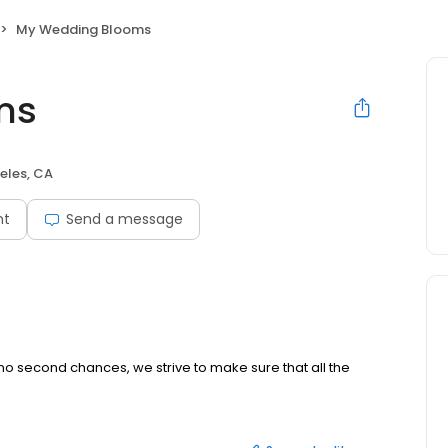
My Wedding Blooms
ms
eles, CA
nt
Send a message
o second chances, we strive to make sure that all the