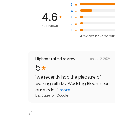
5
4
4.6
3
2
40 reviews
1
4
reviews have
no rat
Highest rated review
on
Jul 2, 2024
5
"
We recently had the pleasure of
working with My Wedding Blooms for
our wedd...
"
more
Eric Sauer
on
Google