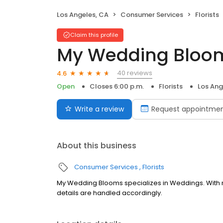
Los Angeles, CA
Consumer Services
Florists
Claim this profile
My Wedding Bloo
40 reviews
4.6
Open
Closes 6:00 p.m.
Florists
Los Ang
Write a review
Request appointme
About this business
Consumer Services
Florists
My Wedding Blooms specializes in Weddings. With n
details are handled accordingly.