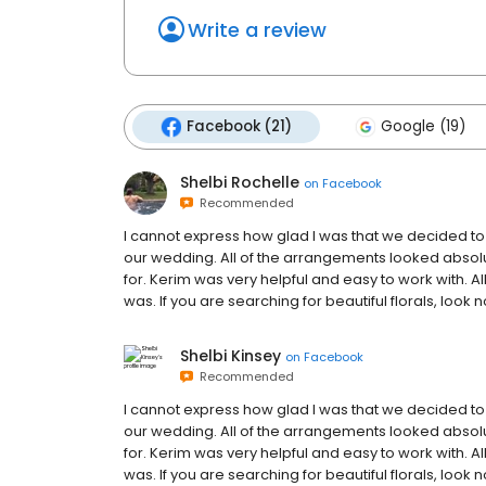
Write a review
Facebook (21)
Google (19)
Shelbi Rochelle
on
Facebook
Recommended
I cannot express how glad I was that we decided t
our wedding. All of the arrangements looked abso
for. Kerim was very helpful and easy to work with. 
was. If you are searching for beautiful florals, loo
Shelbi Kinsey
on
Facebook
Recommended
I cannot express how glad I was that we decided t
our wedding. All of the arrangements looked abso
for. Kerim was very helpful and easy to work with. 
was. If you are searching for beautiful florals, loo