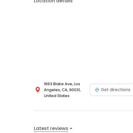
Location details
1663 Blake Ave, Los
Get directions
Angeles, CA, 90031,
United States
Latest reviews