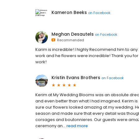
Kameron Beeks
on
Facebook
Meghan Desautels
on
Facebook
Recommended
Karim is incredible! I highly Recommend him to an
work and he flowers were incredible! Thank you fo
work!
Kristin Evans Brothers
on
Facebook
Kerim at My Wedding Blooms was an absolute dream
and even better than what I had imagined. Kerim is
sure our flowers looked amazing at my wedding. He
season and made sure that every detail was thought 
corsages and boutonnieres. Our guests were amaze
ceremony an...
read more