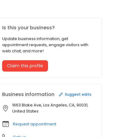
Is this your business?
Update business information, get
appointment requests, engage visitors with
web chat, and more!
Claim this profile
Business information
Suggest edits
1663 Blake Ave, Los Angeles, CA, 90031,
United States
Request appointment