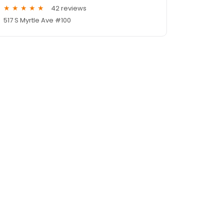
42 reviews
517 S Myrtle Ave #100