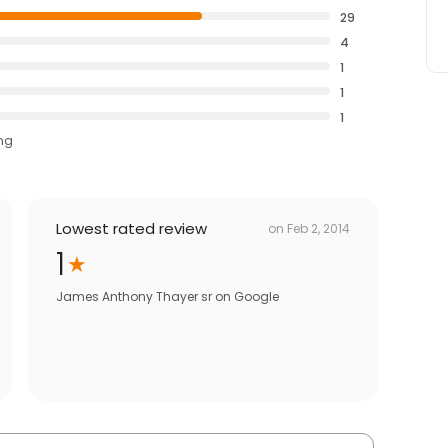
29
4
1
1
1
ing
Lowest rated review
on
Feb 2, 2014
1
James Anthony Thayer sr
on
Google