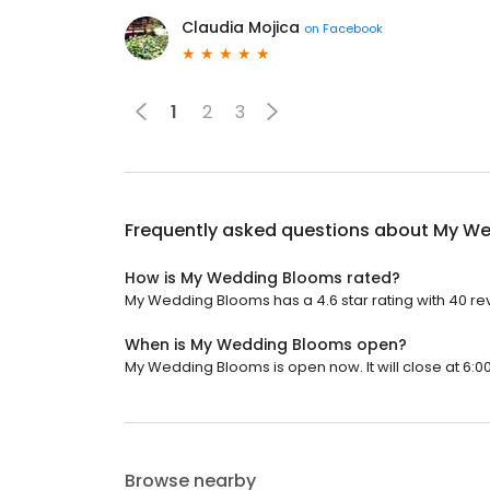
Claudia Mojica
on
Facebook
1
2
3
Frequently asked questions about
My We
How is My Wedding Blooms rated?
My Wedding Blooms has a 4.6 star rating with 40 re
When is My Wedding Blooms open?
My Wedding Blooms is open now. It will close at 6:0
Browse nearby