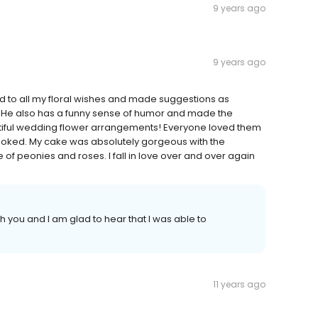
9 years ago
9 years ago
ned to all my floral wishes and made suggestions as
 He also has a funny sense of humor and made the
tiful wedding flower arrangements! Everyone loved them
looked. My cake was absolutely gorgeous with the
of peonies and roses. I fall in love over and over again
h you and I am glad to hear that I was able to
11 years ago