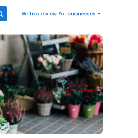
Write a review
For businesses