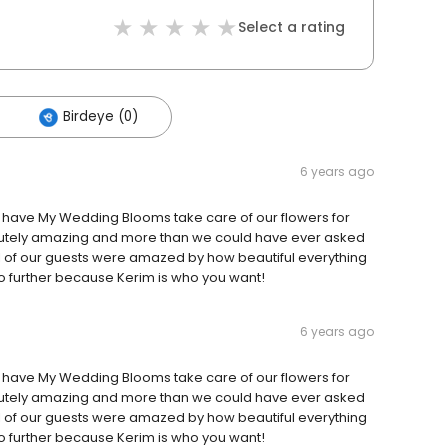
Select a rating
Birdeye (0)
6 years ago
o have My Wedding Blooms take care of our flowers for
lutely amazing and more than we could have ever asked
All of our guests were amazed by how beautiful everything
k no further because Kerim is who you want!
6 years ago
o have My Wedding Blooms take care of our flowers for
lutely amazing and more than we could have ever asked
All of our guests were amazed by how beautiful everything
k no further because Kerim is who you want!