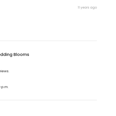
11 years ago
dding Blooms
views.
0 p.m.