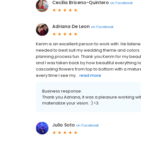
Cecilia Briceno-Quintero
on
Facebook
Adriana De Leon
on
Facebook
Kerim is an excellent person to work with. He liste
needed to best suit my wedding theme and colors.
planning process fun. Thank you Kerim for my beau
and I was taken back by how beautiful everything 
cascading flowers from top to bottom with a mixture 
every time I see my...
read more
Business response:
Thank you Adriana, it was a pleasure working wit
materialize your vision. :) <3
Julio Soto
on
Facebook