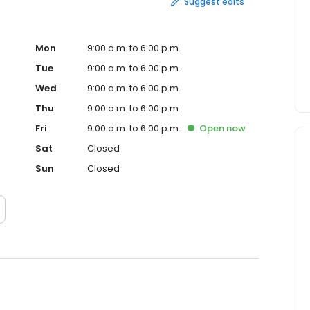
Suggest edits
Mon
9:00 a.m. to 6:00 p.m.
Tue
9:00 a.m. to 6:00 p.m.
Wed
9:00 a.m. to 6:00 p.m.
Thu
9:00 a.m. to 6:00 p.m.
Fri
9:00 a.m. to 6:00 p.m.
Open
now
Sat
Closed
Sun
Closed