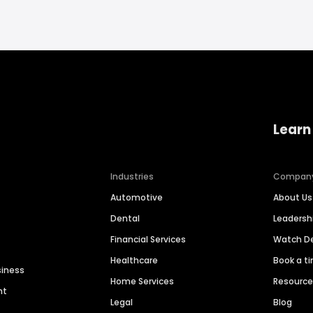
Learn
Industries
Compan
Automotive
About Us
Dental
Leaders
Financial Services
Watch 
Healthcare
Book a t
siness
Home Services
Resourc
nt
Legal
Blog