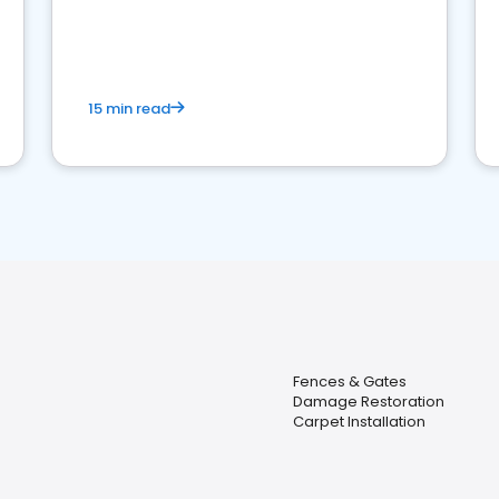
15 min read
Fences & Gates
Damage Restoration
Carpet Installation