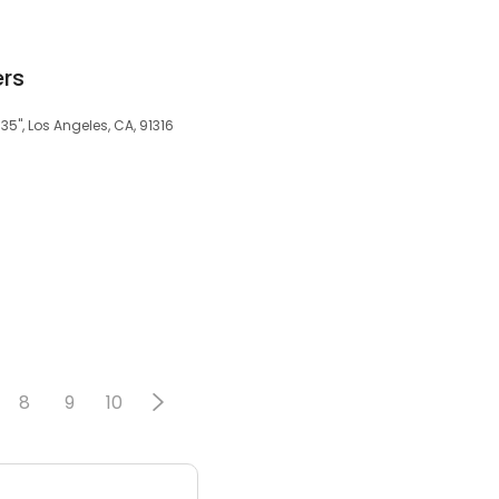
ers
35", Los Angeles, CA, 91316
8
9
10