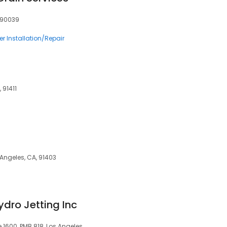
, 90039
r Installation/Repair
 91411
 Angeles, CA, 91403
dro Jetting Inc
 1600, PMB 818, Los Angeles,