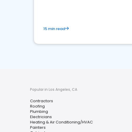
market.
15 min read
Popular in Los Angeles, CA
Contractors
Roofing
Plumbing
Electricians
Heating & Air Conditioning/HVAC
Painters