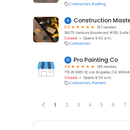
Contractors
Roofing
Construction Mast
9
5.0
157 reviews
18075 Ventura Boulevard #135, Suite 1
Closed
Opens 9:00 a.m.
Contractors
Pro Painting Co
10
4.8
145 reviews
715 W 99th St, Los Angeles, CA, 90044
Closed
Opens 8:00 a.m.
Contractors
Painters
1
2
3
4
5
6
7