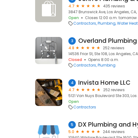
4.7
435 reviews
3847 Brunswick Ave, Los Angeles, CA
Open
Closes 12:00 a.m. tomorrow
Contractors
Plumbing
Water Heate
Overland Plumbing
3
4.8
252 reviews
14536 Friar St, Ste 108, Los Angeles, CA,
Closed
Opens 8:00 a.m.
Contractors
Plumbing
Invista Home LLC
4
4.7
252 reviews
5121 Van Nuys Boulevard Ste 303, Los
Open
Contractors
DX Plumbing and Hy
5
5.0
244 reviews
10940 Wilshire Boulevard Ste 1600, Ste