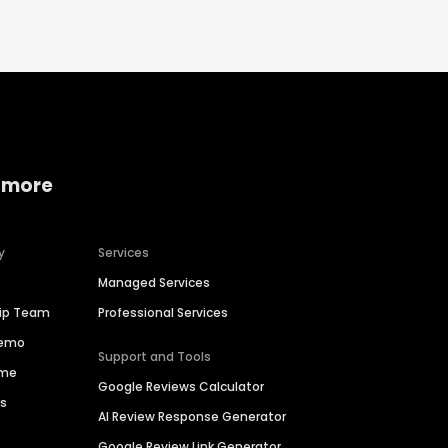
 more
y
Services
Managed Services
hip Team
Professional Services
Demo
Support and Tools
ime
Google Reviews Calculator
es
AI Review Response Generator
Google Review Link Generator