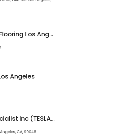
Premier Hardwood Flooring Los Angeles
8
Los Angeles
Home Upgrade Specialist Inc (TESLA, HVAC, ROOF, SOLAR)
 Angeles, CA, 90048