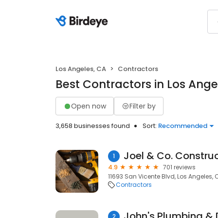
Los Angeles, CA
Contractors
Best Contractors in Los Ange
Open now
Filter by
3,658 businesses found
Sort:
Recommended
Joel & Co. Constru
1
4.9
701 reviews
11693 San Vicente Blvd, Los Angeles,
Contractors
John's Plumbing & 
2