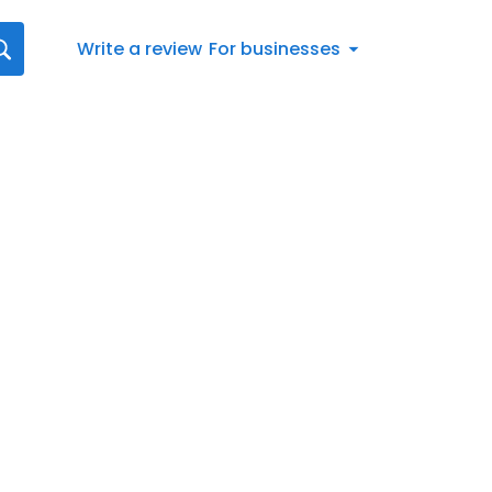
Write a review
For businesses