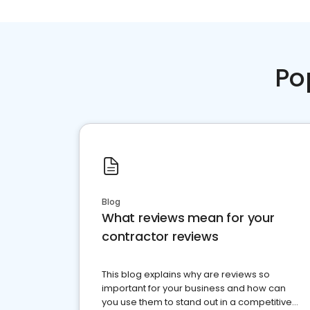
Po
Blog
What reviews mean for your
contractor reviews
This blog explains why are reviews so
important for your business and how can
you use them to stand out in a competitive