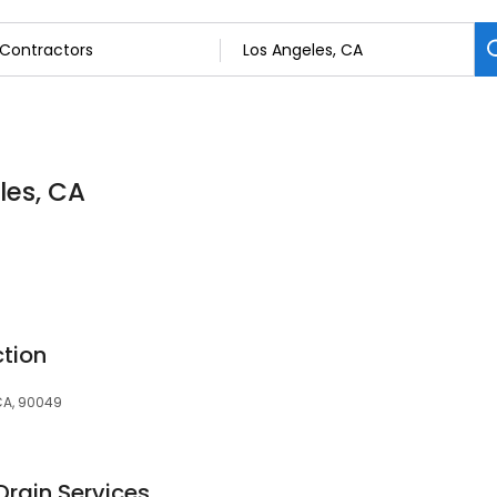
les, CA
ction
 CA, 90049
Drain Services