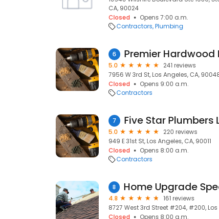
CA, 90024
Closed
Opens 7:00 a.m.
Contractors
Plumbing
6
5.0
241 reviews
7956 W 3rd St, Los Angeles, CA, 9004
Closed
Opens 9:00 a.m.
Contractors
Five Star Plumbers 
7
5.0
220 reviews
949 E 31st St, Los Angeles, CA, 90011
Closed
Opens 8:00 a.m.
Contractors
8
4.8
161 reviews
8727 West 3rd Street #204, #200, Los
Closed
Opens 8:00 a.m.