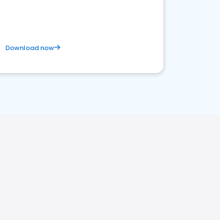
satisfaction and innovation.
Download now