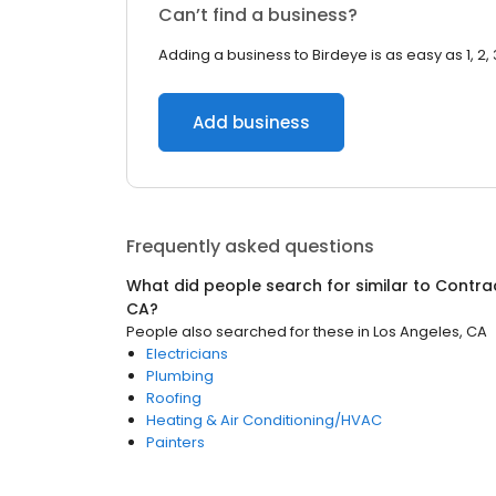
Can’t find a business?
Adding a business to Birdeye is as easy as 1, 2, 
Add business
Frequently asked questions
What did people search for similar to
Contra
CA
?
People also searched for these
in
Los Angeles, CA
Electricians
Plumbing
Roofing
Heating & Air Conditioning/HVAC
Painters