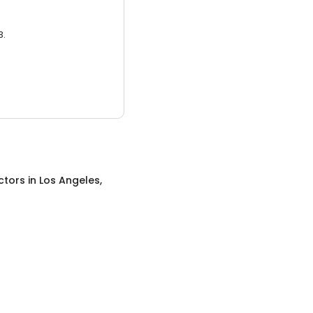
3.
ctors
in
Los Angeles,