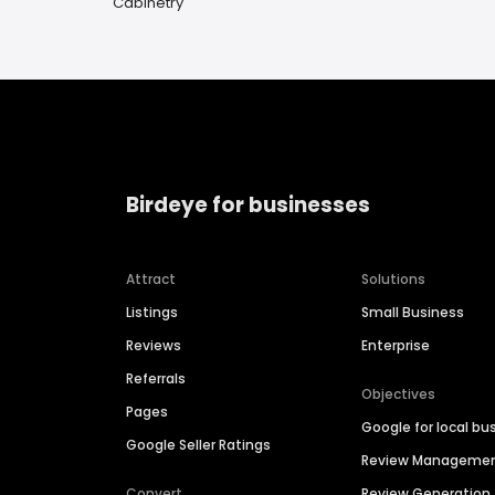
Cabinetry
Birdeye for businesses
Attract
Solutions
Listings
Small Business
Reviews
Enterprise
Referrals
Objectives
Pages
Google for local bu
Google Seller Ratings
Review Manageme
Convert
Review Generation