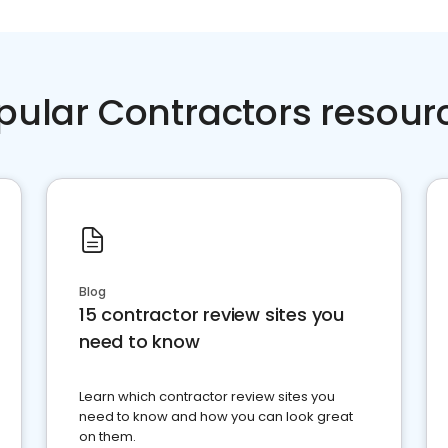
pular Contractors resour
Blog
15 contractor review sites you
need to know
Learn which contractor review sites you
need to know and how you can look great
on them.