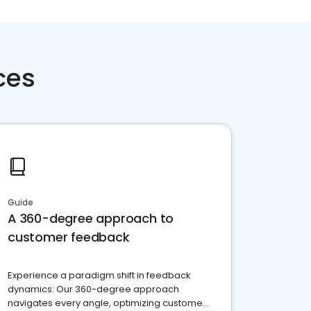
ces
Guide
A 360-degree approach to
customer feedback
Experience a paradigm shift in feedback
dynamics: Our 360-degree approach
navigates every angle, optimizing customer