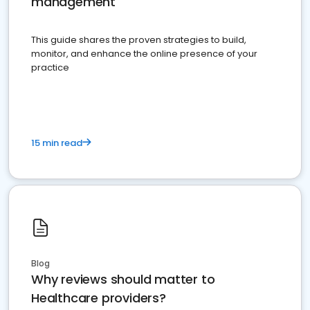
management
This guide shares the proven strategies to build,
monitor, and enhance the online presence of your
practice
15 min read
Blog
Why reviews should matter to
Healthcare providers?