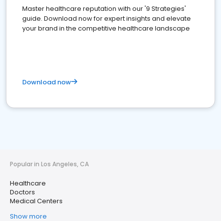
Master healthcare reputation with our '9 Strategies'
guide. Download now for expert insights and elevate
your brand in the competitive healthcare landscape
Download now
Popular in Los Angeles, CA
Healthcare
Doctors
Medical Centers
Show more