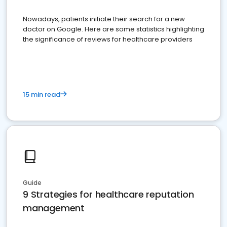
Nowadays, patients initiate their search for a new
doctor on Google. Here are some statistics highlighting
the significance of reviews for healthcare providers
15 min read
Guide
9 Strategies for healthcare reputation
management