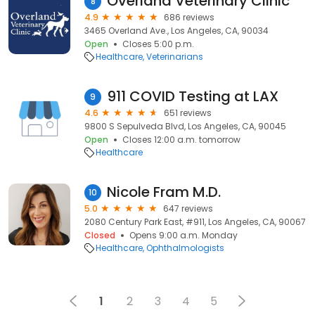
Overland Veterinary Clinic
8
4.9
686 reviews
3465 Overland Ave., Los Angeles, CA, 90034
Open
Closes 5:00 p.m.
Healthcare
Veterinarians
911 COVID Testing at LAX
9
4.6
651 reviews
9800 S Sepulveda Blvd, Los Angeles, CA, 90045
Open
Closes 12:00 a.m. tomorrow
Healthcare
Nicole Fram M.D.
10
5.0
647 reviews
2080 Century Park East, #911, Los Angeles, CA, 90067
Closed
Opens 9:00 a.m. Monday
Healthcare
Ophthalmologists
1
2
3
4
5