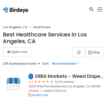
Los Angeles, CA
Healthcare
Best Healthcare Services in Los
Angeles, CA
Open now
Map
27K businesses found
Sort:
Recommended
ERBA Markets - Weed Dispensary West Los Angeles
1
4.7
5,274 reviews
12320 West Pico Boulevard, Los Angeles, CA, 90064
Closed
Opens 9:00 a.m.
Healthcare