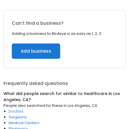
Can’t find a business?
Adding a business to Birdeye is as easy as 1, 2, 3.
Add business
Frequently asked questions
What did people search for similar to
Healthcare
in
Los
Angeles, CA
?
People also searched for these
in
Los Angeles, CA
Doctors
Surgeons
Medical Centers
Pharmacy