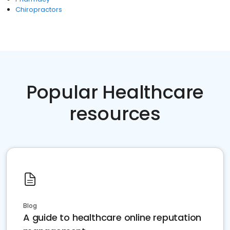
Chiropractors
Popular Healthcare
resources
Blog
A guide to healthcare online reputation