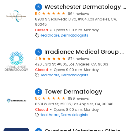
Westchester Dermatology Medical Clinic
5
5.0
964 reviews
8930 S Sepulveda Blvd, #104, Los Angeles, CA,
90045
Closed
Opens 9:00 a.m. Monday
Healthcare
Dermatologists
Irradiance Medical Group Dermatology
6
4.9
874 reviews
420 E 3rd St, #805, Los Angeles, CA, 90013
Closed
Opens 9:00 a.m. Monday
Healthcare
Dermatologists
Tower Dermatology
7
5.0
689 reviews
8631 W 3rd St, #1035, Los Angeles, CA, 90048
Closed
Opens 8:00 a.m. Monday
Healthcare
Dermatologists