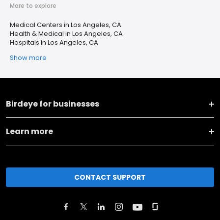
More to explore
Medical Centers in Los Angeles, CA
Health & Medical in Los Angeles, CA
Hospitals in Los Angeles, CA
Show more
Birdeye for businesses
Learn more
CONTACT SUPPORT