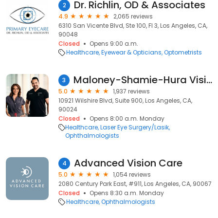
Dr. Richlin, OD & Associates
2
4.9
2,065 reviews
6310 San Vicente Blvd, Ste 100, Fl 3, Los Angeles, CA,
90048
Closed
Opens 9:00 a.m.
Healthcare
Eyewear & Opticians
Optometrists
Maloney-Shamie-Hura Vision Institute
3
5.0
1,937 reviews
10921 Wilshire Blvd, Suite 900, Los Angeles, CA,
90024
Closed
Opens 8:00 a.m. Monday
Healthcare
Laser Eye Surgery/Lasik
Ophthalmologists
Advanced Vision Care
4
5.0
1,054 reviews
2080 Century Park East, #911, Los Angeles, CA, 90067
Closed
Opens 8:30 a.m. Monday
Healthcare
Ophthalmologists