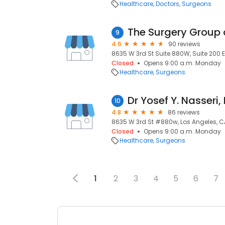
Healthcare
Doctors
Surgeons
The Surgery Group 
9
4.6
90 reviews
8635 W 3rd St Suite 880W, Suite 200 E
Closed
Opens 9:00 a.m. Monday
Healthcare
Surgeons
Dr Yosef Y. Nasseri,
10
4.8
86 reviews
8635 W 3rd St #880w, Los Angeles, C
Closed
Opens 9:00 a.m. Monday
Healthcare
Surgeons
1
2
3
4
5
6
7