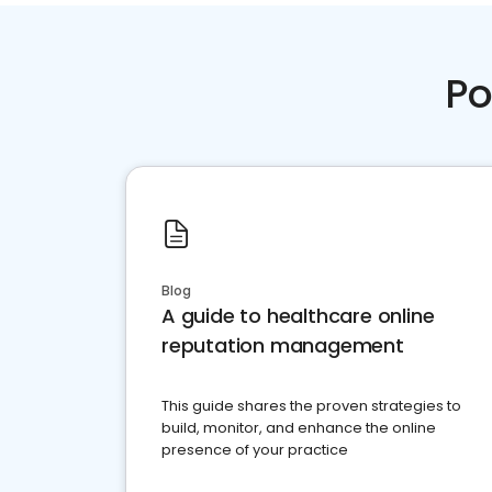
Po
Blog
A guide to healthcare online
reputation management
This guide shares the proven strategies to
build, monitor, and enhance the online
presence of your practice