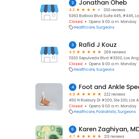
Jonathan Oheb
2
4.3
330 reviews
5363 Balboa Blvd Suite 445, #445, Lo
Closed
Opens 9:00 a.m. Monday
Healthcare
Surgeons
Rafid J Kouz
3
4.9
269 reviews
11333 Sepulveda Blvd #3300, Los Ange
Closed
Opens 9:00 a.m. Monday
Healthcare
Surgeons
Foot and Ankle Spe
4
4.9
222 reviews
450 N Roxbury Dr #200, Ste 200, Los A
Closed
Opens 9:00 a.m. Monday
Healthcare
Podiatrists
Surgeons
Karen Zaghiyan, M
5
4.7
213 reviews