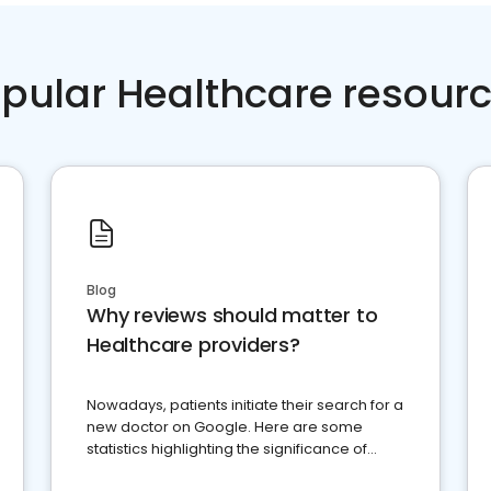
pular Healthcare resour
Blog
Why reviews should matter to
Healthcare providers?
Nowadays, patients initiate their search for a
new doctor on Google. Here are some
statistics highlighting the significance of
reviews for healthcare providers