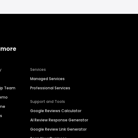
 more
y
Services
Managed Services
hip Team
Professional Services
Demo
Support and Tools
ime
Google Reviews Calculator
es
AI Review Response Generator
Google Review Link Generator