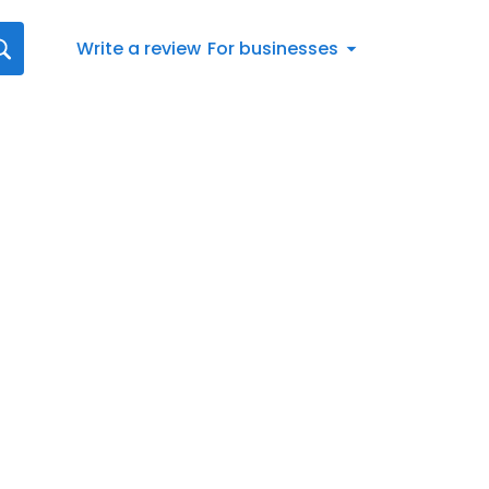
Write a review
For businesses