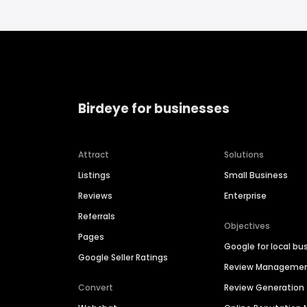
Birdeye for businesses
Attract
Solutions
Listings
Small Business
Reviews
Enterprise
Referrals
Objectives
Pages
Google for local bu
Google Seller Ratings
Review Manageme
Convert
Review Generation