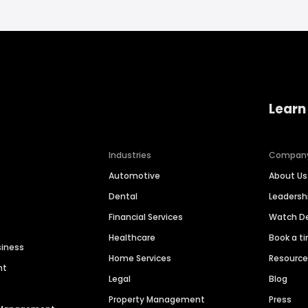
Learn
Industries
Compan
Automotive
About Us
Dental
Leaders
Financial Services
Watch 
Healthcare
Book a t
siness
Home Services
Resourc
nt
Legal
Blog
Property Management
Press