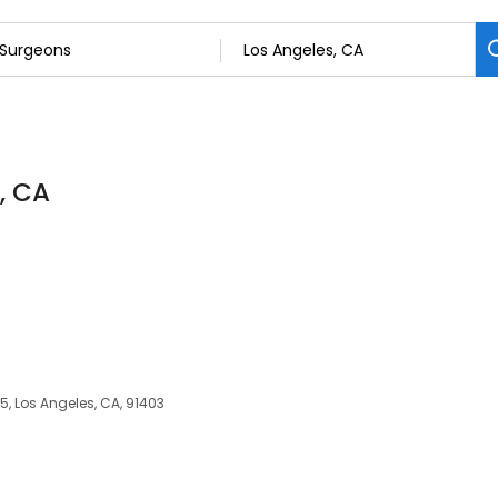
, CA
5, Los Angeles, CA, 91403