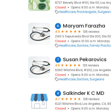
8737 Beverly Blvd #101, Ste 101, Los A
Closed
Opens 9:00 a.m. Monday
Healthcare
Proctologists
Surgeon
Maryam Farazha
6
4.9
136 reviews
2143 S Sepulveda Blvd Ste 300, Ste 30
Closed
Opens 10:00 a.m. Monday
Healthcare
Doctors
Family Practi
Susan Pekarovics
7
4.8
133 reviews
6360 Wilshire Blvd, #202, Los Angele
Closed
Opens 9:00 a.m. Monday
Healthcare
Doctors
Surgeons
Salkinder K C MD
8
4.7
128 reviews
6221 Wilshire Blvd, Los Angeles, CA, 
Closed
Opens 9:00 a.m. Monday