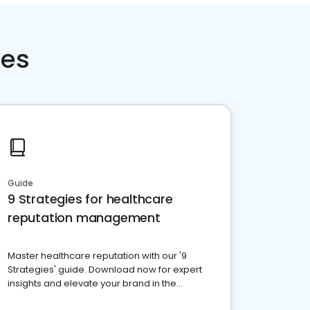
ces
Guide
9 Strategies for healthcare
reputation management
Master healthcare reputation with our '9
Strategies' guide. Download now for expert
insights and elevate your brand in the
competitive healthcare landscape