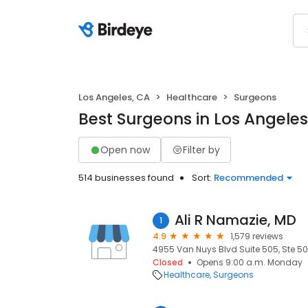
Los Angeles, CA
Healthcare
Surgeons
Best Surgeons in Los Angeles
Open now
Filter by
514 businesses found
Sort:
Recommended
Ali R Namazie, MD
1
4.9
1,579 reviews
4955 Van Nuys Blvd Suite 505, Ste 50
Closed
Opens 9:00 a.m. Monday
Healthcare
Surgeons