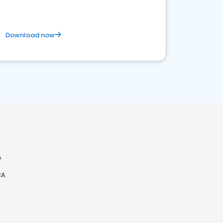
Download now
A
CA