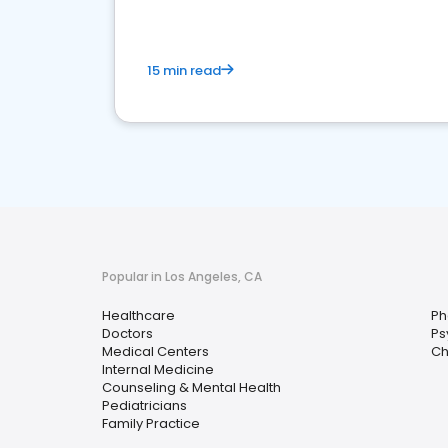
15 min read
Popular in Los Angeles, CA
Healthcare
Ph
Doctors
Ps
Medical Centers
Ch
Internal Medicine
Counseling & Mental Health
Pediatricians
Family Practice