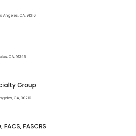
s Angeles, CA, 91316
les, CA, 91345
cialty Group
ngeles, CA, 90210
D, FACS, FASCRS