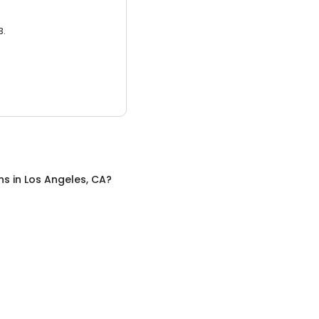
3.
ns
in
Los Angeles, CA
?