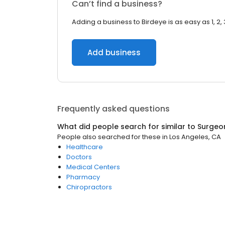
Can’t find a business?
Adding a business to Birdeye is as easy as 1, 2, 
Add business
Frequently asked questions
What did people search for similar to
Surgeo
People also searched for these
in
Los Angeles, CA
Healthcare
Doctors
Medical Centers
Pharmacy
Chiropractors