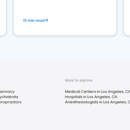
15 min read
More to explore
armacy
Medical Centers in Los Angeles, C
ychiatrists
Hospitals in Los Angeles, CA
iropractors
Anesthesiologists in Los Angeles, 