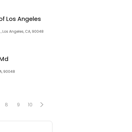
of Los Angeles
., Los Angeles, CA, 90048
 Md
A, 90048
8
9
10