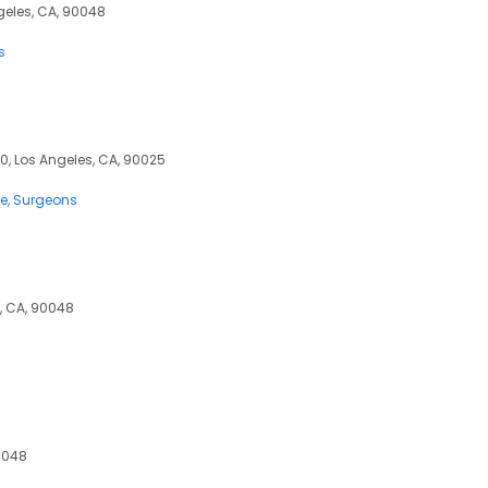
ngeles, CA, 90048
s
0, Los Angeles, CA, 90025
ce
Surgeons
s, CA, 90048
90048