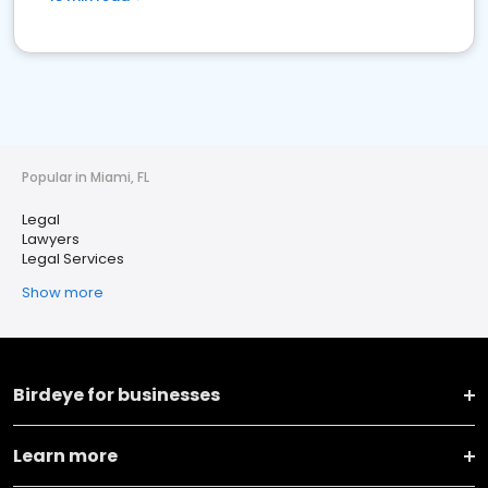
Popular in Miami, FL
Legal
Lawyers
Legal Services
Show more
Birdeye for businesses
Learn more