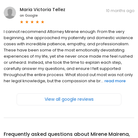
Maria Victoria Tellez
10 months ago
on
Google
I cannot recommend Attorney Mirene enough. From the very
beginning, she approached my paternity and domestic violence
cases with incredible patience, empathy, and professionalism.
These have been some of the most emotionally devastating
experiences of my life, yet she never once made me feel rushed
or unheard. Instead, she took the time to explain each step,
carefully answer my questions, and ensure I felt supported
throughout the entire process. What stood out most was not only
her legal knowledge, but the compassion she br...
read more
View all google reviews
Frequently asked questions about
Mirene Mairena,