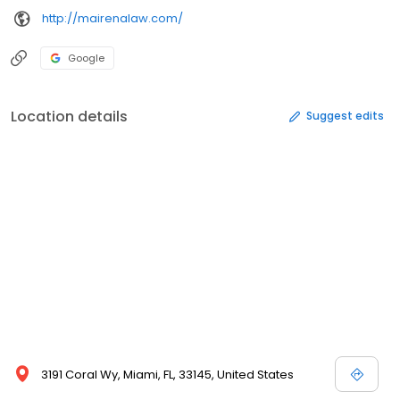
http://mairenalaw.com/
Google
Location details
Suggest edits
3191 Coral Wy, Miami, FL, 33145, United States