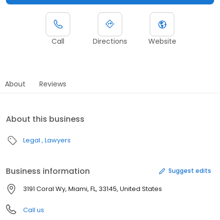
Call
Directions
Website
About
Reviews
About this business
Legal
Lawyers
Business information
Suggest edits
3191 Coral Wy, Miami, FL, 33145, United States
Call us