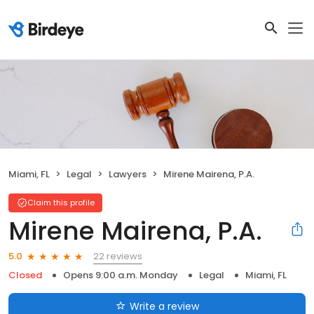
Miami, FL
Legal
Lawyers
Mirene Mairena, P.A.
Claim this profile
Mirene Mairena, P.A.
22 reviews
5.0
Closed
Opens 9:00 a.m. Monday
Legal
Miami, FL
Write a review