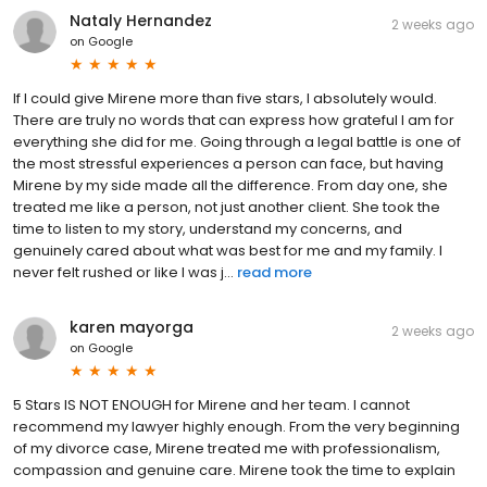
Nataly Hernandez
2 weeks ago
on
Google
If I could give Mirene more than five stars, I absolutely would.
There are truly no words that can express how grateful I am for
everything she did for me. Going through a legal battle is one of
the most stressful experiences a person can face, but having
Mirene by my side made all the difference. From day one, she
treated me like a person, not just another client. She took the
time to listen to my story, understand my concerns, and
genuinely cared about what was best for me and my family. I
never felt rushed or like I was j...
read more
karen mayorga
2 weeks ago
on
Google
5 Stars IS NOT ENOUGH for Mirene and her team. I cannot
recommend my lawyer highly enough. From the very beginning
of my divorce case, Mirene treated me with professionalism,
compassion and genuine care. Mirene took the time to explain