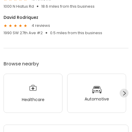
1000 N Hiatus Rd
18.6 miles from this business
David Rodriquez
4 reviews
1990 SW 27th Ave #2
0.5 miles from this business
Browse nearby
Automotive
Healthcare