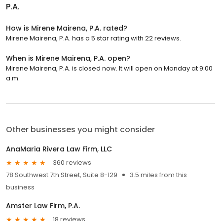
P.A.
How is Mirene Mairena, P.A. rated?
Mirene Mairena, P.A. has a 5 star rating with 22 reviews.
When is Mirene Mairena, P.A. open?
Mirene Mairena, P.A. is closed now. It will open on Monday at 9:00
a.m.
Other businesses you might consider
AnaMaria Rivera Law Firm, LLC
360 reviews
78 Southwest 7th Street, Suite 8-129
3.5 miles from this
business
Amster Law Firm, P.A.
18 reviews