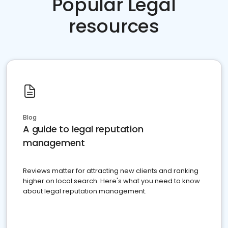
Popular Legal
resources
Blog
A guide to legal reputation
management
Reviews matter for attracting new clients and ranking
higher on local search. Here's what you need to know
about legal reputation management.