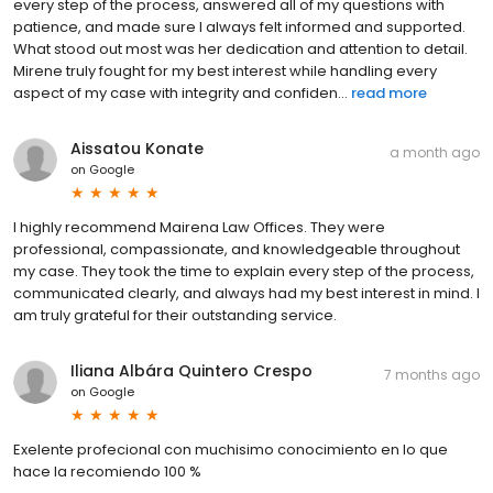
every step of the process, answered all of my questions with
patience, and made sure I always felt informed and supported.
What stood out most was her dedication and attention to detail.
Mirene truly fought for my best interest while handling every
aspect of my case with integrity and confiden...
read more
Aissatou Konate
a month ago
on
Google
I highly recommend Mairena Law Offices. They were
professional, compassionate, and knowledgeable throughout
my case. They took the time to explain every step of the process,
communicated clearly, and always had my best interest in mind. I
am truly grateful for their outstanding service.
Iliana Albára Quintero Crespo
7 months ago
on
Google
Exelente profecional con muchisimo conocimiento en lo que
hace la recomiendo 100 %