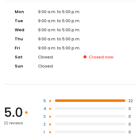
Mon
9:00 a.m. to 5:00 p.m.
Tue
9:00 a.m. to 5:00 p.m.
Wed
9:00 a.m. to 5:00 p.m.
Thu
9:00 a.m. to 5:00 p.m.
Fri
9:00 a.m. to 5:00 p.m.
Sat
Closed
Closed
now
Sun
Closed
5
22
5.0
4
0
3
0
22 reviews
2
0
1
0