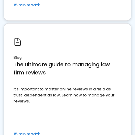
15 min read
Blog
The ultimate guide to managing law
firm reviews
It's important to master online reviews In a field as
trust-dependent as law. Learn how to manage your
reviews.
15 min read