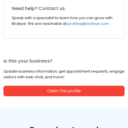
Need help? Contact us.
Speak with a specialist to learn how you can grow with
Birdeye. We are reachable at
profiles@birdeye.com
Is this your business?
Update business information, get appointment requests, engage
visitors with web chat, and more!
Claim this profile