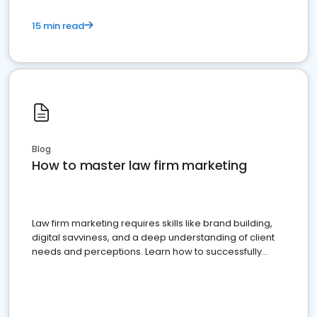
15 min read
Blog
How to master law firm marketing
Law firm marketing requires skills like brand building,
digital savviness, and a deep understanding of client
needs and perceptions. Learn how to successfully
market your law firm and get more clients