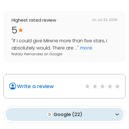
Highest rated review
on
Jul 23, 2026
5
"
If I could give Mirene more than five stars, I
absolutely would. There are ...
"
more
Nataly Hernandez
on
Google
Write a review
Google
(
22
)