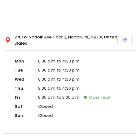
2701 W Norfolk Ave Floor 2, Norfolk, NE, 68701, United
States
Mon
8:30 a.m. to 4:30 p.m.
Tue
8:00 a.m. to 4:30 p.m.
Wed
8:30 a.m. to 4:30 p.m.
Thu
8:30 a.m. to 4:30 p.m.
Fri
8:30 a.m. to 3:00 p.m.
Open
now
Sat
Closed
Sun
Closed