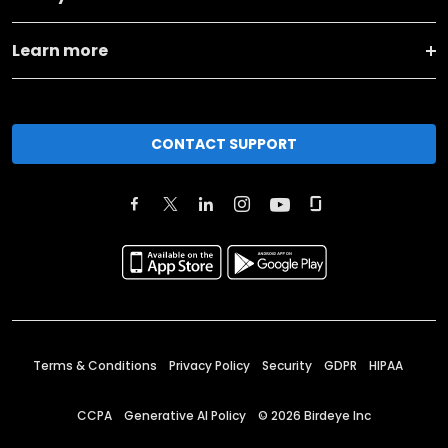
Learn more
CONTACT SUPPORT
Terms & Conditions
Privacy Policy
Security
GDPR
HIPAA
CCPA
Generative AI Policy
©
2026
Birdeye Inc