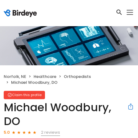
Norfolk, NE
Healthcare
Orthopedists
Michael Woodbury, DO
Claim this profile
Michael Woodbury,
DO
2 reviews
5.0