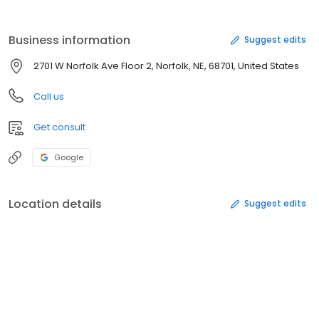
Business information
Suggest edits
2701 W Norfolk Ave Floor 2, Norfolk, NE, 68701, United States
Call us
Get consult
Google
Location details
Suggest edits