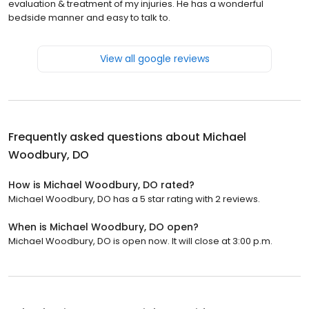
evaluation & treatment of my injuries. He has a wonderful
bedside manner and easy to talk to.
View all google reviews
Frequently asked questions about
Michael
Woodbury, DO
How is Michael Woodbury, DO rated?
Michael Woodbury, DO has a 5 star rating with 2 reviews.
When is Michael Woodbury, DO open?
Michael Woodbury, DO is open now. It will close at 3:00 p.m.