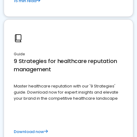
15 min read
Guide
9 Strategies for healthcare reputation
management
Master healthcare reputation with our '9 Strategies'
guide. Download now for expert insights and elevate
your brand in the competitive healthcare landscape
Download now