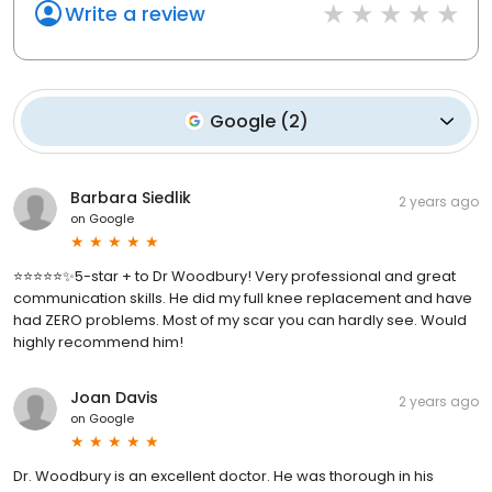
Write a review
Google
(
2
)
Barbara Siedlik
2 years ago
on
Google
⭐️⭐️⭐️⭐️⭐️✨5-star + to Dr Woodbury! Very professional and great
communication skills. He did my full knee replacement and have
had ZERO problems. Most of my scar you can hardly see. Would
highly recommend him!
Joan Davis
2 years ago
on
Google
Dr. Woodbury is an excellent doctor. He was thorough in his