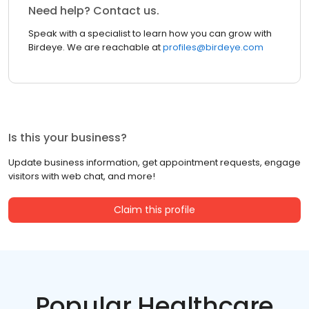
Need help? Contact us.
Speak with a specialist to learn how you can grow with
Birdeye. We are reachable at
profiles@birdeye.com
Is this your business?
Update business information, get appointment requests, engage
visitors with web chat, and more!
Claim this profile
Popular Healthcare