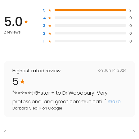
5
2
5.0
4
0
3
0
2 reviews
2
0
1
0
Highest rated review
on
Jun 14, 2024
5
"
⭐️⭐️⭐️⭐️⭐️✨5-star + to Dr Woodbury! Very
professional and great communicati...
"
more
Barbara Siedlik
on
Google