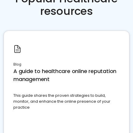
resources
Blog
A guide to healthcare online reputation
management
This guide shares the proven strategies to build,
monitor, and enhance the online presence of your
practice