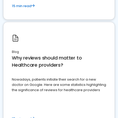
15 min read
Blog
Why reviews should matter to
Healthcare providers?
Nowadays, patients initiate their search for a new
doctor on Google. Here are some statistics highlighting
the significance of reviews for healthcare providers