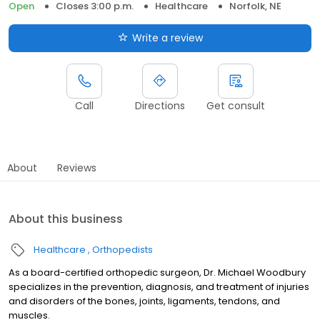
Open
Closes 3:00 p.m.
Healthcare
Norfolk, NE
Write a review
Call
Directions
Get consult
About
Reviews
About this business
Healthcare
Orthopedists
As a board-certified orthopedic surgeon, Dr. Michael Woodbury
specializes in the prevention, diagnosis, and treatment of injuries
and disorders of the bones, joints, ligaments, tendons, and
muscles.