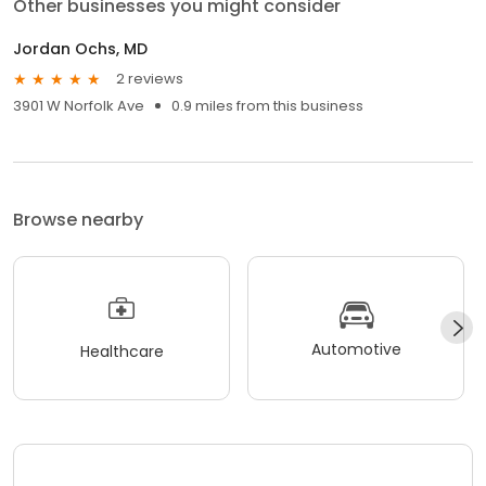
Other businesses you might consider
Jordan Ochs, MD
2 reviews
3901 W Norfolk Ave
0.9 miles from this business
Browse nearby
Automotive
Healthcare