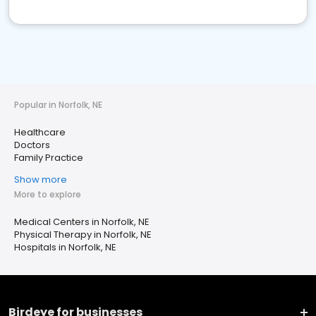
Popular in Norfolk, NE
Healthcare
Doctors
Family Practice
Show more
More to explore
Medical Centers in Norfolk, NE
Physical Therapy in Norfolk, NE
Hospitals in Norfolk, NE
Birdeye for businesses