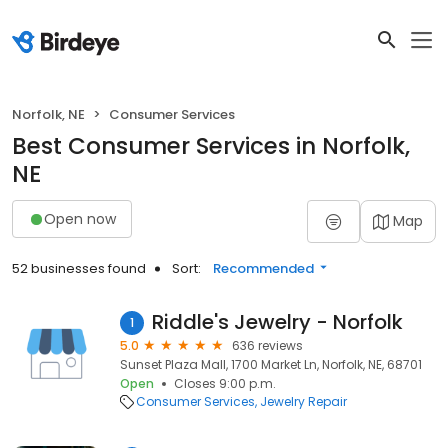
Norfolk, NE
Consumer Services
Best Consumer Services in Norfolk,
NE
Open now
Map
52 businesses found
Sort:
Recommended
Riddle's Jewelry - Norfolk
1
5.0
636 reviews
Sunset Plaza Mall, 1700 Market Ln, Norfolk, NE, 68701
Open
Closes 9:00 p.m.
Consumer Services
Jewelry Repair