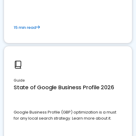
15 min read
Guide
State of Google Business Profile 2026
Google Business Profile (GBP) optimization is a must
for any local search strategy. Learn more about it.