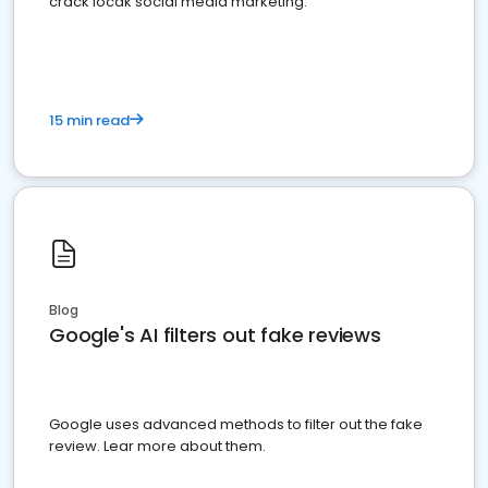
crack locak social media marketing.
15 min read
Blog
Google's AI filters out fake reviews
Google uses advanced methods to filter out the fake
review. Lear more about them.