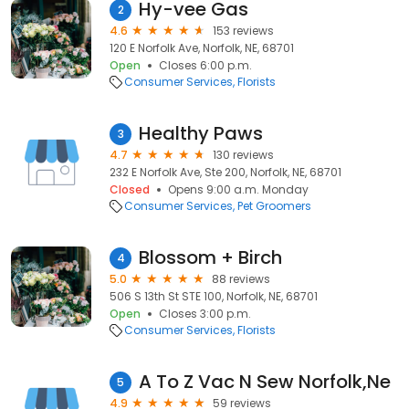
Hy-vee Gas
2
4.6
153 reviews
120 E Norfolk Ave, Norfolk, NE, 68701
Open
Closes 6:00 p.m.
Consumer Services
Florists
Healthy Paws
3
4.7
130 reviews
232 E Norfolk Ave, Ste 200, Norfolk, NE, 68701
Closed
Opens 9:00 a.m. Monday
Consumer Services
Pet Groomers
Blossom + Birch
4
5.0
88 reviews
506 S 13th St STE 100, Norfolk, NE, 68701
Open
Closes 3:00 p.m.
Consumer Services
Florists
A To Z Vac N Sew Norfolk,Ne
5
4.9
59 reviews