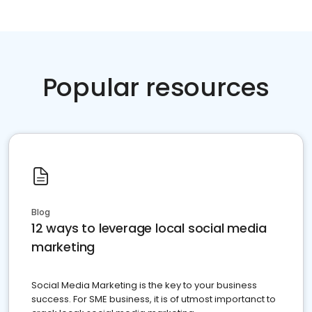
Popular resources
Blog
12 ways to leverage local social media
marketing
Social Media Marketing is the key to your business
success. For SME business, it is of utmost importanct to