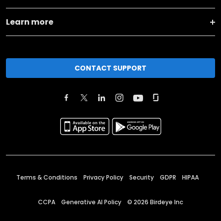
Learn more
CONTACT SUPPORT
Terms & Conditions
Privacy Policy
Security
GDPR
HIPAA
CCPA
Generative AI Policy
©
2026
Birdeye Inc