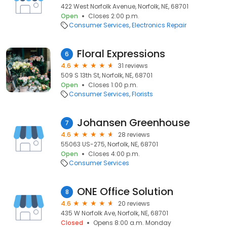
422 West Norfolk Avenue, Norfolk, NE, 68701
Open
Closes 2:00 p.m.
Consumer Services
Electronics Repair
Floral Expressions
6
4.6
31 reviews
509 S 13th St, Norfolk, NE, 68701
Open
Closes 1:00 p.m.
Consumer Services
Florists
Johansen Greenhouse
7
4.6
28 reviews
55063 US-275, Norfolk, NE, 68701
Open
Closes 4:00 p.m.
Consumer Services
ONE Office Solution
8
4.6
20 reviews
435 W Norfolk Ave, Norfolk, NE, 68701
Closed
Opens 8:00 a.m. Monday