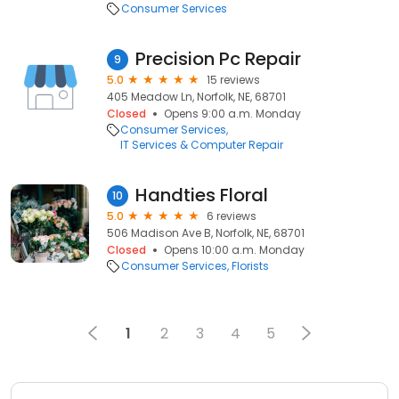
Consumer Services
Precision Pc Repair
9
5.0
15 reviews
405 Meadow Ln, Norfolk, NE, 68701
Closed
Opens 9:00 a.m. Monday
Consumer Services
IT Services & Computer Repair
Handties Floral
10
5.0
6 reviews
506 Madison Ave B, Norfolk, NE, 68701
Closed
Opens 10:00 a.m. Monday
Consumer Services
Florists
1
2
3
4
5