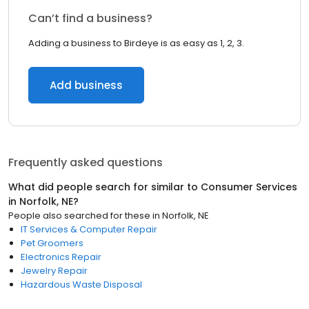
Can’t find a business?
Adding a business to Birdeye is as easy as 1, 2, 3.
Add business
Frequently asked questions
What did people search for similar to
Consumer Services
in
Norfolk, NE
?
People also searched for these
in
Norfolk, NE
IT Services & Computer Repair
Pet Groomers
Electronics Repair
Jewelry Repair
Hazardous Waste Disposal