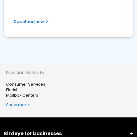
Download now
Popular in Norfolk, NE
Consumer Services
Florists
Mailbox Centers
Show more
Birdeye for businesses