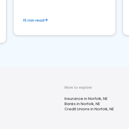
15 min read
More to explore
Insurance in Norfolk, NE
Banks in Norfolk, NE
Credit Unions in Norfolk, NE