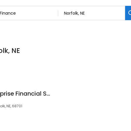
olk, NE
Christian Ohl, Ameriprise Financial Services, LLC
lk, NE, 68701