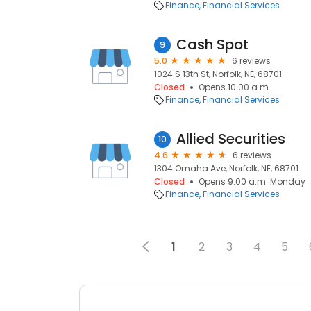
Finance
Financial Services
Cash Spot
9
5.0
6 reviews
1024 S 13th St, Norfolk, NE, 68701
Closed
Opens 10:00 a.m.
Finance
Financial Services
Allied Securities
10
4.6
6 reviews
1304 Omaha Ave, Norfolk, NE, 68701
Closed
Opens 9:00 a.m. Monday
Finance
Financial Services
1
2
3
4
5