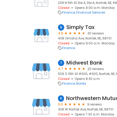
208 N 5th St Ste A, Ste A, Norfolk, NE, 6
Closed
Opens 9:00 a.m. Monday
Finance
Financial Services
Simply Tax
6
4.6
30 reviews
408 Omaha Ave, Norfolk, NE, 68701
Closed
Opens 9:00 a.m. Monday
Finance
Midwest Bank
7
4.7
20 reviews
506 S 13th St #300, #300, Norfolk, NE,
Closed
Opens 8:30 a.m.
Finance
Banks
8
5.0
9 reviews
308 W Norfolk Ave, Norfolk, NE, 68701
Closed
Opens 7:30 a.m. Monday