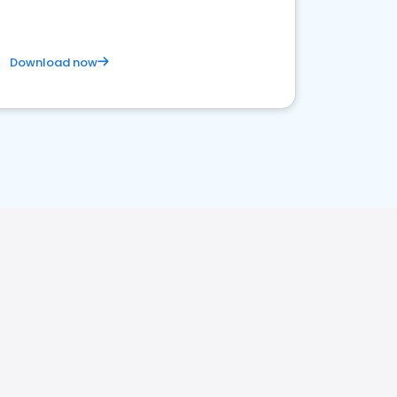
Download now