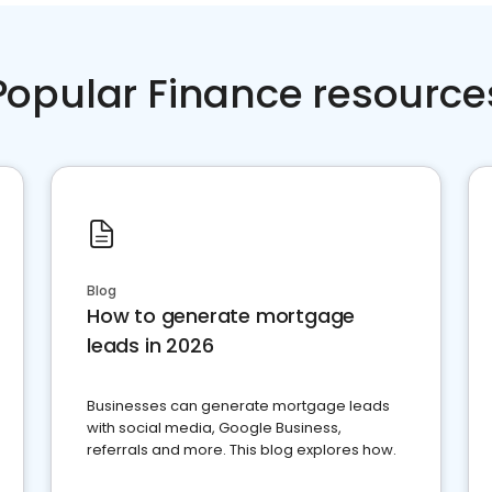
Popular Finance resource
Blog
How to generate mortgage
leads in 2026
Businesses can generate mortgage leads
with social media, Google Business,
referrals and more. This blog explores how.