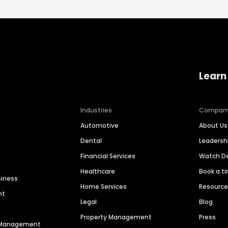
Learn
Industries
Compan
Automotive
About Us
Dental
Leaders
Financial Services
Watch 
Healthcare
Book a t
siness
Home Services
Resourc
nt
Legal
Blog
Property Management
Press
n Management