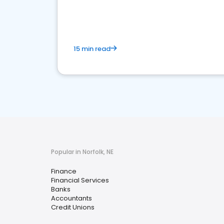
financial services sector.
15 min read
Popular in Norfolk, NE
Finance
Financial Services
Banks
Accountants
Credit Unions