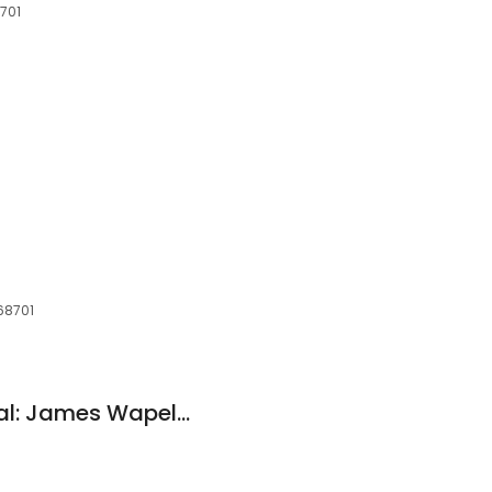
8701
 68701
Northwestern Mutual: James Wapelhorst