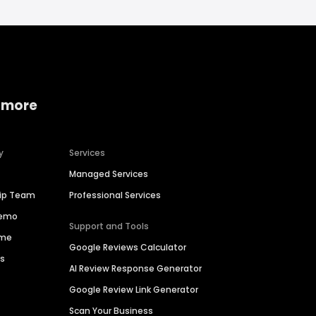
 more
y
Services
Managed Services
hip Team
Professional Services
Demo
Support and Tools
ime
Google Reviews Calculator
es
AI Review Response Generator
Google Review Link Generator
Scan Your Business