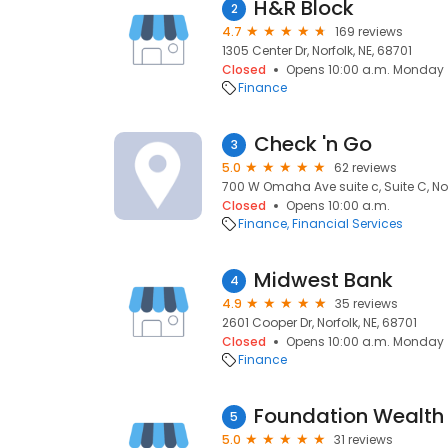
H&R Block
2
4.7
169 reviews
1305 Center Dr, Norfolk, NE, 68701
Closed
Opens 10:00 a.m. Monday
Finance
Check 'n Go
3
5.0
62 reviews
700 W Omaha Ave suite c, Suite C, Nor
Closed
Opens 10:00 a.m.
Finance
Financial Services
Midwest Bank
4
4.9
35 reviews
2601 Cooper Dr, Norfolk, NE, 68701
Closed
Opens 10:00 a.m. Monday
Finance
5
5.0
31 reviews