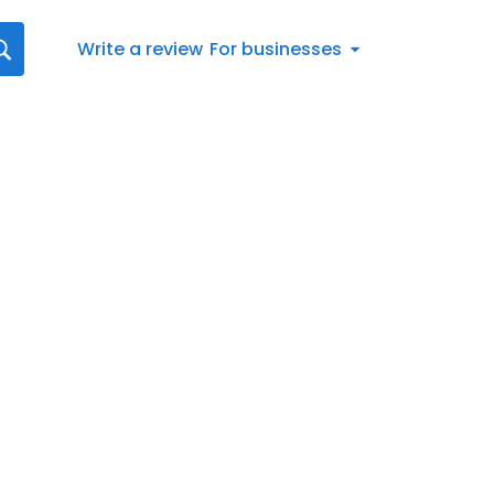
Write a review
For businesses