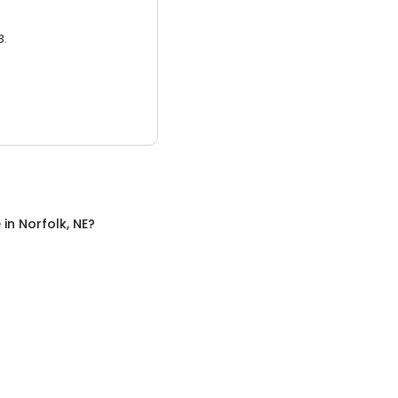
3.
e
in
Norfolk, NE
?