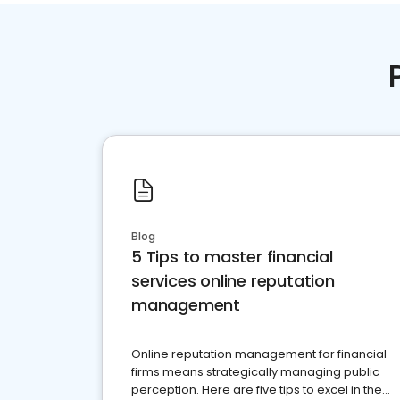
Blog
5 Tips to master financial
services online reputation
management
Online reputation management for financial
firms means strategically managing public
perception. Here are five tips to excel in the