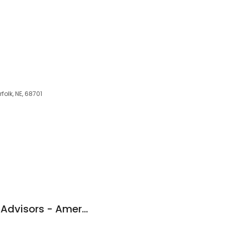
folk, NE, 68701
Foundation Wealth Advisors - Ameriprise Financial Services