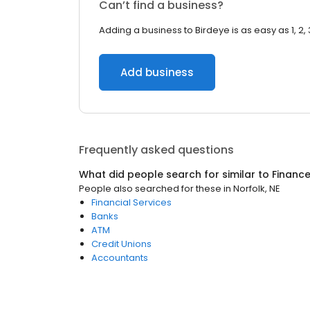
Can’t find a business?
Adding a business to Birdeye is as easy as 1, 2, 
Add business
Frequently asked questions
What did people search for similar to
Financ
People also searched for these
in
Norfolk, NE
Financial Services
Banks
ATM
Credit Unions
Accountants