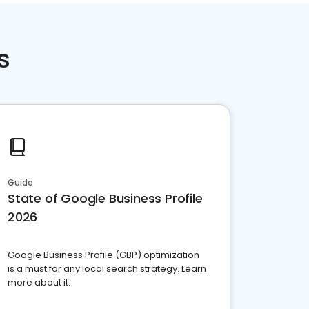
s
Guide
State of Google Business Profile
2026
Google Business Profile (GBP) optimization
is a must for any local search strategy. Learn
more about it.