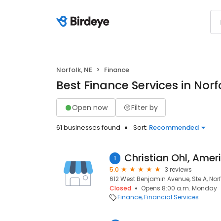
Norfolk, NE
Finance
Best Finance Services in Norf
Open now
Filter by
61 businesses found
Sort:
Recommended
1
5.0
3 reviews
612 West Benjamin Avenue, Ste A, Norfo
Closed
Opens 8:00 a.m. Monday
Finance
Financial Services