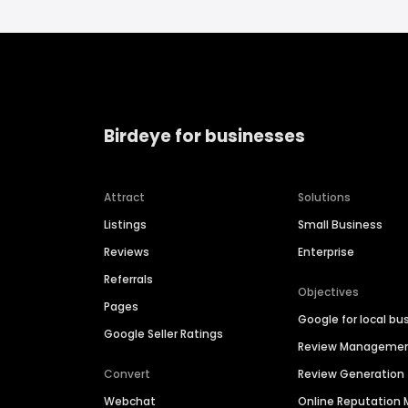
Birdeye for businesses
Attract
Solutions
Listings
Small Business
Reviews
Enterprise
Referrals
Objectives
Pages
Google for local bu
Google Seller Ratings
Review Manageme
Convert
Review Generation
Webchat
Online Reputatio