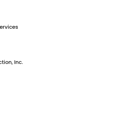
ervices
ion, Inc.