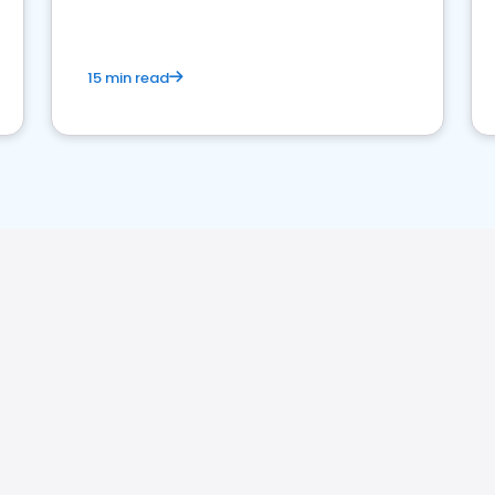
15 min read