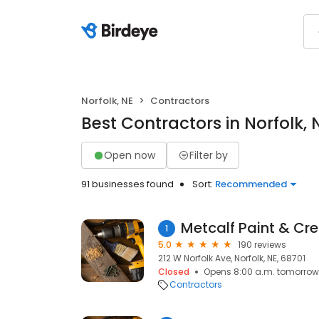
Norfolk, NE
Contractors
Best Contractors in Norfolk, 
Open now
Filter by
91 businesses found
Sort:
Recommended
Metcalf Paint & Cr
1
5.0
190 reviews
212 W Norfolk Ave, Norfolk, NE, 68701
Closed
Opens 8:00 a.m. tomorrow
Contractors