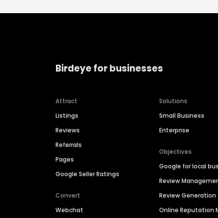
Birdeye for businesses
Attract
Solutions
Listings
Small Business
Reviews
Enterprise
Referrals
Objectives
Pages
Google for local bu
Google Seller Ratings
Review Manageme
Convert
Review Generation
Webchat
Online Reputatio