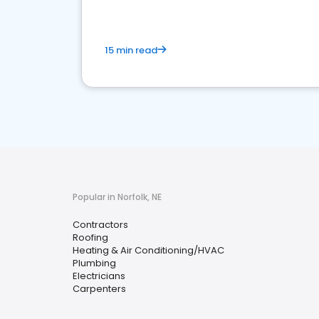
15 min read
Popular in Norfolk, NE
Contractors
Roofing
Heating & Air Conditioning/HVAC
Plumbing
Electricians
Carpenters