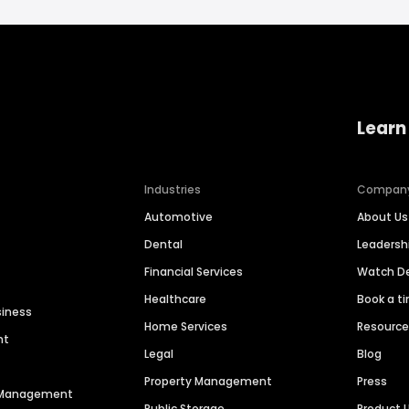
Learn
Industries
Compan
Automotive
About Us
Dental
Leaders
Financial Services
Watch 
Healthcare
Book a t
siness
Home Services
Resourc
nt
Legal
Blog
Property Management
Press
n Management
Public Storage
Product 