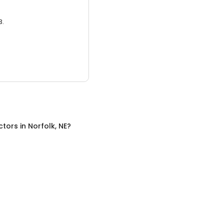
3.
ctors
in
Norfolk, NE
?