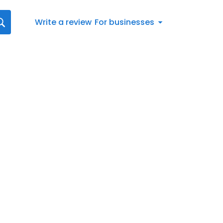
Write a review
For businesses