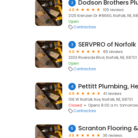
Dodson Brothers P
2
4.8
105 reviews
2125 Krenzien Dr #8660, Norfolk, NE, 6
Open
Contractors
SERVPRO of Norfolk
3
4.6
65 reviews
2303 Riverside Blvd, Norfolk, NE, 68701
Open
Contractors
4
4.6
41 reviews
106 W Norfolk Ave, Norfolk, NE, 68701
Closed
Opens 8:00 a.m. tomorrow
Contractors
Scranton Flooring 
5
4.8
36 reviews