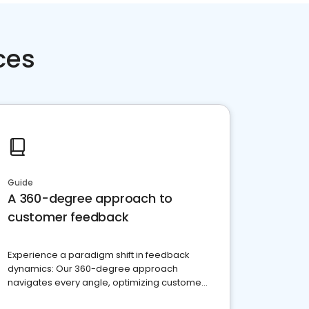
ces
Guide
A 360-degree approach to
customer feedback
Experience a paradigm shift in feedback
dynamics: Our 360-degree approach
navigates every angle, optimizing customer
satisfaction and innovation.