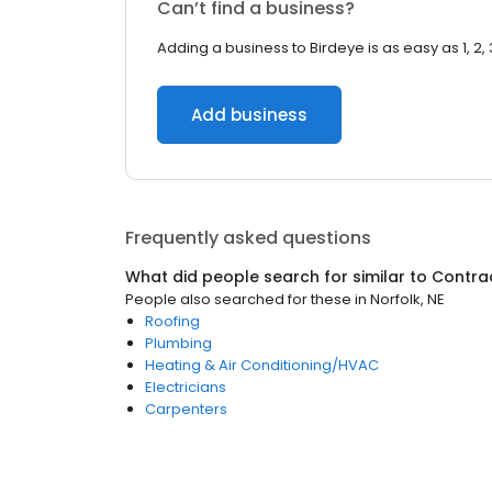
Can’t find a business?
Adding a business to Birdeye is as easy as 1, 2, 
Add business
Frequently asked questions
What did people search for similar to
Contra
People also searched for these
in
Norfolk, NE
Roofing
Plumbing
Heating & Air Conditioning/HVAC
Electricians
Carpenters