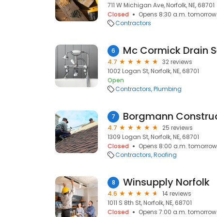
711 W Michigan Ave, Norfolk, NE, 68701
Closed
Opens 8:30 a.m. tomorrow
Contractors
Mc Cormick Drain S
6
4.7
32 reviews
1002 Logan St, Norfolk, NE, 68701
Open
Contractors
Plumbing
Borgmann Construct
7
4.7
25 reviews
1309 Logan St, Norfolk, NE, 68701
Closed
Opens 8:00 a.m. tomorrow
Contractors
Roofing
Winsupply Norfolk
8
4.6
14 reviews
1011 S 8th St, Norfolk, NE, 68701
Closed
Opens 7:00 a.m. tomorrow