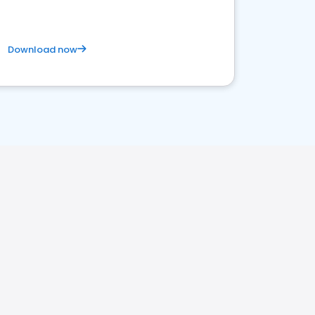
Download now