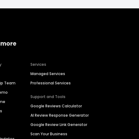
 more
y
Services
Managed Services
hip Team
Professional Services
Demo
Support and Tools
ime
Google Reviews Calculator
es
AI Review Response Generator
Google Review Link Generator
Scan Your Business
Updates