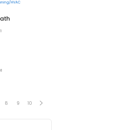
ioning/HVAC
Bath
1
01
8
9
10