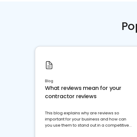
Po
Blog
What reviews mean for your
contractor reviews
This blog explains why are reviews so
important for your business and how can
you use them to stand out in a competitive
market.