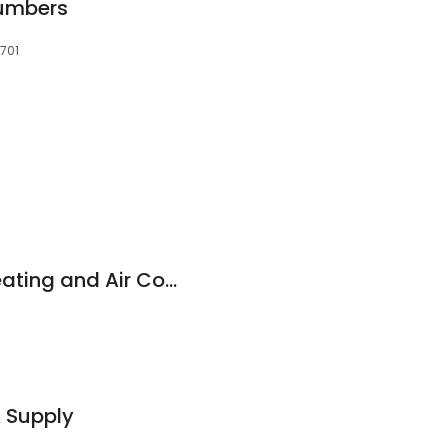
lumbers
8701
Pettitt Plumbing, Heating and Air Conditioning, Inc.
& Supply