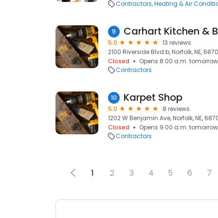
Contractors
Heating & Air Condit
Carhart Kitchen & 
9
5.0
13 reviews
2100 Riverside Blvd b, Norfolk, NE, 6870
Closed
Opens 8:00 a.m. tomorrow
Contractors
Karpet Shop
10
5.0
8 reviews
1202 W Benjamin Ave, Norfolk, NE, 687
Closed
Opens 9:00 a.m. tomorrow
Contractors
1
2
3
4
5
6
7