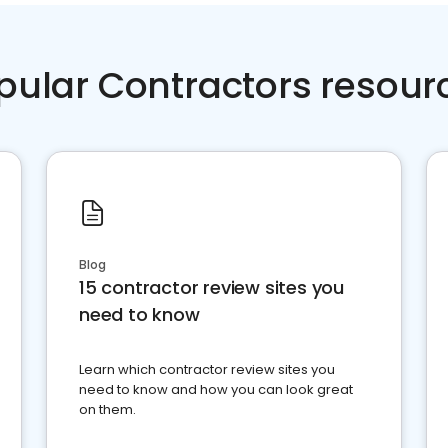
pular Contractors resour
Blog
15 contractor review sites you
need to know
Learn which contractor review sites you
need to know and how you can look great
on them.