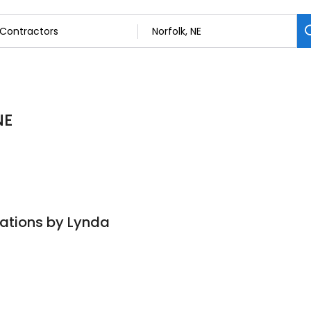
NE
eations by Lynda