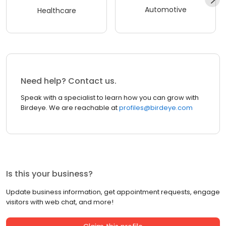
Automotive
Healthcare
Need help? Contact us.
Speak with a specialist to learn how you can grow with
Birdeye. We are reachable at
profiles@birdeye.com
Is this your business?
Update business information, get appointment requests, engage
visitors with web chat, and more!