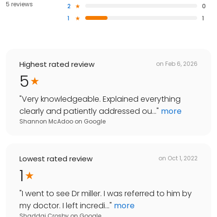
5 reviews
2
0
1
1
Highest rated review
on
Feb 6, 2026
5
"
Very knowledgeable. Explained everything
clearly and patiently addressed ou...
"
more
Shannon McAdoo
on
Google
Lowest rated review
on
Oct 1, 2022
1
"
I went to see Dr miller. I was referred to him by
my doctor. I left incredi...
"
more
Shaddai Crosby
on
Google