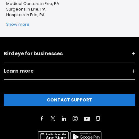
Medical Centers in Erie, PA
Surgeons in Erie, PA
Hospitals in Erie, PA
Show more
Birdeye for businesses
Learn more
CONTACT SUPPORT