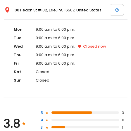
100 Peach St #102, Erie, PA, 16507, United States
Mon
9:00 a.m. to 6:00 p.m.
Tue
9:00 a.m. to 6:00 p.m.
Wed
9:00 a.m. to 6:00 p.m.
Closed
now
Thu
9:00 a.m. to 6:00 p.m.
Fri
9:00 a.m. to 6:00 p.m.
Sat
Closed
Sun
Closed
5
3
3.8
4
0
3
1