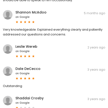
should be able to speak to him occasionally.
Shannon McAdoo
5 months ago
on
Google
Very knowledgeable. Explained everything clearly and patiently
addressed our questions and concerns.
Leslie Wereb
2 years ago
on
Google
Dale DeCecco
3 years ago
on
Google
Outstanding
Shaddai Crosby
3 years ago
on
Google