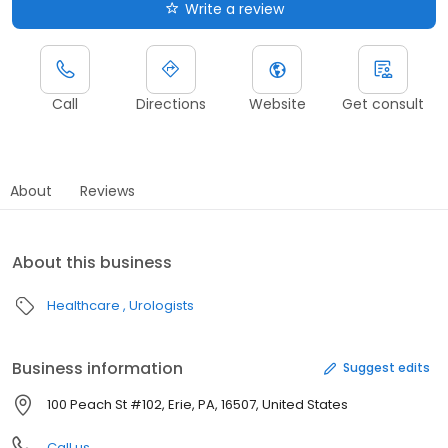
Write a review
Call
Directions
Website
Get consult
About
Reviews
About this business
Healthcare
Urologists
Business information
Suggest edits
100 Peach St #102, Erie, PA, 16507, United States
Call us