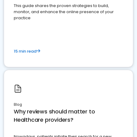
This guide shares the proven strategies to build,
monitor, and enhance the online presence of your
practice
15 min read
Blog
Why reviews should matter to
Healthcare providers?
Nowadays, patients initiate their search for a new