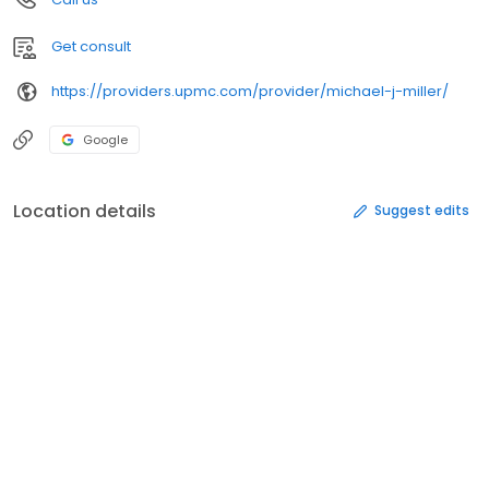
Get consult
https://providers.upmc.com/provider/michael-j-miller/
Google
Location details
Suggest edits