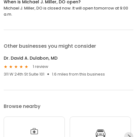
When is Michael J. Miller, DO open?
Michael J. Miller, DO is closed now. It will open tomorrow at 9:00
a.m.
Other businesses you might consider
Dr. David A. Dulabon, MD
1 review
311 W 24th St Suite 101
1.6 miles from this business
Browse nearby