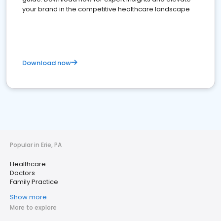
your brand in the competitive healthcare landscape
Download now
Popular in Erie, PA
Healthcare
Doctors
Family Practice
Show more
More to explore