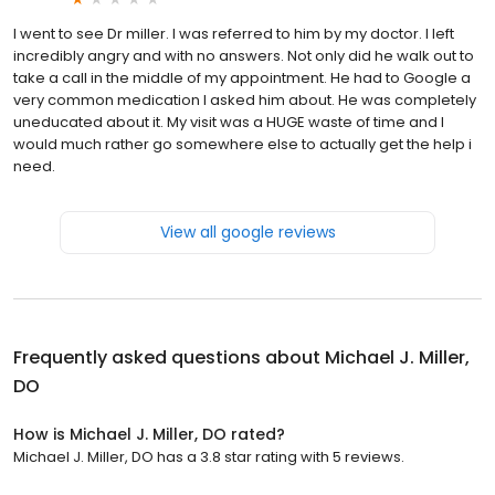
I went to see Dr miller. I was referred to him by my doctor. I left
incredibly angry and with no answers. Not only did he walk out to
take a call in the middle of my appointment. He had to Google a
very common medication I asked him about. He was completely
uneducated about it. My visit was a HUGE waste of time and I
would much rather go somewhere else to actually get the help i
need.
View all google reviews
Frequently asked questions about
Michael J. Miller,
DO
How is Michael J. Miller, DO rated?
Michael J. Miller, DO has a 3.8 star rating with 5 reviews.