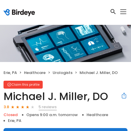
Erie, PA
Healthcare
Urologists
Michael J. Miller, DO
Claim this profile
Michael J. Miller, DO
5 reviews
3.8
Closed
Opens 9:00 a.m. tomorrow
Healthcare
Erie, PA