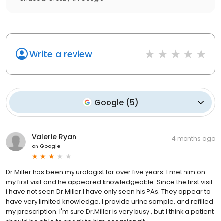
Write a review
Google
(
5
)
Valerie Ryan
4 months ago
on
Google
Dr.Miller has been my urologist for over five years. I met him on
my first visit and he appeared knowledgeable. Since the first visit
i have not seen Dr.Miller.I have only seen his PAs. They appear to
have very limited knowledge. I provide urine sample, and refilled
my prescription. I'm sure Dr.Miller is very busy , but I think a patient