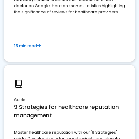
doctor on Google. Here are some statistics highlighting
the significance of reviews for healthcare providers
15 min read
Guide
9 Strategies for healthcare reputation
management
Master healthcare reputation with our '9 Strategies'
guide. Download now for expert insights and elevate