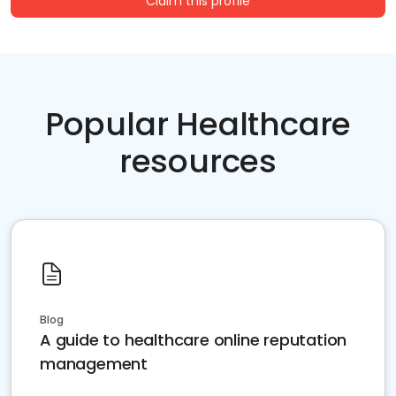
Claim this profile
Popular Healthcare
resources
Blog
A guide to healthcare online reputation
management