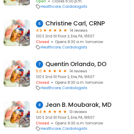
Open
Closes 6:00 p.m.
Healthcare
Cardiologists
Christine Carl, CRNP
6
4.9
14 reviews
120 E 2nd St Floor 2, Erie, PA, 16507
Closed
Opens 8:30 a.m. tomorrow
Healthcare
Cardiologists
Quentin Orlando, DO
7
5.0
14 reviews
120 E 2nd St Floor 2, Erie, PA, 16507
Closed
Opens 8:30 a.m. tomorrow
Healthcare
Cardiologists
Jean B. Moubarak, MD
8
4.8
13 reviews
120 E 2nd St Floor 2, Erie, PA, 16507
Closed
Opens 9:30 a.m. tomorrow
Healthcare
Cardiologists