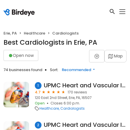
Erie, PA
Healthcare
Cardiologists
Best Cardiologists in Erie, PA
Open now
Map
74 businesses found
Sort:
Recommended
UPMC Heart and Vascular Institute
1
4.7
170 reviews
120 East 2nd Street, Erie, PA, 16507
Open
Closes 6:00 p.m.
Healthcare
Cardiologists
UPMC Heart and Vascular Institute
2