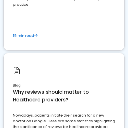
practice
15 min read
Blog
Why reviews should matter to
Healthcare providers?
Nowadays, patients initiate their search for a new
doctor on Google. Here are some statistics highlighting
the significance of reviews for healthcare providers