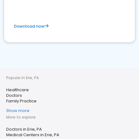
Download now
Popular in Erie, PA
Healthcare
Doctors
Family Practice
Show more
More to explore
Doctors in Erie, PA
Medical Centers in Erie, PA