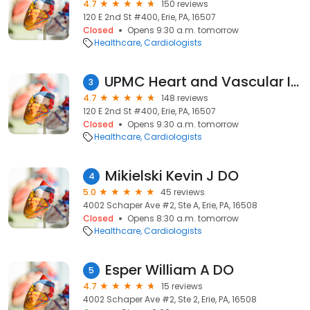
4.7
150 reviews
120 E 2nd St #400, Erie, PA, 16507
Closed
Opens 9:30 a.m. tomorrow
Healthcare
Cardiologists
UPMC Heart and Vascular Institute
3
4.7
148 reviews
120 E 2nd St #400, Erie, PA, 16507
Closed
Opens 9:30 a.m. tomorrow
Healthcare
Cardiologists
Mikielski Kevin J DO
4
5.0
45 reviews
4002 Schaper Ave #2, Ste A, Erie, PA, 16508
Closed
Opens 8:30 a.m. tomorrow
Healthcare
Cardiologists
Esper William A DO
5
4.7
15 reviews
4002 Schaper Ave #2, Ste 2, Erie, PA, 16508