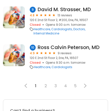
David M. Strasser, MD
9
4.8
13 reviews
120 E 2nd St Floor 2, #200, Erie, PA, 16507
Closed
Opens 9:00 a.m. tomorrow
Healthcare
Cardiologists
Doctors
Internal Medicine
Ross Calvin Peterson, MD
10
4.9
9 reviews
120 E 2nd St Floor 2, Erie, PA, 16507
Closed
Opens 9:30 a.m. tomorrow
Healthcare
Cardiologists
1
2
3
4
5
Can’t find a business?