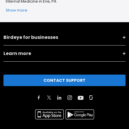
Internal Medicine in Erie, PA
Show more
Birdeye for businesses
Learn more
CONTACT SUPPORT