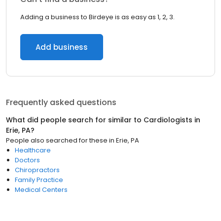
Adding a business to Birdeye is as easy as 1, 2, 3.
Add business
Frequently asked questions
What did people search for similar to
Cardiologists
in
Erie, PA
?
People also searched for these
in
Erie, PA
Healthcare
Doctors
Chiropractors
Family Practice
Medical Centers