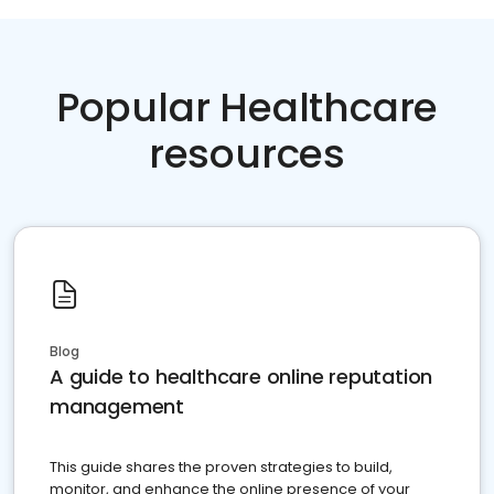
Popular Healthcare
resources
Blog
A guide to healthcare online reputation
management
This guide shares the proven strategies to build,
monitor, and enhance the online presence of your