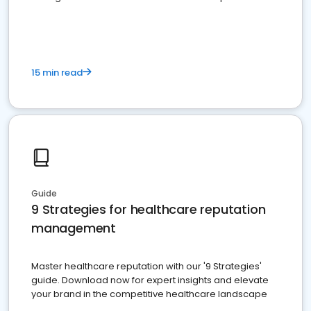
15 min read
Guide
9 Strategies for healthcare reputation
management
Master healthcare reputation with our '9 Strategies'
guide. Download now for expert insights and elevate
your brand in the competitive healthcare landscape