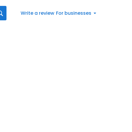
Write a review
For businesses