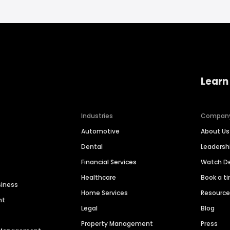
Learn
Industries
Compan
Automotive
About Us
Dental
Leaders
Financial Services
Watch 
Healthcare
Book a t
siness
Home Services
Resourc
nt
Legal
Blog
Property Management
Press