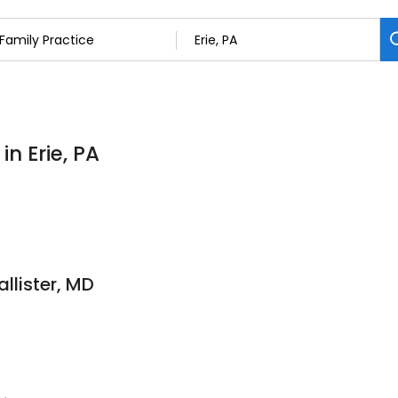
in Erie, PA
llister, MD