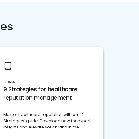
ces
Guide
9 Strategies for healthcare
reputation management
Master healthcare reputation with our '9
Strategies' guide. Download now for expert
insights and elevate your brand in the
competitive healthcare landscape