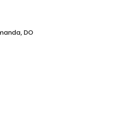
amanda, DO