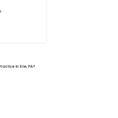
3.
Practice
in
Erie, PA
?