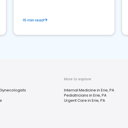
15 min read
More to explore
 Gynecologists
Internal Medicine in Erie, PA
Pediatricians in Erie, PA
e
Urgent Care in Erie, PA