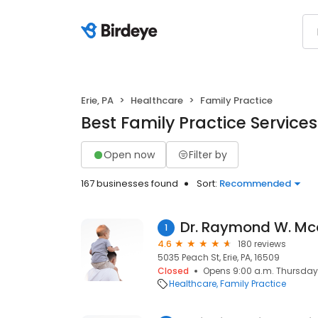
Erie, PA
Healthcare
Family Practice
Best Family Practice Services 
Open now
Filter by
167 businesses found
Sort:
Recommended
Dr. Raymond W. Mca
1
4.6
180 reviews
5035 Peach St, Erie, PA, 16509
Closed
Opens 9:00 a.m. Thursday
Healthcare
Family Practice