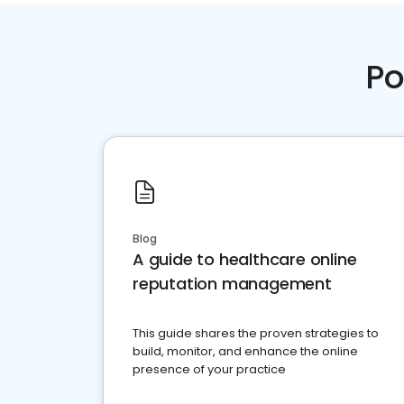
Po
Blog
A guide to healthcare online
reputation management
This guide shares the proven strategies to
build, monitor, and enhance the online
presence of your practice