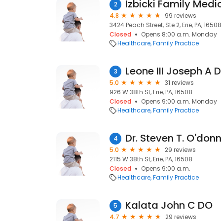
Izbicki Family Medi
2
4.8
99 reviews
3424 Peach Street, Ste 2, Erie, PA, 1650
Closed
Opens 8:00 a.m. Monday
Healthcare
Family Practice
Leone III Joseph A 
3
5.0
31 reviews
926 W 38th St, Erie, PA, 16508
Closed
Opens 9:00 a.m. Monday
Healthcare
Family Practice
Dr. Steven T. O'donn
4
5.0
29 reviews
2115 W 38th St, Erie, PA, 16508
Closed
Opens 9:00 a.m.
Healthcare
Family Practice
Kalata John C DO
5
4.7
29 reviews