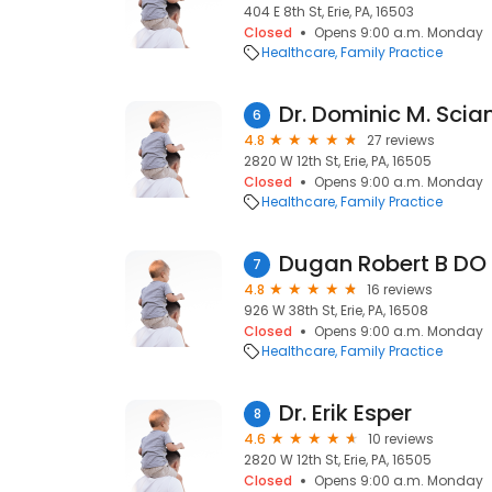
404 E 8th St, Erie, PA, 16503
Closed
Opens 9:00 a.m. Monday
Healthcare
Family Practice
Dr. Dominic M. Sci
6
4.8
27 reviews
2820 W 12th St, Erie, PA, 16505
Closed
Opens 9:00 a.m. Monday
Healthcare
Family Practice
Dugan Robert B DO
7
4.8
16 reviews
926 W 38th St, Erie, PA, 16508
Closed
Opens 9:00 a.m. Monday
Healthcare
Family Practice
Dr. Erik Esper
8
4.6
10 reviews
2820 W 12th St, Erie, PA, 16505
Closed
Opens 9:00 a.m. Monday