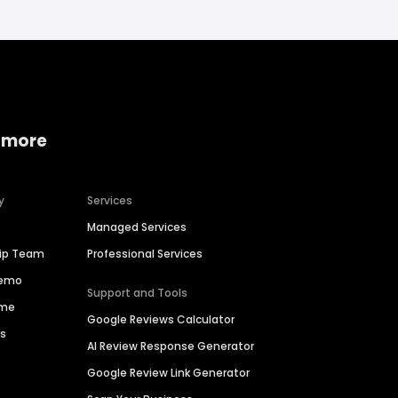
 more
y
Services
Managed Services
hip Team
Professional Services
Demo
Support and Tools
ime
Google Reviews Calculator
es
AI Review Response Generator
Google Review Link Generator