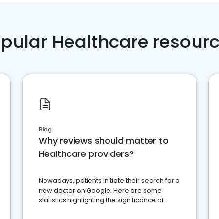
pular Healthcare resour
Blog
Why reviews should matter to
Healthcare providers?
Nowadays, patients initiate their search for a
new doctor on Google. Here are some
statistics highlighting the significance of
reviews for healthcare providers