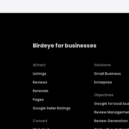
Birdeye for businesses
Attract
Solutions
Listings
Small Business
Reviews
Enterprise
Referrals
Objectives
Pages
Google for local bu
Google Seller Ratings
Review Manageme
Convert
Review Generation