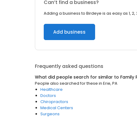
Can’t find a business?
Adding a business to Birdeye is as easy as 1, 2, 
Add business
Frequently asked questions
What did people search for similar to
Family 
People also searched for these
in
Erie, PA
Healthcare
Doctors
Chiropractors
Medical Centers
Surgeons