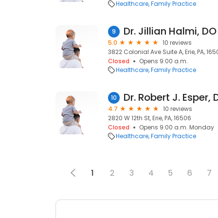
Healthcare
Family Practice
Dr. Jillian Halmi, DO
9
5.0
10 reviews
3822 Colonial Ave Suite A, Erie, PA, 16
Closed
Opens 9:00 a.m.
Healthcare
Family Practice
Dr. Robert J. Esper,
10
4.7
10 reviews
2820 W 12th St, Erie, PA, 16506
Closed
Opens 9:00 a.m. Monday
Healthcare
Family Practice
1
2
3
4
5
6
7