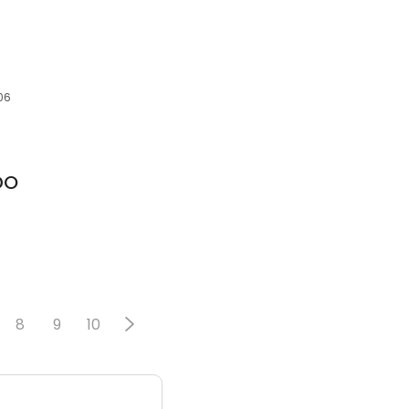
506
 DO
8
9
10