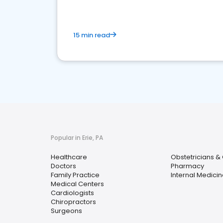
15 min read
Popular in Erie, PA
Healthcare
Obstetricians &
Doctors
Pharmacy
Family Practice
Internal Medicin
Medical Centers
Cardiologists
Chiropractors
Surgeons