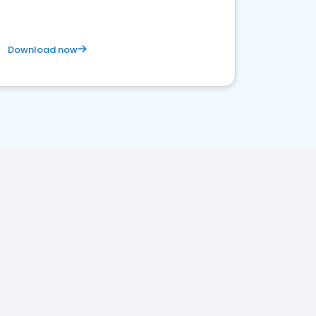
Download now