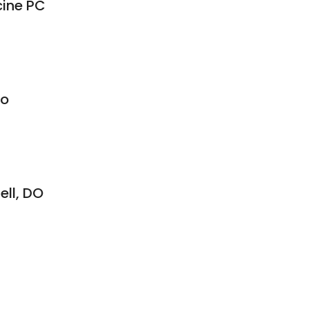
cine PC
8
Do
ell, DO