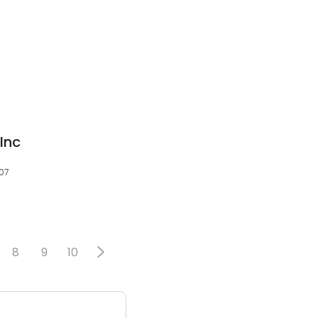
 Inc
507
8
9
10