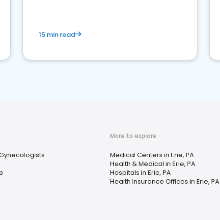
15 min read
More to explore
 Gynecologists
Medical Centers in Erie, PA
Health & Medical in Erie, PA
e
Hospitals in Erie, PA
Health Insurance Offices in Erie, PA