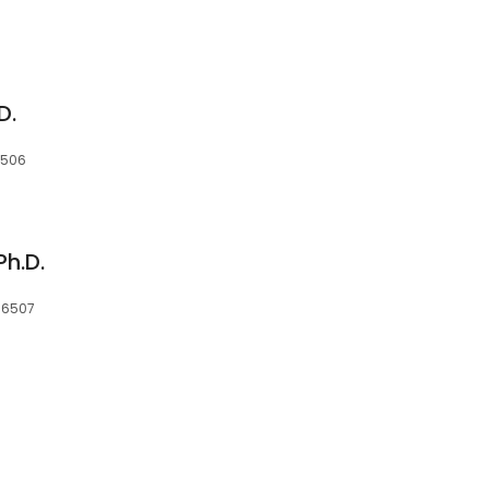
D.
16506
Ph.D.
 16507