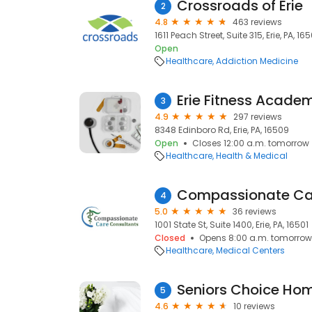
Crossroads of Erie
2
4.8
463 reviews
1611 Peach Street, Suite 315, Erie, PA, 165
Open
Healthcare
Addiction Medicine
Erie Fitness Acade
3
4.9
297 reviews
8348 Edinboro Rd, Erie, PA, 16509
Open
Closes 12:00 a.m. tomorrow
Healthcare
Health & Medical
4
5.0
36 reviews
1001 State St, Suite 1400, Erie, PA, 16501
Closed
Opens 8:00 a.m. tomorrow
Healthcare
Medical Centers
Seniors Choice Ho
5
4.6
10 reviews