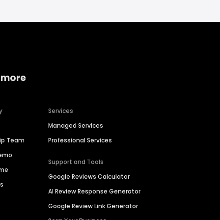
 more
y
Services
Managed Services
hip Team
Professional Services
Demo
Support and Tools
ime
Google Reviews Calculator
es
AI Review Response Generator
Google Review Link Generator