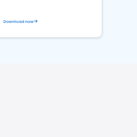
Download now