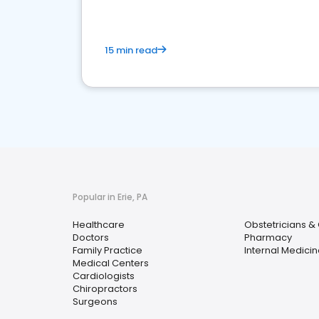
15 min read
Popular in Erie, PA
Healthcare
Obstetricians &
Doctors
Pharmacy
Family Practice
Internal Medicin
Medical Centers
Cardiologists
Chiropractors
Surgeons