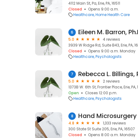
4112 Main St, Pa, Erie, PA, 16511
Closed
Opens 9:00 a.m.
Healthcare
Home Health Care
Eileen M. Barron, Ph.
6
5.0
4 reviews
3939 W Ridge Rd, Suite B43, Erie, PA, 
Closed
Opens 9:00 a.m. Monday
Healthcare
Psychologists
Rebecca L. Billings, 
7
5.0
2 reviews
1373B W. 6th St, Frontier Place, Erie, PA,
Open
Closes 12:00 p.m.
Healthcare
Psychologists
Hand Microsurgery
8
4.8
1,333 reviews
300 State St Suite 205, Erie, PA, 16507
Closed
Opens 8:00 a.m. Monday