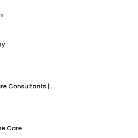
01
my
Compassionate Care Consultants | Medical Marijuana Doctor | Erie, PA
me Care