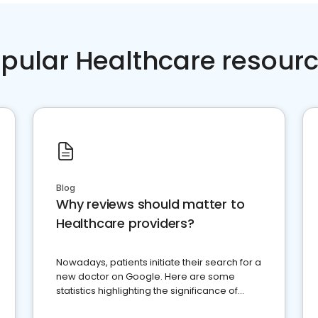
pular Healthcare resour
Blog
Why reviews should matter to
Healthcare providers?
Nowadays, patients initiate their search for a
new doctor on Google. Here are some
statistics highlighting the significance of
reviews for healthcare providers