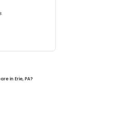
3.
care
in
Erie, PA
?