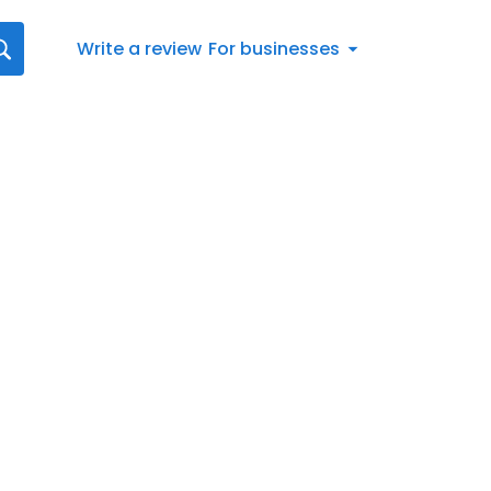
Write a review
For businesses