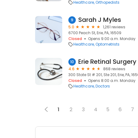
Healthcare
Orthopedists
Sarah J Myles
9
5.0
1,261 reviews
6700 Peach St, Erie, PA, 16509
Closed
Opens 9:00 a.m. Monday
Healthcare
Optometrists
Erie Retinal Surgery
10
4.6
868 reviews
300 State St # 201, Ste 201, Erie, PA, 16
Closed
Opens 8:00 a.m. Monday
Healthcare
Doctors
1
2
3
4
5
6
7