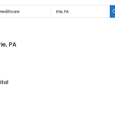
ie, PA
ital