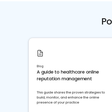
Po
Blog
A guide to healthcare online
reputation management
This guide shares the proven strategies to
build, monitor, and enhance the online
presence of your practice