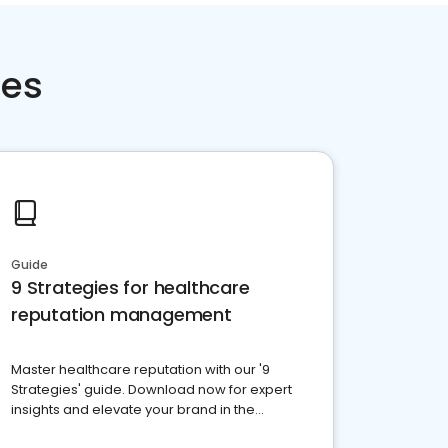
ces
Guide
9 Strategies for healthcare
reputation management
Master healthcare reputation with our '9
Strategies' guide. Download now for expert
insights and elevate your brand in the
competitive healthcare landscape