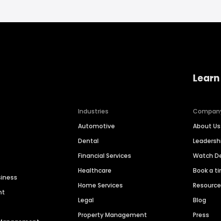
Learn
Industries
Compan
Automotive
About Us
Dental
Leaders
Financial Services
Watch 
Healthcare
Book a t
siness
Home Services
Resourc
nt
Legal
Blog
Property Management
Press