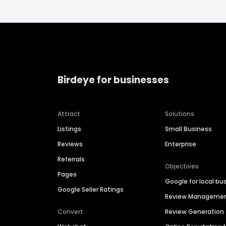
Birdeye for businesses
Attract
Solutions
Listings
Small Business
Reviews
Enterprise
Referrals
Objectives
Pages
Google for local bu
Google Seller Ratings
Review Manageme
Convert
Review Generation