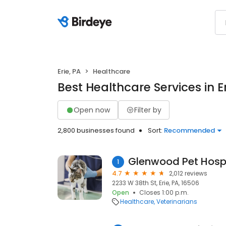
Erie, PA
Healthcare
Best Healthcare Services in Er
Open now
Filter by
2,800 businesses found
Sort:
Recommended
Glenwood Pet Hosp
1
4.7
2,012 reviews
2233 W 38th St, Erie, PA, 16506
Open
Closes 1:00 p.m.
Healthcare
Veterinarians