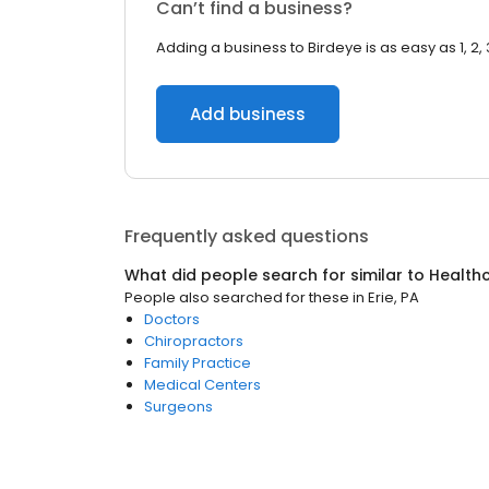
Can’t find a business?
Adding a business to Birdeye is as easy as 1, 2, 
Add business
Frequently asked questions
What did people search for similar to
Health
People also searched for these
in
Erie, PA
Doctors
Chiropractors
Family Practice
Medical Centers
Surgeons