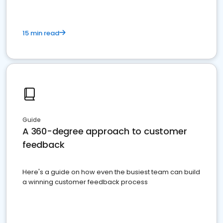
15 min read
Guide
A 360-degree approach to customer
feedback
Here's a guide on how even the busiest team can build
a winning customer feedback process