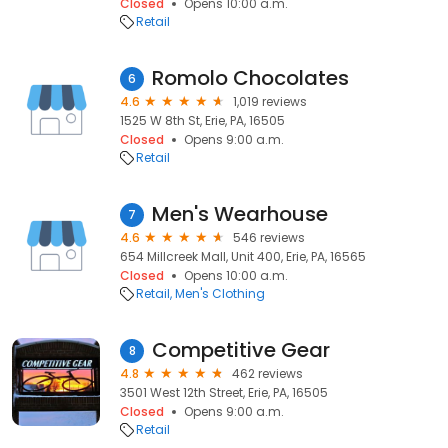
Closed
Opens 10:00 a.m.
Retail
Romolo Chocolates
6
4.6
1,019 reviews
1525 W 8th St, Erie, PA, 16505
Closed
Opens 9:00 a.m.
Retail
Men's Wearhouse
7
4.6
546 reviews
654 Millcreek Mall, Unit 400, Erie, PA, 16565
Closed
Opens 10:00 a.m.
Retail
Men's Clothing
Competitive Gear
8
4.8
462 reviews
3501 West 12th Street, Erie, PA, 16505
Closed
Opens 9:00 a.m.
Retail