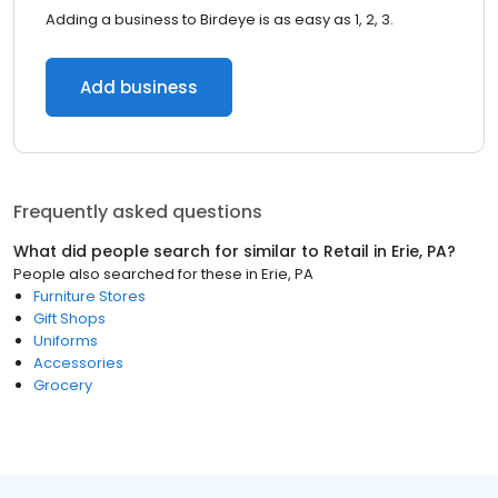
Adding a business to Birdeye is as easy as 1, 2, 3.
Add business
Frequently asked questions
What did people search for similar to
Retail
in
Erie, PA
?
People also searched for these
in
Erie, PA
Furniture Stores
Gift Shops
Uniforms
Accessories
Grocery