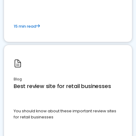
15 min read
Blog
Best review site for retail businesses
You should know about these important review sites
for retail businesses