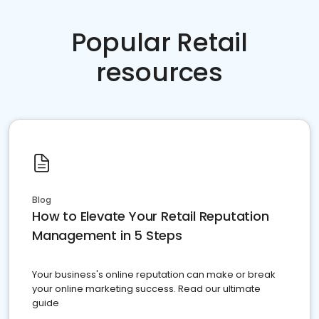
Popular Retail
resources
Blog
How to Elevate Your Retail Reputation
Management in 5 Steps
Your business's online reputation can make or break
your online marketing success. Read our ultimate
guide