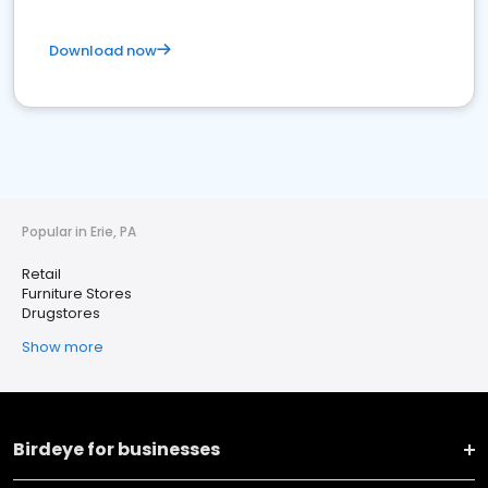
Download now
Popular in Erie, PA
Retail
Furniture Stores
Drugstores
Show more
Birdeye for businesses