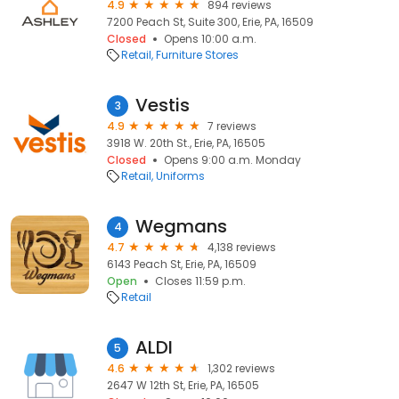
4.9
894 reviews
7200 Peach St, Suite 300, Erie, PA, 16509
Closed
Opens 10:00 a.m.
Retail
Furniture Stores
Vestis
3
4.9
7 reviews
3918 W. 20th St., Erie, PA, 16505
Closed
Opens 9:00 a.m. Monday
Retail
Uniforms
Wegmans
4
4.7
4,138 reviews
6143 Peach St, Erie, PA, 16509
Open
Closes 11:59 p.m.
Retail
ALDI
5
4.6
1,302 reviews
2647 W 12th St, Erie, PA, 16505