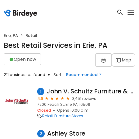
Erie, PA
Retail
Best Retail Services in Erie, PA
Open now
Map
211 businesses found
Sort:
Recommended
John V. Schultz Furniture & Mattress
1
4.9
3,451 reviews
7200 Peach St, Erie, PA, 16509
Closed
Opens 10:00 a.m.
Retail
Furniture Stores
Ashley Store
2