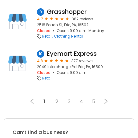
Grasshopper
9
4.7
382 reviews
2518 Peach St, Erie, PA, 16502
Closed
Opens 9:00 a.m. Monday
Retail
Clothing Rental
Eyemart Express
10
4.8
377 reviews
2049 Interchange Rd, Erie, PA, 16509
Closed
Opens 9:00 a.m.
Retail
1
2
3
4
5
Can’t find a business?