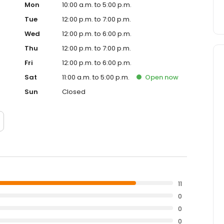
Mon
10:00 a.m. to 5:00 p.m.
Tue
12:00 p.m. to 7:00 p.m.
Wed
12:00 p.m. to 6:00 p.m.
Thu
12:00 p.m. to 7:00 p.m.
Fri
12:00 p.m. to 6:00 p.m.
Sat
11:00 a.m. to 5:00 p.m.
Open
now
Sun
Closed
11
0
0
0