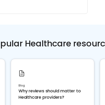
pular Healthcare resour
Blog
Why reviews should matter to
Healthcare providers?