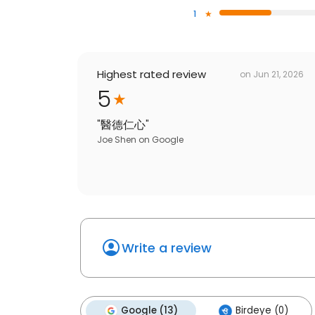
1
Highest rated review
on
Jun 21, 2026
5
"
醫德仁心
"
Joe Shen
on
Google
Write a review
Google (13)
Birdeye (0)