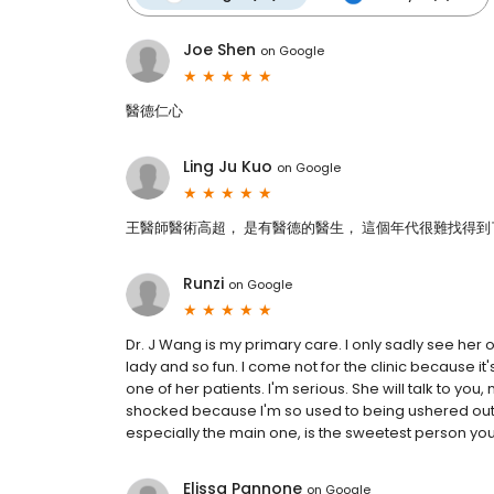
Joe Shen
on
Google
醫德仁心
Ling Ju Kuo
on
Google
王醫師醫術高超， 是有醫德的醫生， 這個年代很難找得到
Runzi
on
Google
Dr. J Wang is my primary care. I only sadly see her 
lady and so fun. I come not for the clinic because it
one of her patients. I'm serious. She will talk to you
shocked because I'm so used to being ushered out an
especially the main one, is the sweetest person you wil
Elissa Pannone
on
Google