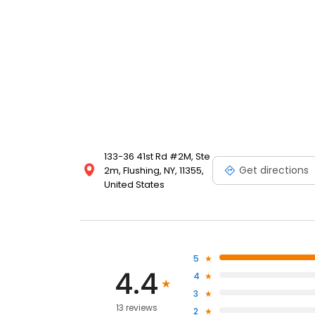
133-36 41st Rd #2M, Ste
Get directions
2m, Flushing, NY, 11355,
United States
5
4.4
4
3
13 reviews
2