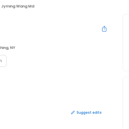
Jyming Wang Md
shing, NY
n
Suggest edits