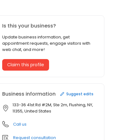
Is this your business?
Update business information, get
appointment requests, engage visitors with
web chat, and more!
Claim this profile
Business information
Suggest edits
133-36 41st Rd #2M, Ste 2m, Flushing, NY,
11355, United States
Call us
Request consultation