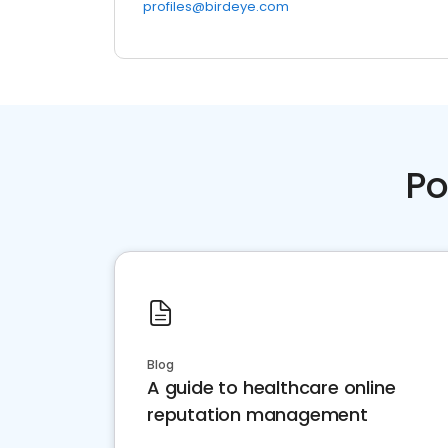
profiles@birdeye.com
Po
Blog
A guide to healthcare online
reputation management