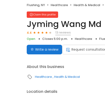
Flushing, NY
Healthcare
Health & Medical
Claim this profile
Jyming Wang Md
13 reviews
4.4
Open
Closes 5:00 p.m.
Healthcare
Flu
Write a review
Request consultatio
About this business
Healthcare
Health & Medical
Location details