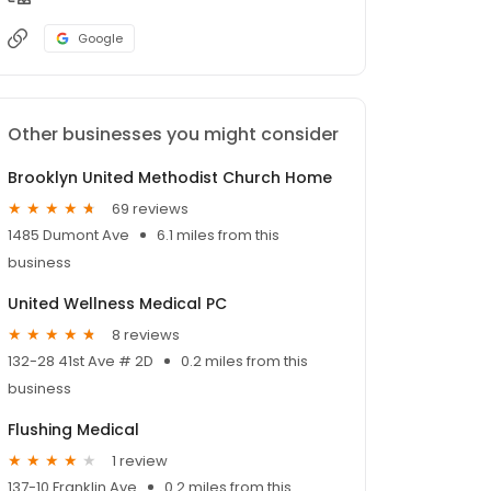
Google
Other businesses you might consider
Brooklyn United Methodist Church Home
69 reviews
1485 Dumont Ave
6.1 miles from this
business
United Wellness Medical PC
8 reviews
132-28 41st Ave # 2D
0.2 miles from this
business
Flushing Medical
1 review
137-10 Franklin Ave
0.2 miles from this