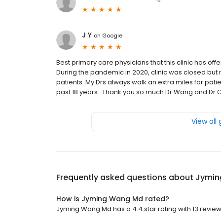
J Y
on
Google
Best primary care physicians that this clinic has off
During the pandemic in 2020, clinic was closed but 
patients. My Drs always walk an extra miles for patie
past 18 years . Thank you so much Dr Wang and Dr C
View all
Frequently asked questions about
Jymin
How is Jyming Wang Md rated?
Jyming Wang Md has a 4.4 star rating with 13 review