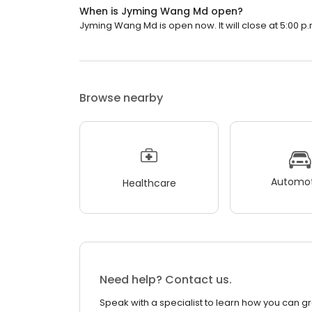
When is Jyming Wang Md open?
Jyming Wang Md is open now. It will close at 5:00 p.
Browse nearby
Automot
Healthcare
Need help? Contact us.
Speak with a specialist to learn how you can g