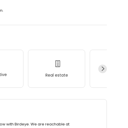
m.
ive
Real estate
Wellness
row with Birdeye. We are reachable at