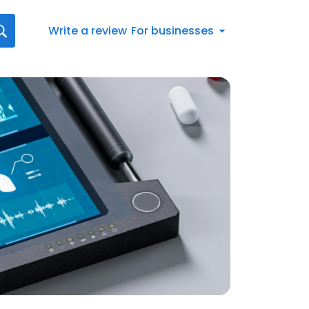
Write a review
For businesses