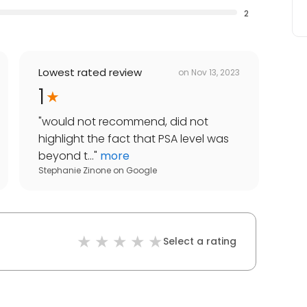
2
Lowest rated review
on
Nov 13, 2023
1
"
would not recommend, did not
highlight the fact that PSA level was
beyond t...
"
more
Stephanie Zinone
on
Google
Select a rating