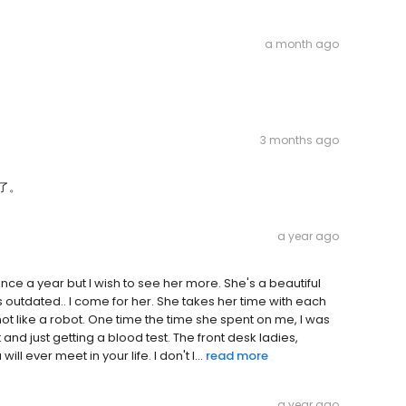
a month ago
3 months ago
了。
a year ago
once a year but I wish to see her more. She's a beautiful
's outdated.. I come for her. She takes her time with each
, not like a robot. One time the time she spent on me, I was
d just getting a blood test. The front desk ladies,
l ever meet in your life. I don't l...
read more
a year ago