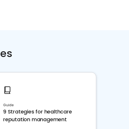
ces
Guide
9 Strategies for healthcare
reputation management