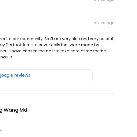
a year ago
ered to our community. Staff are very nice and very helpful.
my Drs took turns to cover calls that were made by
nts... I have chosen the best to take care of me for the
hau!!!
 google reviews
g Wang Md
s.