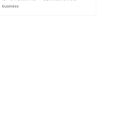
business