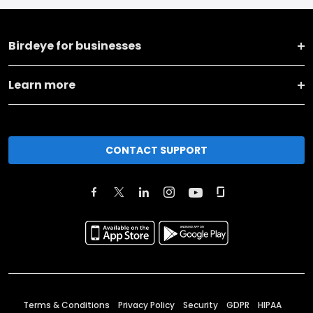
Birdeye for businesses
Learn more
CONTACT SUPPORT
Terms & Conditions
Privacy Policy
Security
GDPR
HIPAA