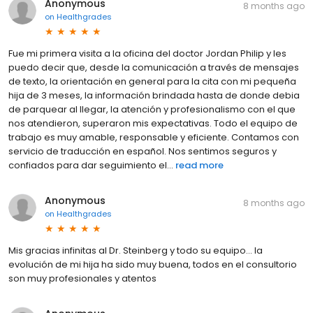
Anonymous
8 months ago
on
Healthgrades
Fue mi primera visita a la oficina del doctor Jordan Philip y les
puedo decir que, desde la comunicación a través de mensajes
de texto, la orientación en general para la cita con mi pequeña
hija de 3 meses, la información brindada hasta de donde debia
de parquear al llegar, la atención y profesionalismo con el que
nos atendieron, superaron mis expectativas. Todo el equipo de
trabajo es muy amable, responsable y eficiente. Contamos con
servicio de traducción en español. Nos sentimos seguros y
confiados para dar seguimiento el...
read more
Anonymous
8 months ago
on
Healthgrades
Mis gracias infinitas al Dr. Steinberg y todo su equipo... la
evolución de mi hija ha sido muy buena, todos en el consultorio
son muy profesionales y atentos