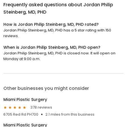
Frequently asked questions about
Jordan Philip
Steinberg, MD, PHD
How is Jordan Philip Steinberg, MD, PHD rated?
Jordan Philip Steinberg, MD, PHD has a 5 star rating with 150
reviews.
When is Jordan Philip Steinberg, MD, PHD open?
Jordan Philip Steinberg, MD, PHD is closed now. It will open on
Monday at 9:00 a.m.
Other businesses you might consider
Miami Plastic Surgery
378 reviews
6705 Red Rd PH700
2.1 miles from this business
Miami Plastic Surgery