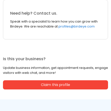
Need help? Contact us.
Speak with a specialist to learn how you can grow with
Birdeye. We are reachable at
profiles@birdeye.com
Is this your business?
Update business information, get appointment requests, engage
visitors with web chat, and more!
Claim this profile