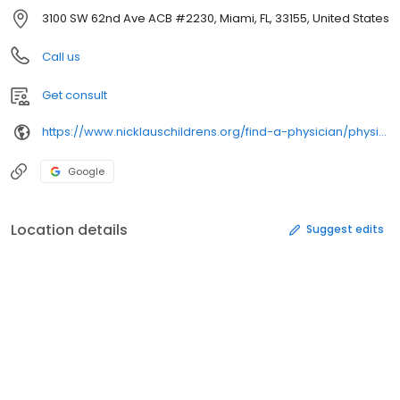
3100 SW 62nd Ave ACB #2230, Miami, FL, 33155, United States
Call us
Get consult
https://www.nicklauschildrens.org/find-a-physician/physician-details/en/1417110974/
Google
Location details
Suggest edits