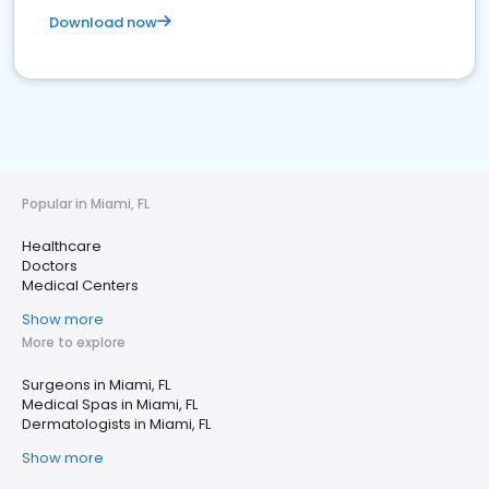
Download now
Popular in Miami, FL
Healthcare
Doctors
Medical Centers
Show more
More to explore
Surgeons in Miami, FL
Medical Spas in Miami, FL
Dermatologists in Miami, FL
Show more