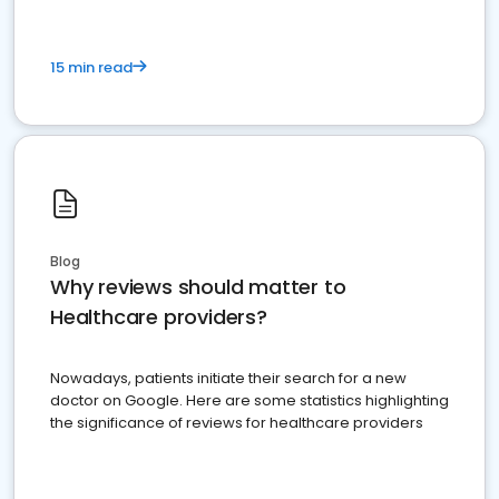
15 min read
Blog
Why reviews should matter to
Healthcare providers?
Nowadays, patients initiate their search for a new
doctor on Google. Here are some statistics highlighting
the significance of reviews for healthcare providers