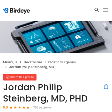
Miami, FL
Healthcare
Plastic Surgeons
Jordan Philip Steinberg, MD, PHD
Claim this profile
Jordan Philip
Steinberg, MD, PHD
150 reviews
5.0