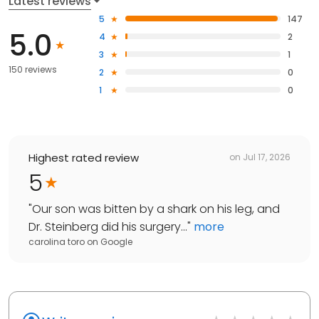
Latest reviews
5
147
5.0
4
2
3
1
150 reviews
2
0
1
0
Highest rated review
on
Jul 17, 2026
5
"
Our son was bitten by a shark on his leg, and
Dr. Steinberg did his surgery...
"
more
carolina toro
on
Google