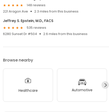
148 reviews
221 Aragon Ave
2.3 miles from this business
Jeffrey S. Epstein, M.D., FACS
535 reviews
6280 Sunset Dr #504
2.6 miles from this business
Browse nearby
Automotive
Healthcare