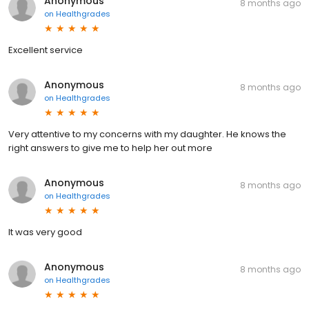
Anonymous
8 months ago
on
Healthgrades
Excellent service
Anonymous
8 months ago
on
Healthgrades
Very attentive to my concerns with my daughter. He knows the
right answers to give me to help her out more
Anonymous
8 months ago
on
Healthgrades
It was very good
Anonymous
8 months ago
on
Healthgrades