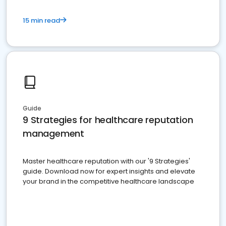
15 min read
Guide
9 Strategies for healthcare reputation
management
Master healthcare reputation with our '9 Strategies'
guide. Download now for expert insights and elevate
your brand in the competitive healthcare landscape