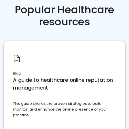
Popular Healthcare
resources
Blog
A guide to healthcare online reputation
management
This guide shares the proven strategies to build,
monitor, and enhance the online presence of your
practice