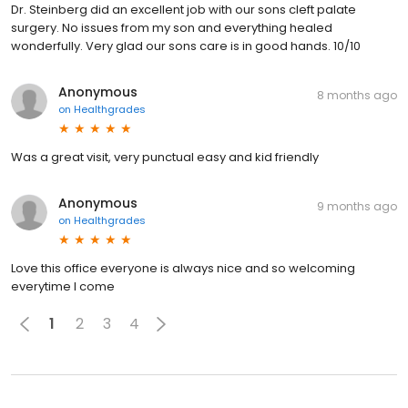
Dr. Steinberg did an excellent job with our sons cleft palate
surgery. No issues from my son and everything healed
wonderfully. Very glad our sons care is in good hands. 10/10
Anonymous
8 months ago
on
Healthgrades
Was a great visit, very punctual easy and kid friendly
Anonymous
9 months ago
on
Healthgrades
Love this office everyone is always nice and so welcoming
everytime I come
1
2
3
4