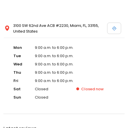
3100 SW 62nd Ave ACB #2230, Miami, FL, 33155,
United States
Mon
9:00 a.m. to 6:00 p.m.
Tue
9:00 a.m. to 6:00 p.m.
Wed
9:00 a.m. to 6:00 p.m.
Thu
9:00 a.m. to 6:00 p.m.
Fri
9:00 a.m. to 6:00 p.m.
Sat
Closed
Closed
now
Sun
Closed