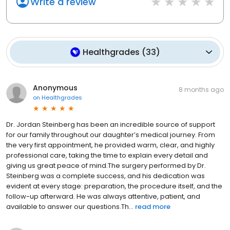
Write a review
Healthgrades
(
33
)
Anonymous
8 months ago
on
Healthgrades
Dr. Jordan Steinberg has been an incredible source of support
for our family throughout our daughter’s medical journey. From
the very first appointment, he provided warm, clear, and highly
professional care, taking the time to explain every detail and
giving us great peace of mind.The surgery performed by Dr.
Steinberg was a complete success, and his dedication was
evident at every stage: preparation, the procedure itself, and the
follow-up afterward. He was always attentive, patient, and
available to answer our questions.Th...
read more