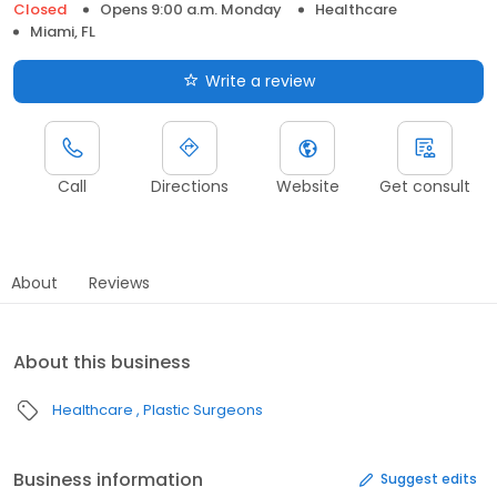
Closed
Opens 9:00 a.m. Monday
Healthcare
Miami, FL
Write a review
Call
Directions
Website
Get consult
About
Reviews
About this business
Healthcare
Plastic Surgeons
Business information
Suggest edits