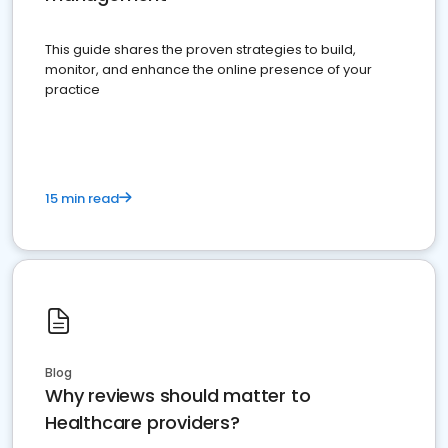
This guide shares the proven strategies to build,
monitor, and enhance the online presence of your
practice
15 min read
Blog
Why reviews should matter to
Healthcare providers?