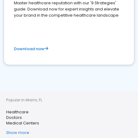
Master healthcare reputation with our '9 Strategies'
guide. Download now for expert insights and elevate
your brand in the competitive healthcare landscape
Download now
Popular in Miami, FL
Healthcare
Doctors
Medical Centers
Show more