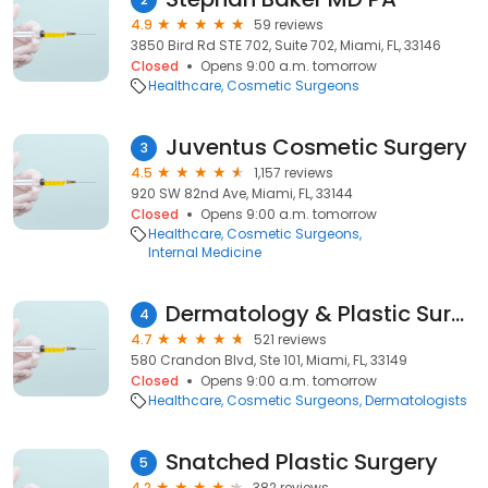
4.9
59 reviews
3850 Bird Rd STE 702, Suite 702, Miami, FL, 33146
Closed
Opens 9:00 a.m. tomorrow
Healthcare
Cosmetic Surgeons
Juventus Cosmetic Surgery
3
4.5
1,157 reviews
920 SW 82nd Ave, Miami, FL, 33144
Closed
Opens 9:00 a.m. tomorrow
Healthcare
Cosmetic Surgeons
Internal Medicine
Dermatology & Plastic Surgery
4
4.7
521 reviews
580 Crandon Blvd, Ste 101, Miami, FL, 33149
Closed
Opens 9:00 a.m. tomorrow
Healthcare
Cosmetic Surgeons
Dermatologists
Snatched Plastic Surgery
5
4.2
382 reviews