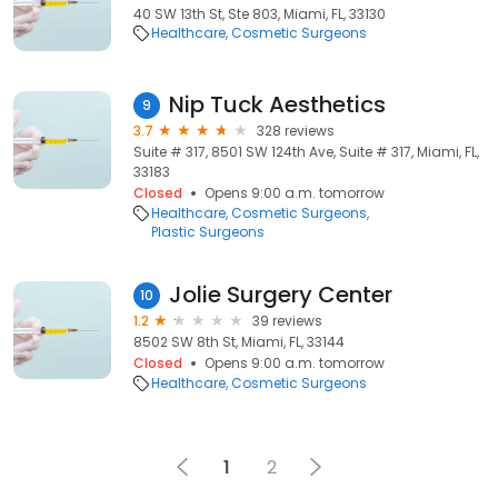
40 SW 13th St, Ste 803, Miami, FL, 33130
Healthcare
Cosmetic Surgeons
Nip Tuck Aesthetics
9
3.7
328 reviews
Suite # 317, 8501 SW 124th Ave, Suite # 317, Miami, FL,
33183
Closed
Opens 9:00 a.m. tomorrow
Healthcare
Cosmetic Surgeons
Plastic Surgeons
Jolie Surgery Center
10
1.2
39 reviews
8502 SW 8th St, Miami, FL, 33144
Closed
Opens 9:00 a.m. tomorrow
Healthcare
Cosmetic Surgeons
1
2