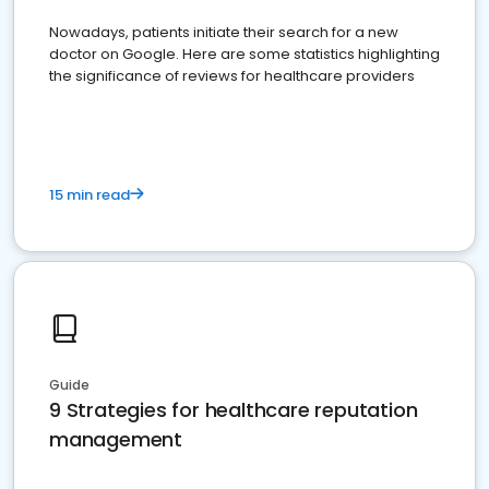
Nowadays, patients initiate their search for a new
doctor on Google. Here are some statistics highlighting
the significance of reviews for healthcare providers
15 min read
Guide
9 Strategies for healthcare reputation
management