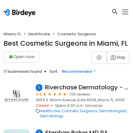
Miami, FL
Healthcare
Cosmetic Surgeons
Best Cosmetic Surgeons in Miami, FL
Open now
Map
17 businesses found
Sort:
Recommended
Riverchase Dermatology - Miami
1
4.9
705 reviews
3659 S. Miami Avenue, Suite 6008, Miami, FL, 33133
Closed
Opens 9:00 a.m. tomorrow
Healthcare
Cosmetic Surgeons
Dermatologists
Dermatology
Stephan Baker MD PA
2