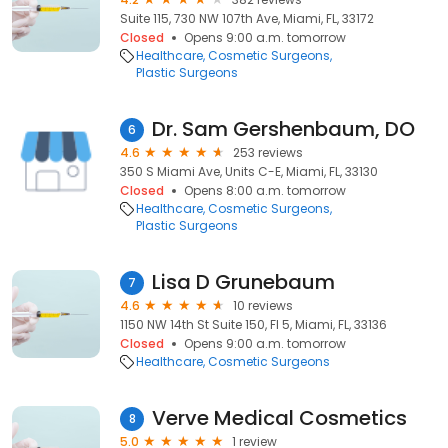
Suite 115, 730 NW 107th Ave, Miami, FL, 33172
Closed
Opens 9:00 a.m. tomorrow
Healthcare
Cosmetic Surgeons
Plastic Surgeons
Dr. Sam Gershenbaum, DO
6
4.6
253 reviews
350 S Miami Ave, Units C-E, Miami, FL, 33130
Closed
Opens 8:00 a.m. tomorrow
Healthcare
Cosmetic Surgeons
Plastic Surgeons
Lisa D Grunebaum
7
4.6
10 reviews
1150 NW 14th St Suite 150, Fl 5, Miami, FL, 33136
Closed
Opens 9:00 a.m. tomorrow
Healthcare
Cosmetic Surgeons
Verve Medical Cosmetics
8
5.0
1 review