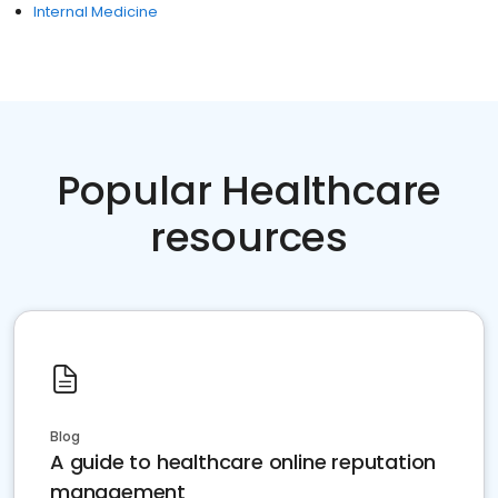
Internal Medicine
Popular Healthcare
resources
Blog
A guide to healthcare online reputation
management