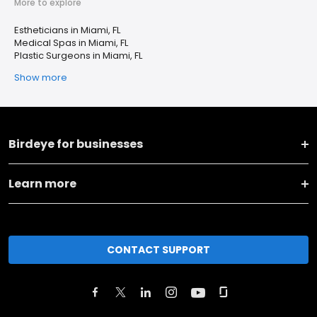
More to explore
Estheticians in Miami, FL
Medical Spas in Miami, FL
Plastic Surgeons in Miami, FL
Show more
Birdeye for businesses
Learn more
CONTACT SUPPORT