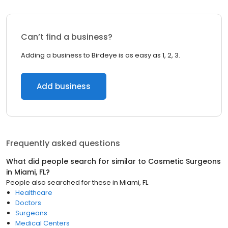
Can’t find a business?
Adding a business to Birdeye is as easy as 1, 2, 3.
Add business
Frequently asked questions
What did people search for similar to
Cosmetic Surgeons
in
Miami, FL
?
People also searched for these
in
Miami, FL
Healthcare
Doctors
Surgeons
Medical Centers