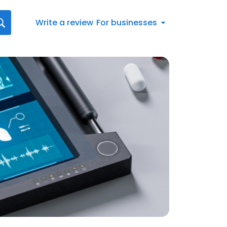
Write a review
For businesses