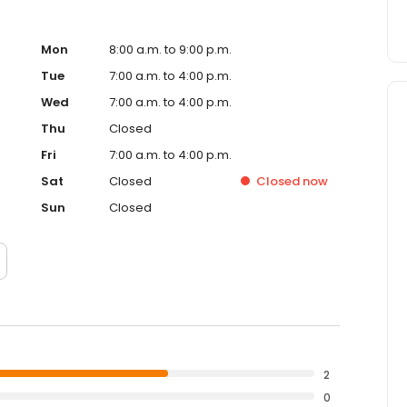
Mon
8:00 a.m. to 9:00 p.m.
Tue
7:00 a.m. to 4:00 p.m.
Wed
7:00 a.m. to 4:00 p.m.
Thu
Closed
Fri
7:00 a.m. to 4:00 p.m.
Sat
Closed
Closed
now
Sun
Closed
2
0