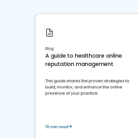
Blog
A guide to healthcare online
reputation management
This guide shares the proven strategies to
build, monitor, and enhance the online
presence of your practice
15 min read