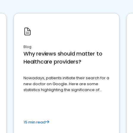
Blog
Why reviews should matter to
Healthcare providers?
Nowadays, patients initiate their search for a
new doctor on Google. Here are some
statistics highlighting the significance of
reviews for healthcare providers
15 min read