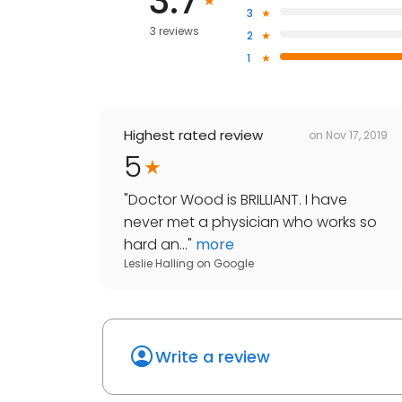
3.7
3
3 reviews
2
1
Highest rated review
on
Nov 17, 2019
5
"
Doctor Wood is BRILLIANT. I have
never met a physician who works so
hard an...
"
more
Leslie Halling
on
Google
Write a review