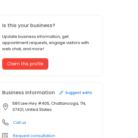
Is this your business?
Update business information, get
appointment requests, engage visitors with
web chat, and more!
Claim this profile
Business information
Suggest edits
5811 Lee Hwy #405, Chattanooga, TN,
37421, United States
Call us
Request consultation