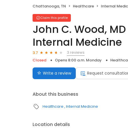
Chattanooga, TN
Healthcare
Internal Medic
Claim this profile
John C. Wood, MD 
Internal Medicine
3 reviews
3.7
Closed
Opens 8:00 a.m. Monday
Healthca
Write a review
Request consultatio
About this business
Healthcare
Internal Medicine
Location details