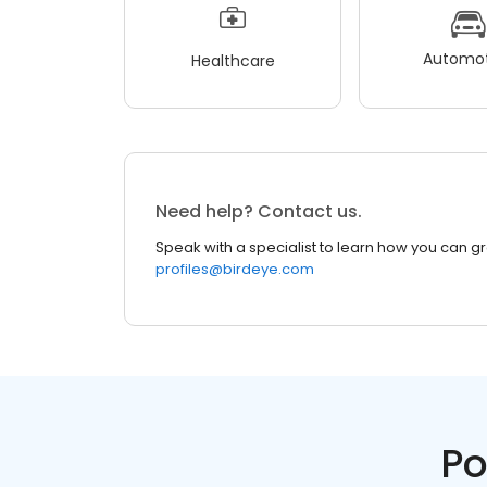
Automot
Healthcare
Need help? Contact us.
Speak with a specialist to learn how you can g
profiles@birdeye.com
Po