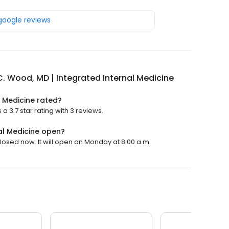
 google reviews
. Wood, MD | Integrated Internal Medicine
l Medicine rated?
a 3.7 star rating with 3 reviews.
al Medicine open?
losed now. It will open on Monday at 8:00 a.m.