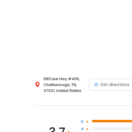
5811 Lee Hwy #405,
Get directions
Chattanooga, TN,
37421, United States
5
4