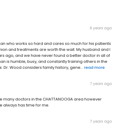
6 years ago
cian who works so hard and cares so much for his patients
opinion and treatments are worth the wait. My husband and I
rs ago, and we have never found a better doctor in all of
n is humble, busy, and constantly training others in the
. Dr. Wood considers family history, gene...
read more
7 years ago
are many doctors in the CHATTANOOGA area however
he always has time for me.
7 years ago