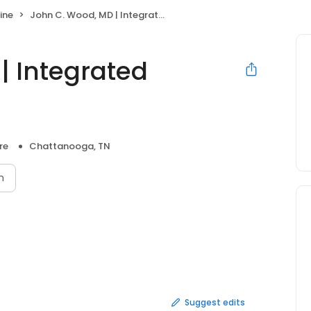
ine
John C. Wood, MD | Integrated Internal Medicine
| Integrated
re
Chattanooga, TN
n
Suggest edits