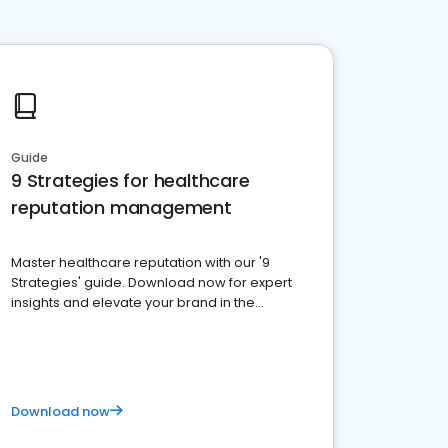
Guide
9 Strategies for healthcare
reputation management
Master healthcare reputation with our '9
Strategies' guide. Download now for expert
insights and elevate your brand in the
competitive healthcare landscape
Download now