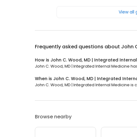
View all
Frequently asked questions about
John C
How is John C. Wood, MD | Integrated Interna
John C. Wood, MD | Integrated Internal Medicine has 
When is John C. Wood, MD | Integrated Intern
John C. Wood, MD | Integrated Internal Medicine is c
Browse nearby