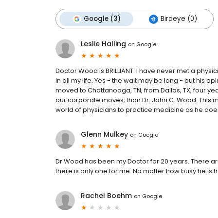
Google (3)
Birdeye (0)
Leslie Halling
on
Google
Doctor Wood is BRILLIANT. I have never met a physi
in all my life. Yes - the wait may be long - but his 
moved to Chattanooga, TN, from Dallas, TX, four yea
our corporate moves, than Dr. John C. Wood. This ma
world of physicians to practice medicine as he does
Glenn Mulkey
on
Google
Dr Wood has been my Doctor for 20 years. There 
there is only one for me. No matter how busy he is 
Rachel Boehm
on
Google