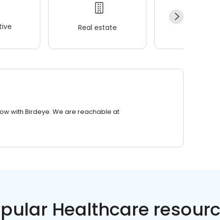
ive
Real estate
Wellness
row with Birdeye. We are reachable at
pular Healthcare resour