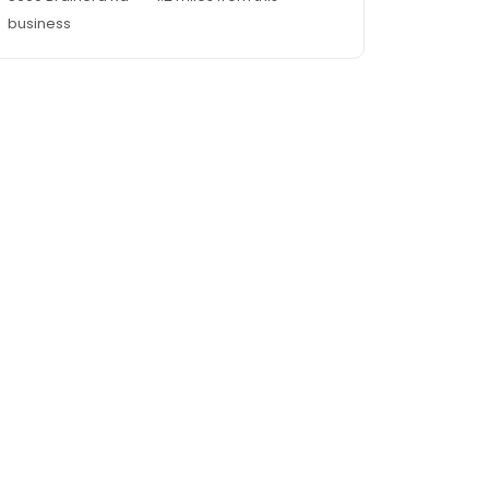
business