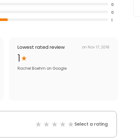
0
0
1
Lowest rated review
on
Nov 17, 2018
1
Rachel Boehm
on
Google
Select a rating