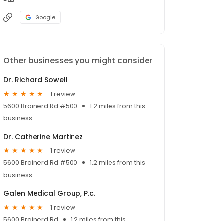
Google
Other businesses you might consider
Dr. Richard Sowell
1 review
5600 Brainerd Rd #500
1.2 miles from this
business
Dr. Catherine Martinez
1 review
5600 Brainerd Rd #500
1.2 miles from this
business
Galen Medical Group, P.c.
1 review
5600 Brainerd Rd
1.2 miles from this