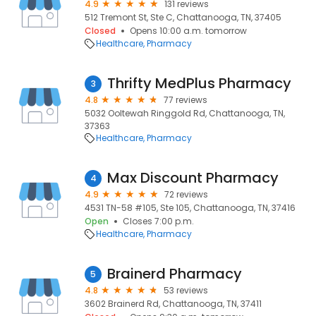
4.9
131 reviews
512 Tremont St, Ste C, Chattanooga, TN, 37405
Closed
Opens 10:00 a.m. tomorrow
Healthcare
Pharmacy
Thrifty MedPlus Pharmacy
3
4.8
77 reviews
5032 Ooltewah Ringgold Rd, Chattanooga, TN,
37363
Healthcare
Pharmacy
Max Discount Pharmacy
4
4.9
72 reviews
4531 TN-58 #105, Ste 105, Chattanooga, TN, 37416
Open
Closes 7:00 p.m.
Healthcare
Pharmacy
Brainerd Pharmacy
5
4.8
53 reviews
3602 Brainerd Rd, Chattanooga, TN, 37411