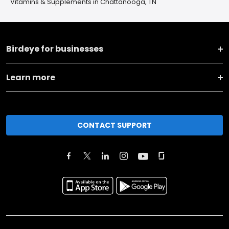
Vitamins & Supplements in Chattanooga, TN
Birdeye for businesses
Learn more
CONTACT SUPPORT