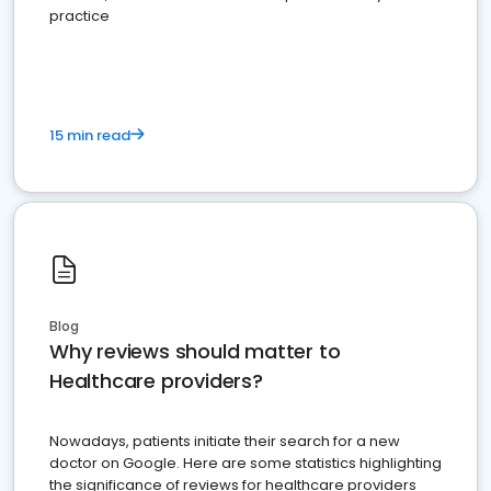
practice
15 min read
Blog
Why reviews should matter to
Healthcare providers?
Nowadays, patients initiate their search for a new
doctor on Google. Here are some statistics highlighting
the significance of reviews for healthcare providers