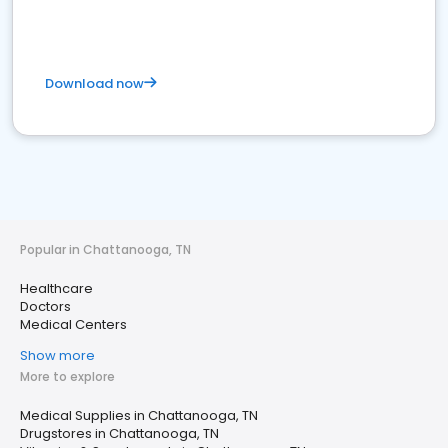
Download now
Popular in Chattanooga, TN
Healthcare
Doctors
Medical Centers
Show more
More to explore
Medical Supplies in Chattanooga, TN
Drugstores in Chattanooga, TN