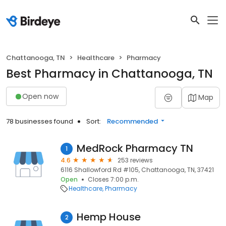
Chattanooga, TN
Healthcare
Pharmacy
Best Pharmacy in Chattanooga, TN
Open now
Map
78 businesses found
Sort:
Recommended
MedRock Pharmacy TN
1
4.6
253 reviews
6116 Shallowford Rd #105, Chattanooga, TN, 37421
Open
Closes 7:00 p.m.
Healthcare
Pharmacy
Hemp House
2