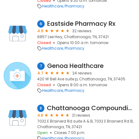
Closed
Opens 9:30 a.m. tomorrow
Healthcare
Pharmacy
Eastside Pharmacy Rx
6
4.6
32 reviews
6857 Lee Hwy, Chattanooga, TN, 37421
Closed
Opens 10:00 a.m. tomorrow
Healthcare
Pharmacy
Genoa Healthcare
7
4.7
24 reviews
420 W Bell Ave suite p, Chattanooga, TN, 37405
Closed
Opens 8:00 a.m. tomorrow
Healthcare
Pharmacy
Chattanooga Compounding Pharmacy Inc
8
4.8
21 reviews
7032 E Brainerd Rd suite A & B, 7032 E Brainerd Rd B,
Chattanooga, TN, 37421
Open
Closes 7:00 p.m.
Healthcare
Pharmacy