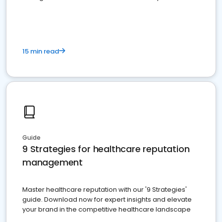
15 min read
Guide
9 Strategies for healthcare reputation
management
Master healthcare reputation with our '9 Strategies'
guide. Download now for expert insights and elevate
your brand in the competitive healthcare landscape