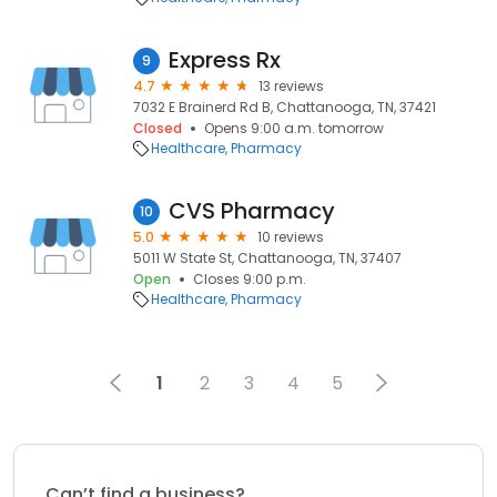
Express Rx
9
4.7
13 reviews
7032 E Brainerd Rd B, Chattanooga, TN, 37421
Closed
Opens 9:00 a.m. tomorrow
Healthcare
Pharmacy
CVS Pharmacy
10
5.0
10 reviews
5011 W State St, Chattanooga, TN, 37407
Open
Closes 9:00 p.m.
Healthcare
Pharmacy
1
2
3
4
5
Can’t find a business?