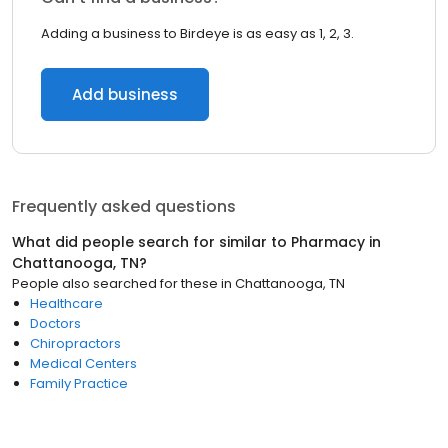
Adding a business to Birdeye is as easy as 1, 2, 3.
Add business
Frequently asked questions
What did people search for similar to
Pharmacy
in
Chattanooga, TN
?
People also searched for these
in
Chattanooga, TN
Healthcare
Doctors
Chiropractors
Medical Centers
Family Practice