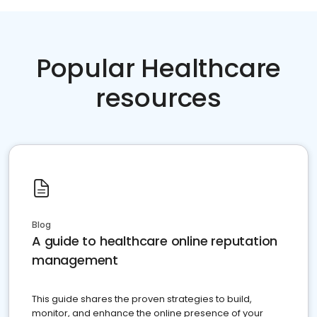
Popular Healthcare
resources
Blog
A guide to healthcare online reputation
management
This guide shares the proven strategies to build,
monitor, and enhance the online presence of your