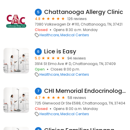
Chattanooga Allergy Clinic
5
4.8
126 reviews
7380 Volkswagen Dr #110, Chattanooga, TN, 37421
Closed
Opens 8:30 a.m. Monday
Healthcare
Medical Centers
Lice is Easy
6
5.0
94 reviews
3914 St Elmo Ave # D, Chattanooga, TN, 37409
Open
Closes 8:00 p.m.
Healthcare
Medical Centers
CHI Memorial Endocrinology Associates
7
4.7
58 reviews
725 Glenwood Dr Ste E588, Chattanooga, TN, 37404
Closed
Opens 8:00 a.m. Monday
Healthcare
Medical Centers