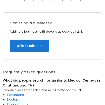
Can’t find a business?
Adding a business to Birdeye is as easy as 1, 2, 3.
Add business
Frequently asked questions
What did people search for similar to
Medical Centers
in
Chattanooga, TN
?
People also searched for these
in
Chattanooga, TN
Healthcare
Doctors
Chiropractors