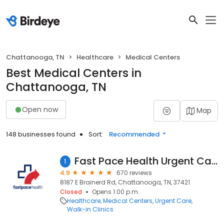
Chattanooga, TN
Healthcare
Medical Centers
Best Medical Centers in
Chattanooga, TN
Open now
Map
148 businesses found
Sort:
Recommended
Fast Pace Health Urgent Care - Chattanooga, TN
1
4.9
670 reviews
8187 E Brainerd Rd, Chattanooga, TN, 37421
Closed
Opens 1:00 p.m.
Healthcare
Medical Centers
Urgent Care
Walk-in Clinics