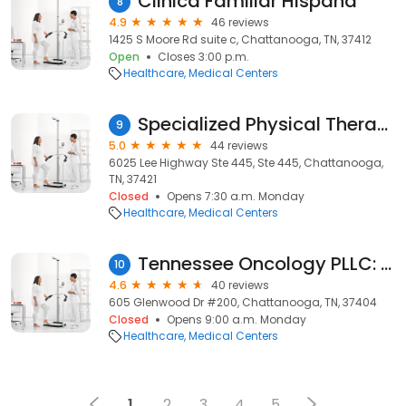
Clinica Familiar Hispana
8
4.9
46 reviews
1425 S Moore Rd suite c, Chattanooga, TN, 37412
Open
Closes 3:00 p.m.
Healthcare
Medical Centers
Specialized Physical Therapy
9
5.0
44 reviews
6025 Lee Highway Ste 445, Ste 445, Chattanooga,
TN, 37421
Closed
Opens 7:30 a.m. Monday
Healthcare
Medical Centers
Tennessee Oncology PLLC: Memorial Plaza
10
4.6
40 reviews
605 Glenwood Dr #200, Chattanooga, TN, 37404
Closed
Opens 9:00 a.m. Monday
Healthcare
Medical Centers
1
2
3
4
5