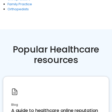
Family Practice
Orthopedists
Popular Healthcare
resources
Blog
A guide to healthcare online reputation