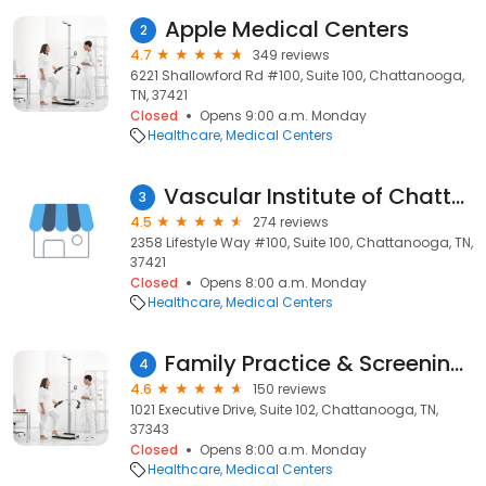
Apple Medical Centers
2
4.7
349 reviews
6221 Shallowford Rd #100, Suite 100, Chattanooga,
TN, 37421
Closed
Opens 9:00 a.m. Monday
Healthcare
Medical Centers
Vascular Institute of Chattanooga
3
4.5
274 reviews
2358 Lifestyle Way #100, Suite 100, Chattanooga, TN,
37421
Closed
Opens 8:00 a.m. Monday
Healthcare
Medical Centers
Family Practice & Screening Center
4
4.6
150 reviews
1021 Executive Drive, Suite 102, Chattanooga, TN,
37343
Closed
Opens 8:00 a.m. Monday
Healthcare
Medical Centers