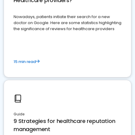
Healthcare providers?
Nowadays, patients initiate their search for a new
doctor on Google. Here are some statistics highlighting
the significance of reviews for healthcare providers
15 min read
Guide
9 Strategies for healthcare reputation
management