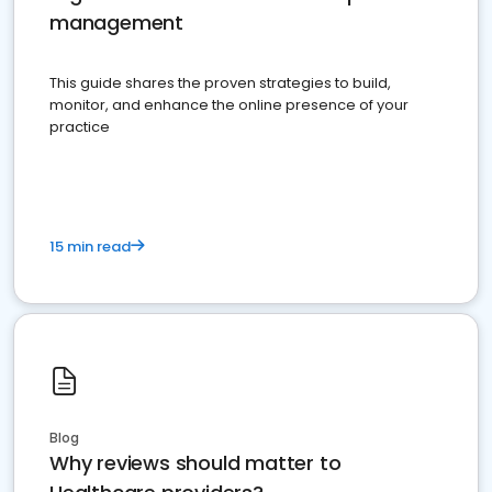
management
This guide shares the proven strategies to build,
monitor, and enhance the online presence of your
practice
15 min read
Blog
Why reviews should matter to