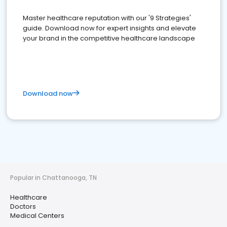
Master healthcare reputation with our '9 Strategies'
guide. Download now for expert insights and elevate
your brand in the competitive healthcare landscape
Download now
Popular in Chattanooga, TN
Healthcare
Doctors
Medical Centers