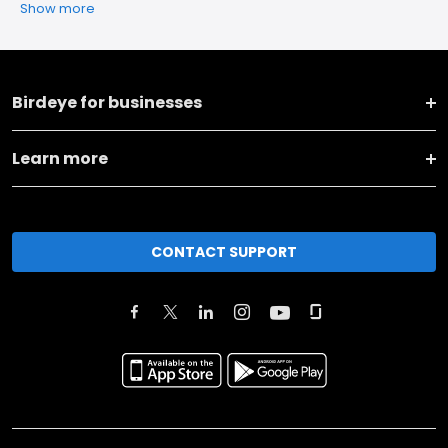
Show more
Birdeye for businesses
Learn more
CONTACT SUPPORT