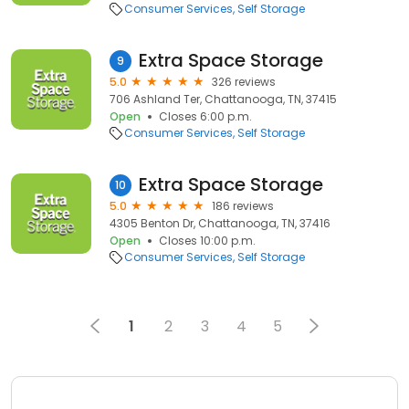
Consumer Services
Self Storage
Extra Space Storage
9
5.0
326 reviews
706 Ashland Ter, Chattanooga, TN, 37415
Open
Closes 6:00 p.m.
Consumer Services
Self Storage
Extra Space Storage
10
5.0
186 reviews
4305 Benton Dr, Chattanooga, TN, 37416
Open
Closes 10:00 p.m.
Consumer Services
Self Storage
1
2
3
4
5