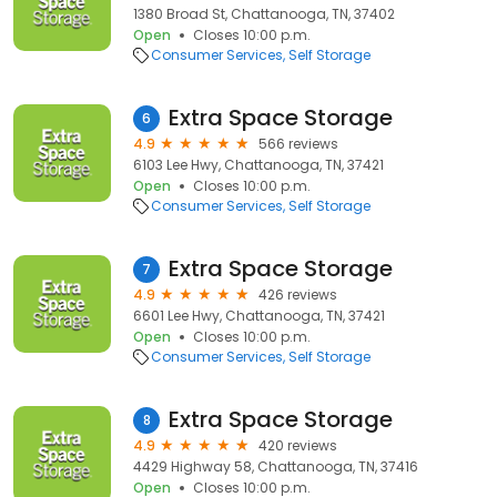
1380 Broad St, Chattanooga, TN, 37402
Open
Closes 10:00 p.m.
Consumer Services
Self Storage
Extra Space Storage
6
4.9
566 reviews
6103 Lee Hwy, Chattanooga, TN, 37421
Open
Closes 10:00 p.m.
Consumer Services
Self Storage
Extra Space Storage
7
4.9
426 reviews
6601 Lee Hwy, Chattanooga, TN, 37421
Open
Closes 10:00 p.m.
Consumer Services
Self Storage
Extra Space Storage
8
4.9
420 reviews
4429 Highway 58, Chattanooga, TN, 37416
Open
Closes 10:00 p.m.