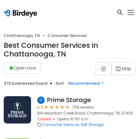
Chattanooga, TN
Consumer Services
Best Consumer Services in
Chattanooga, TN
Open now
Map
373 businesses found
Sort:
Recommended
Prime Storage
1
5.0
708 reviews
816 Mountain Creek Road, Chattanooga, TN, 37405
Closed
Opens 10:00 a.m.
Consumer Services
Self Storage