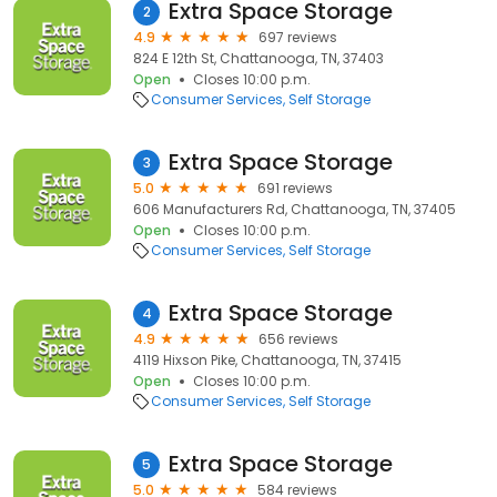
Extra Space Storage
2
4.9
697 reviews
824 E 12th St, Chattanooga, TN, 37403
Open
Closes 10:00 p.m.
Consumer Services
Self Storage
Extra Space Storage
3
5.0
691 reviews
606 Manufacturers Rd, Chattanooga, TN, 37405
Open
Closes 10:00 p.m.
Consumer Services
Self Storage
Extra Space Storage
4
4.9
656 reviews
4119 Hixson Pike, Chattanooga, TN, 37415
Open
Closes 10:00 p.m.
Consumer Services
Self Storage
Extra Space Storage
5
5.0
584 reviews