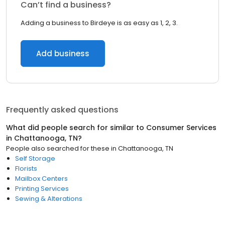
Can’t find a business?
Adding a business to Birdeye is as easy as 1, 2, 3.
Add business
Frequently asked questions
What did people search for similar to
Consumer Services
in
Chattanooga, TN
?
People also searched for these
in
Chattanooga, TN
Self Storage
Florists
Mailbox Centers
Printing Services
Sewing & Alterations