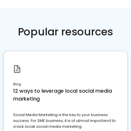
Popular resources
Blog
12 ways to leverage local social media
marketing
Social Media Marketing is the key to your business
success. For SME business, it is of utmost importanct to
crack locak social media marketing.