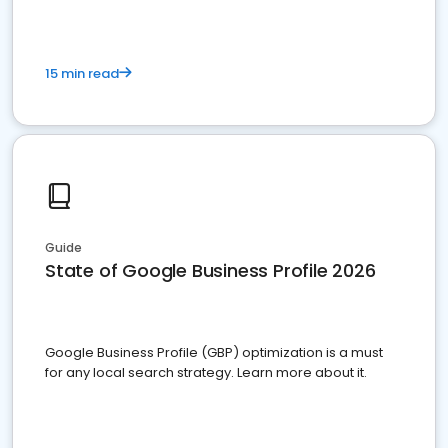
15 min read
Guide
State of Google Business Profile 2026
Google Business Profile (GBP) optimization is a must
for any local search strategy. Learn more about it.