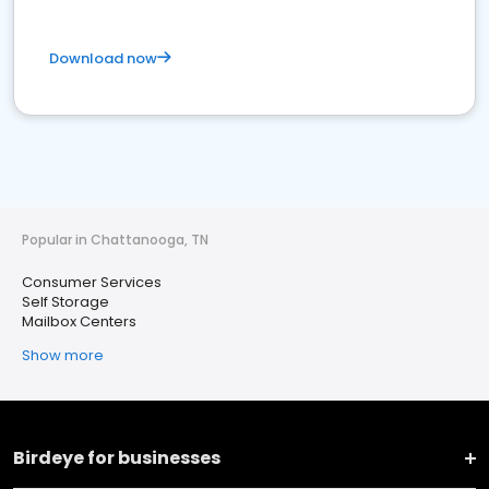
Download now
Popular in Chattanooga, TN
Consumer Services
Self Storage
Mailbox Centers
Show more
Birdeye for businesses