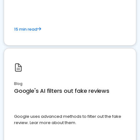
15 min read
Blog
Google's AI filters out fake reviews
Google uses advanced methods to filter out the fake
review. Lear more about them.