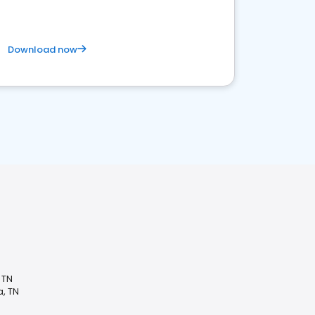
Download now
 TN
, TN