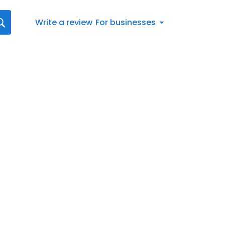
Write a review
For businesses