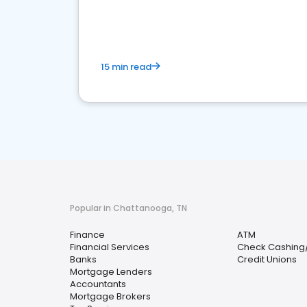
financial services sector.
15 min read
Popular in Chattanooga, TN
Finance
ATM
Financial Services
Check Cashing
Banks
Credit Unions
Mortgage Lenders
Accountants
Mortgage Brokers