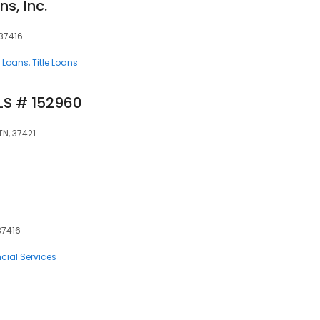
s, Inc.
37416
 Loans
Title Loans
MLS # 152960
TN, 37421
37416
cial Services