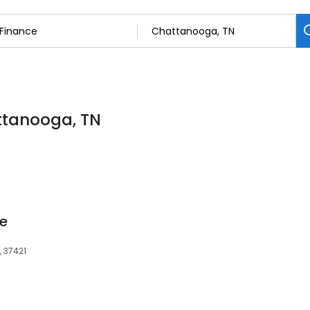
attanooga, TN
e
, 37421