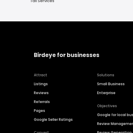
Tax Services
Birdeye for businesses
Attract
Solutions
Listings
Small Business
Reviews
Enterprise
Referrals
Objectives
Pages
Google for local bu
Google Seller Ratings
Review Manageme
Convert
Review Generation