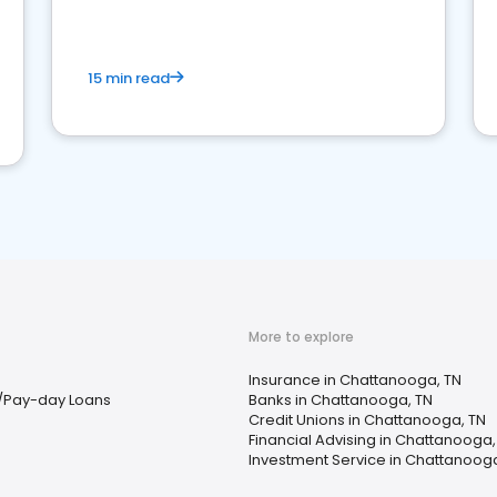
15 min read
More to explore
Insurance in Chattanooga, TN
/Pay-day Loans
Banks in Chattanooga, TN
Credit Unions in Chattanooga, TN
Financial Advising in Chattanooga,
Investment Service in Chattanooga