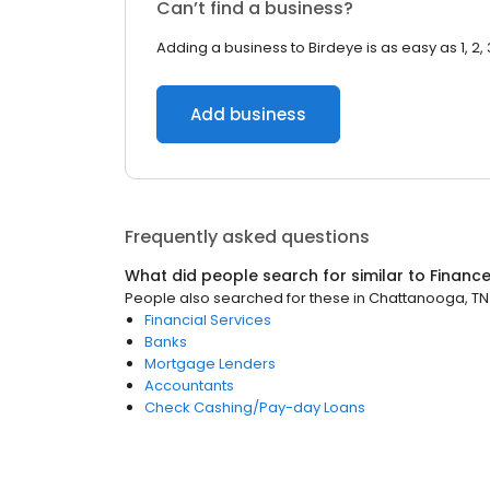
Can’t find a business?
Adding a business to Birdeye is as easy as 1, 2, 
Add business
Frequently asked questions
What did people search for similar to
Financ
People also searched for these
in
Chattanooga, TN
Financial Services
Banks
Mortgage Lenders
Accountants
Check Cashing/Pay-day Loans