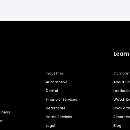
Learn
Industries
Compan
Automotive
About Us
Dental
Leaders
Financial Services
Watch 
Healthcare
Book a t
siness
Home Services
Resourc
nt
Legal
Blog