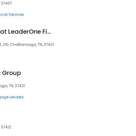
, 37407
cial Services
Nathaniel Hubbard at LeaderOne Financial (NMLS #1243660)
08, 210, Chattanooga, TN, 37421
s Group
oga, TN, 37421
gage Lenders
 37412