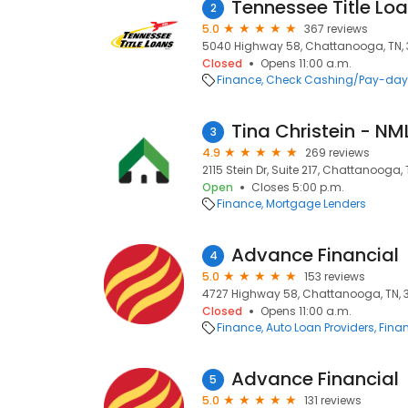
Tennessee Title Loan
2
5.0
367 reviews
5040 Highway 58, Chattanooga, TN, 
Closed
Opens 11:00 a.m.
Finance
Check Cashing/Pay-day
Tina Christein - N
3
4.9
269 reviews
2115 Stein Dr, Suite 217, Chattanooga, 
Open
Closes 5:00 p.m.
Finance
Mortgage Lenders
Advance Financial
4
5.0
153 reviews
4727 Highway 58, Chattanooga, TN, 
Closed
Opens 11:00 a.m.
Finance
Auto Loan Providers
Finan
Advance Financial
5
5.0
131 reviews