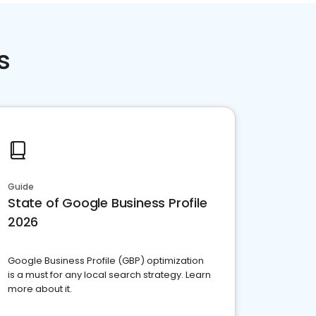
s
Guide
State of Google Business Profile
2026
Google Business Profile (GBP) optimization
is a must for any local search strategy. Learn
more about it.