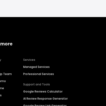
 more
y
Services
Managed Services
hip Team
Professional Services
Demo
Support and Tools
ime
Google Reviews Calculator
es
AI Review Response Generator
Google Review Link Generator