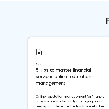
Blog
5 Tips to master financial
services online reputation
management
Online reputation management for financial
firms means strategically managing public
perception. Here are five tips to excel in the