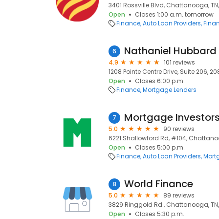
3401 Rossville Blvd, Chattanooga, TN
Open
Closes 1:00 a.m. tomorrow
Finance
Auto Loan Providers
Finan
6
4.9
101 reviews
1208 Pointe Centre Drive, Suite 206, 2
Open
Closes 6:00 p.m.
Finance
Mortgage Lenders
Mortgage Investor
7
5.0
90 reviews
6221 Shallowford Rd, #104, Chattano
Open
Closes 5:00 p.m.
Finance
Auto Loan Providers
Mort
World Finance
8
5.0
89 reviews
3829 Ringgold Rd., Chattanooga, TN,
Open
Closes 5:30 p.m.