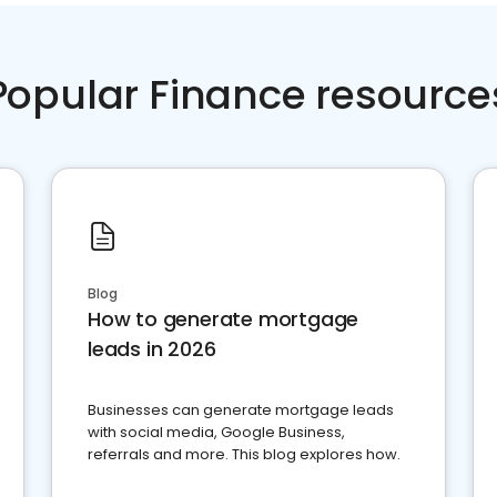
Popular Finance resource
Blog
How to generate mortgage
leads in 2026
Businesses can generate mortgage leads
with social media, Google Business,
referrals and more. This blog explores how.