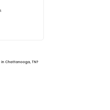
3.
e
in
Chattanooga, TN
?