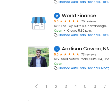
Finance
Auto Loan Providers
Tax S
World Finance
9
5.0
75 reviews
6215 Lee Hwy, Suite D, Chattanooga, T
Open
Closes 5:30 p.m.
Finance
Auto Loan Providers
Tax S
Addison Cowan, N
10
5.0
73 reviews
6221 Shallowford Road, Suite 104, Ch
Open
Finance
Auto Loan Providers
Mort
1
2
3
4
5
6
7