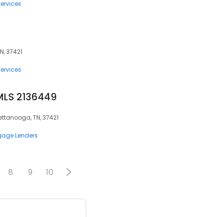
ervices
N, 37421
ervices
MLS 2136449
attanooga, TN, 37421
gage Lenders
8
9
10