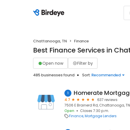
Chattanooga, TN
Finance
Best Finance Services in Ch
Open now
Filter by
485 businesses found
Sort:
Recommended
Homerate Mortgag
1
4.7
637 reviews
7506 E Brainerd Rd, Chattanooga, TN
Open
Closes 7:30 p.m.
Finance
Mortgage Lenders