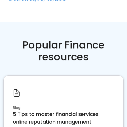
Popular Finance
resources
Blog
5 Tips to master financial services
online reputation management