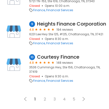
5721 TN-153, Ste 109, Chattanooga, TN, 37343
Closed
Opens 10:00 a.m.
Finance
Financial Services
Heights Finance Corporation
9
4.8
194 reviews
6231 Lee Hwy Ste 125, #125, Chattanooga, TN, 37421
Closed
Opens 8:30 a.m.
Finance
Financial Services
Courtesy Finance
10
4.8
148 reviews
3536 Cummings Hwy, Ste 156, Chattanooga, TN,
37419
Closed
Opens 9:30 a.m.
Finance
Financial Services
1
2
3
4
5