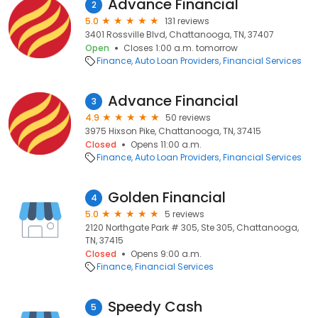
Advance Financial
2
5.0
131 reviews
3401 Rossville Blvd, Chattanooga, TN, 37407
Open
Closes 1:00 a.m. tomorrow
Finance
Auto Loan Providers
Financial Services
Advance Financial
3
4.9
50 reviews
3975 Hixson Pike, Chattanooga, TN, 37415
Closed
Opens 11:00 a.m.
Finance
Auto Loan Providers
Financial Services
Golden Financial
4
5.0
5 reviews
2120 Northgate Park # 305, Ste 305, Chattanooga,
TN, 37415
Closed
Opens 9:00 a.m.
Finance
Financial Services
Speedy Cash
5