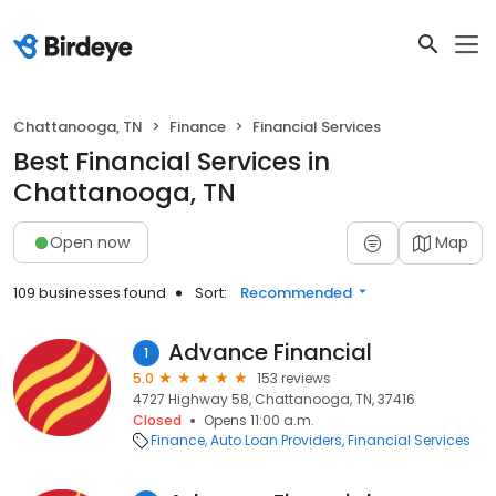
Chattanooga, TN
Finance
Financial Services
Best Financial Services in
Chattanooga, TN
Open now
Map
109 businesses found
Sort:
Recommended
Advance Financial
1
5.0
153 reviews
4727 Highway 58, Chattanooga, TN, 37416
Closed
Opens 11:00 a.m.
Finance
Auto Loan Providers
Financial Services