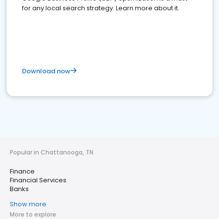
for any local search strategy. Learn more about it.
Download now
Popular in Chattanooga, TN
Finance
Financial Services
Banks
Show more
More to explore