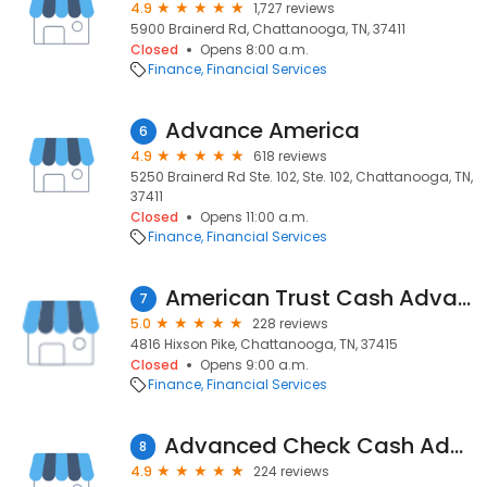
4.9
1,727 reviews
5900 Brainerd Rd, Chattanooga, TN, 37411
Closed
Opens 8:00 a.m.
Finance
Financial Services
Advance America
6
4.9
618 reviews
5250 Brainerd Rd Ste. 102, Ste. 102, Chattanooga, TN,
37411
Closed
Opens 11:00 a.m.
Finance
Financial Services
American Trust Cash Advance
7
5.0
228 reviews
4816 Hixson Pike, Chattanooga, TN, 37415
Closed
Opens 9:00 a.m.
Finance
Financial Services
Advanced Check Cash Advance
8
4.9
224 reviews