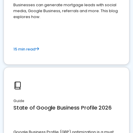
Businesses can generate mortgage leads with social
media, Google Business, referrals and more. This blog
explores how.
15 min read
Guide
State of Google Business Profile 2026
Google Business Profile (GBP) optimization is a must