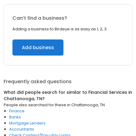
Can’t find a business?
Adding a business to Birdeye is as easy as 1, 2, 3.
Add business
Frequently asked questions
What did people search for similar to
Financial Services
in
Chattanooga, TN
?
People also searched for these
in
Chattanooga, TN
Finance
Banks
Mortgage Lenders
Accountants
Check Cashing/Pay-day Loans