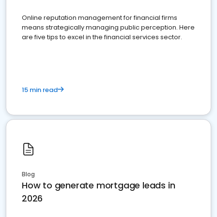
Online reputation management for financial firms
means strategically managing public perception. Here
are five tips to excel in the financial services sector.
15 min read
Blog
How to generate mortgage leads in
2026