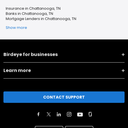
Insurance in Chattanooga, TN
Banks in Chattanooga, TN
Mortgage Lenders in Chattanooga, TN
Show more
Birdeye for businesses
Learn more
CONTACT SUPPORT