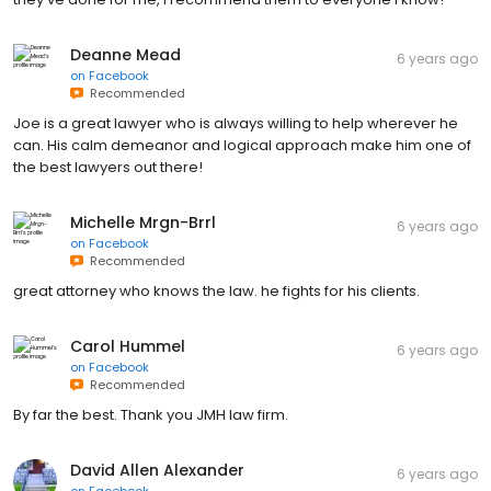
Deanne Mead
6 years ago
on
Facebook
Recommended
Joe is a great lawyer who is always willing to help wherever he
can. His calm demeanor and logical approach make him one of
the best lawyers out there!
Michelle Mrgn-Brrl
6 years ago
on
Facebook
Recommended
great attorney who knows the law. he fights for his clients.
Carol Hummel
6 years ago
on
Facebook
Recommended
By far the best. Thank you JMH law firm.
David Allen Alexander
6 years ago