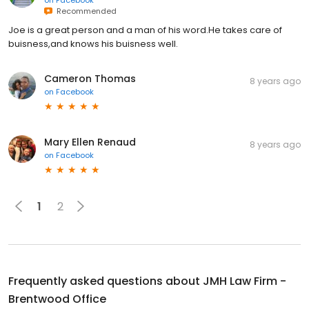
on
Facebook
Recommended
Joe is a great person and a man of his word.He takes care of
buisness,and knows his buisness well.
Cameron Thomas
8 years ago
on
Facebook
Mary Ellen Renaud
8 years ago
on
Facebook
1
2
Frequently asked questions about
JMH Law Firm -
Brentwood Office