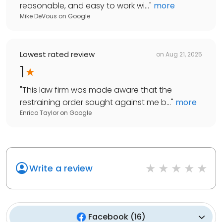
reasonable, and easy to work wi...
"
more
Mike DeVous
on
Google
Lowest rated review
on
Aug 21, 2025
1
"
This law firm was made aware that the
restraining order sought against me b...
"
more
Enrico Taylor
on
Google
Write a review
Facebook
(
16
)