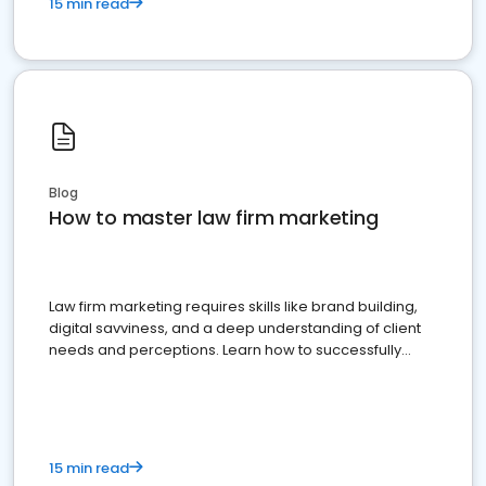
15 min read
Blog
How to master law firm marketing
Law firm marketing requires skills like brand building,
digital savviness, and a deep understanding of client
needs and perceptions. Learn how to successfully
market your law firm and get more clients
15 min read