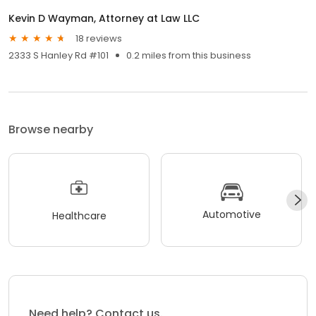
Kevin D Wayman, Attorney at Law LLC
18 reviews
2333 S Hanley Rd #101
0.2 miles from this business
Browse nearby
Automotive
Healthcare
Need help? Contact us.