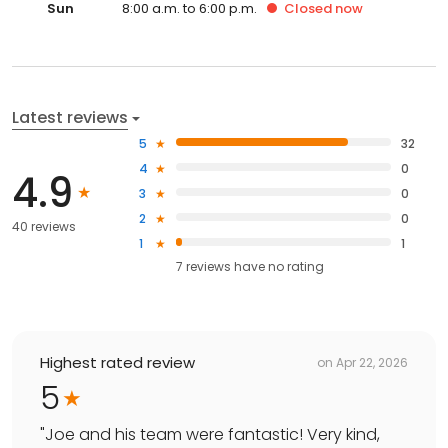
Sun
8:00 a.m. to 6:00 p.m.
Closed
now
Latest reviews
5
32
4
0
4.9
3
0
2
0
40 reviews
1
1
7
reviews have
no rating
Highest rated review
on
Apr 22, 2026
5
"
Joe and his team were fantastic! Very kind,