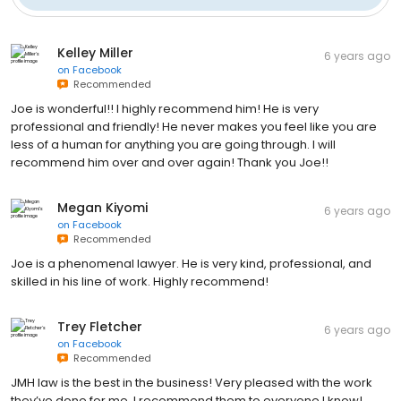
Kelley Miller
6 years ago
on
Facebook
Recommended
Joe is wonderful!! I highly recommend him! He is very
professional and friendly! He never makes you feel like you are
less of a human for anything you are going through. I will
recommend him over and over again! Thank you Joe!!
Megan Kiyomi
6 years ago
on
Facebook
Recommended
Joe is a phenomenal lawyer. He is very kind, professional, and
skilled in his line of work. Highly recommend!
Trey Fletcher
6 years ago
on
Facebook
Recommended
JMH law is the best in the business! Very pleased with the work
they’ve done for me, I recommend them to everyone I know!