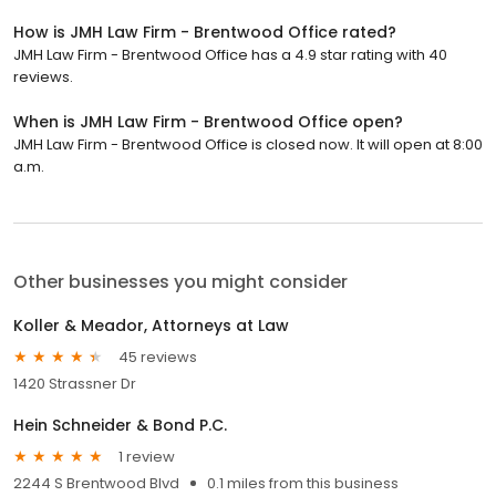
How is JMH Law Firm - Brentwood Office rated?
JMH Law Firm - Brentwood Office has a 4.9 star rating with 40
reviews.
When is JMH Law Firm - Brentwood Office open?
JMH Law Firm - Brentwood Office is closed now. It will open at 8:00
a.m.
Other businesses you might consider
Koller & Meador, Attorneys at Law
45 reviews
1420 Strassner Dr
Hein Schneider & Bond P.C.
1 review
2244 S Brentwood Blvd
0.1 miles from this business