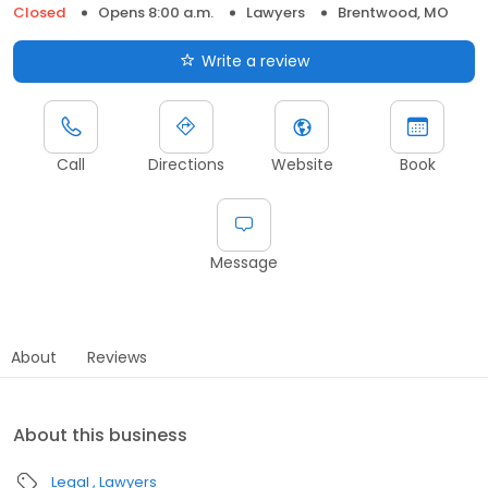
Closed
Opens 8:00 a.m.
Lawyers
Brentwood, MO
Write a review
Call
Directions
Website
Book
Message
About
Reviews
About this business
Legal
Lawyers