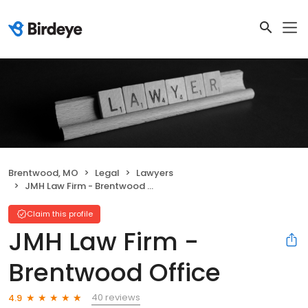
Brentwood, MO
Legal
Lawyers
JMH Law Firm - Brentwood Office
Claim this profile
JMH Law Firm -
Brentwood Office
40 reviews
4.9