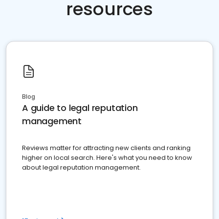
resources
Blog
A guide to legal reputation
management
Reviews matter for attracting new clients and ranking
higher on local search. Here's what you need to know
about legal reputation management.