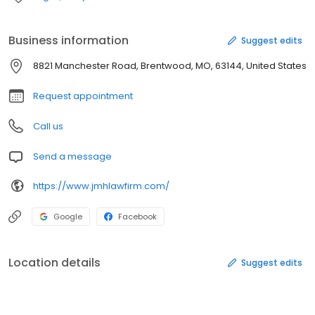
Business information
Suggest edits
8821 Manchester Road, Brentwood, MO, 63144, United States
Request appointment
Call us
Send a message
https://www.jmhlawfirm.com/
Google
Facebook
Location details
Suggest edits