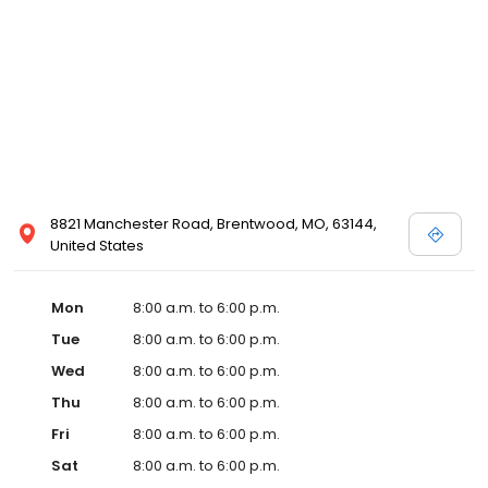
8821 Manchester Road, Brentwood, MO, 63144,
United States
Mon
8:00 a.m. to 6:00 p.m.
Tue
8:00 a.m. to 6:00 p.m.
Wed
8:00 a.m. to 6:00 p.m.
Thu
8:00 a.m. to 6:00 p.m.
Fri
8:00 a.m. to 6:00 p.m.
Sat
8:00 a.m. to 6:00 p.m.