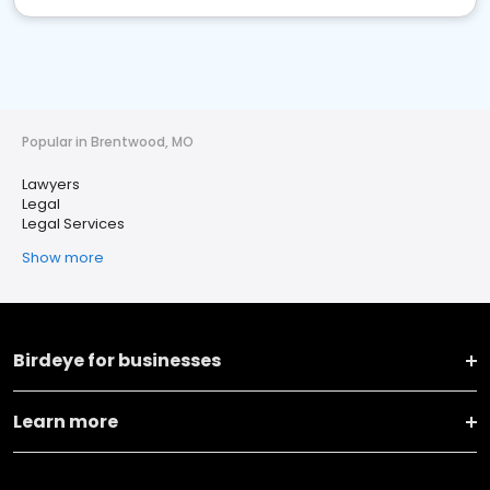
Popular in Brentwood, MO
Lawyers
Legal
Legal Services
Show more
Birdeye for businesses
Learn more