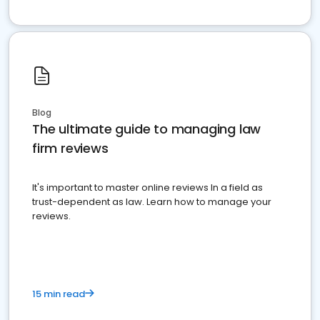
Blog
The ultimate guide to managing law
firm reviews
It's important to master online reviews In a field as
trust-dependent as law. Learn how to manage your
reviews.
15 min read