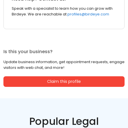
Speak with a specialist to learn how you can grow with
Birdeye. We are reachable at
profiles@birdeye.com
Is this your business?
Update business information, get appointment requests, engage
visitors with web chat, and more!
Claim this profile
Popular Legal