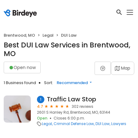
Brentwood, MO
Legal
DUI Law
Best DUI Law Services in Brentwood,
MO
Open now
Map
1 Business found
Sort:
Recommended
Traffic Law Stop
1
4.7
302 reviews
2601 S Hanley Rd, Brentwood, MO, 63144
Open
Closes 6:00 p.m.
Legal
Criminal Defense Law
DUI Law
Lawyers