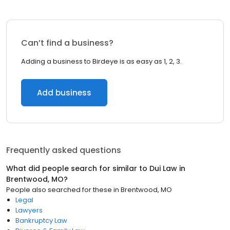
Can’t find a business?
Adding a business to Birdeye is as easy as 1, 2, 3.
Add business
Frequently asked questions
What did people search for similar to
Dui Law
in
Brentwood, MO
?
People also searched for these
in
Brentwood, MO
Legal
Lawyers
Bankruptcy Law