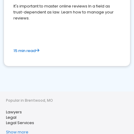
It's important to master online reviews In a field as
trust-dependent as law. Learn how to manage your
reviews.
15 min read
Popular in Brentwood, MO
Lawyers
Legal
Legal Services
Show more