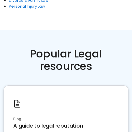
Divorce & Family Law
Personal Injury Law
Popular Legal
resources
Blog
A guide to legal reputation