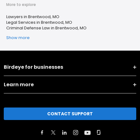
More to explore
Lawyers in Brentwood, MO
Legal Services in Brentwood, MO
Criminal Defense Law in Brentwood, MO
Show more
Birdeye for businesses
Learn more
CONTACT SUPPORT