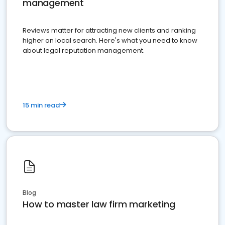
management
Reviews matter for attracting new clients and ranking
higher on local search. Here's what you need to know
about legal reputation management.
15 min read
Blog
How to master law firm marketing