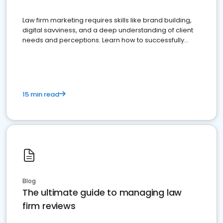
Law firm marketing requires skills like brand building,
digital savviness, and a deep understanding of client
needs and perceptions. Learn how to successfully
market your law firm and get more clients
15 min read
Blog
The ultimate guide to managing law
firm reviews