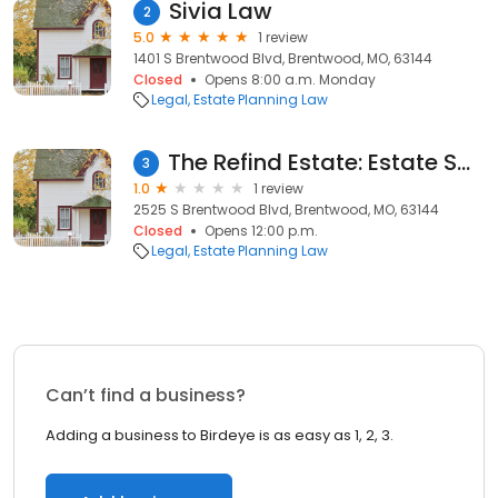
Sivia Law
2
5.0
1 review
1401 S Brentwood Blvd, Brentwood, MO, 63144
Closed
Opens 8:00 a.m. Monday
Legal
Estate Planning Law
The Refind Estate: Estate Sales in St Louis
3
1.0
1 review
2525 S Brentwood Blvd, Brentwood, MO, 63144
Closed
Opens 12:00 p.m.
Legal
Estate Planning Law
Can’t find a business?
Adding a business to Birdeye is as easy as 1, 2, 3.