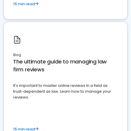
15 min read
Blog
The ultimate guide to managing law
firm reviews
It's important to master online reviews In a field as
trust-dependent as law. Learn how to manage your
reviews.
15 min read