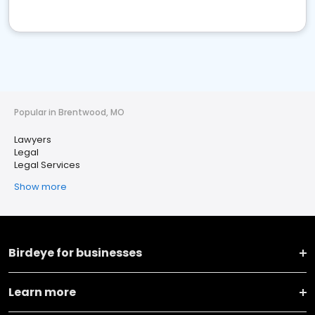
Popular in Brentwood, MO
Lawyers
Legal
Legal Services
Show more
Birdeye for businesses
Learn more