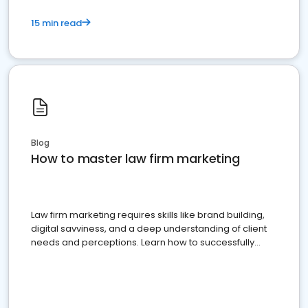
15 min read
Blog
How to master law firm marketing
Law firm marketing requires skills like brand building,
digital savviness, and a deep understanding of client
needs and perceptions. Learn how to successfully
market your law firm and get more clients