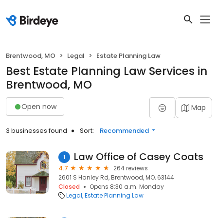
Brentwood, MO
Legal
Estate Planning Law
Best Estate Planning Law Services in
Brentwood, MO
Open now
Map
3 businesses found
Sort:
Recommended
Law Office of Casey Coats
1
4.7
264 reviews
2601 S Hanley Rd, Brentwood, MO, 63144
Closed
Opens 8:30 a.m. Monday
Legal
Estate Planning Law