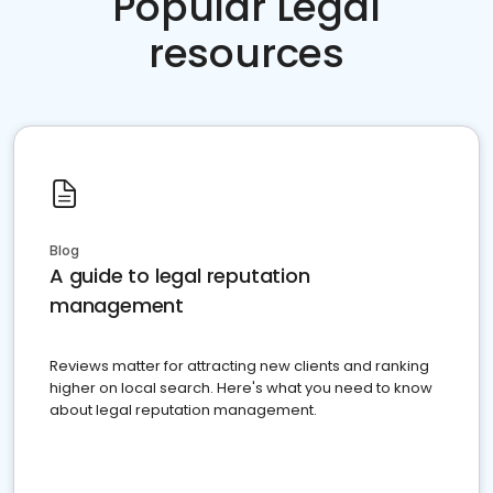
Popular Legal
resources
Blog
A guide to legal reputation
management
Reviews matter for attracting new clients and ranking
higher on local search. Here's what you need to know
about legal reputation management.