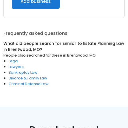
Add business
Frequently asked questions
What did people search for similar to
Estate Planning Law
in
Brentwood, MO
?
People also searched for these
in
Brentwood, MO
Legal
Lawyers
Bankruptcy Law
Divorce & Family Law
Criminal Defense Law