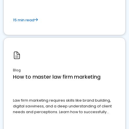
15 min read
Blog
How to master law firm marketing
Law firm marketing requires skills like brand building,
digital savviness, and a deep understanding of client
needs and perceptions. Learn how to successfully
market your law firm and get more clients