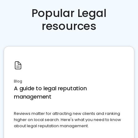
Popular Legal
resources
Blog
A guide to legal reputation
management
Reviews matter for attracting new clients and ranking
higher on local search. Here's what you need to know
about legal reputation management.