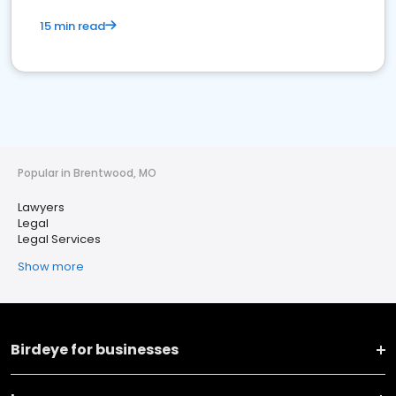
15 min read
Popular in Brentwood, MO
Lawyers
Legal
Legal Services
Show more
Birdeye for businesses