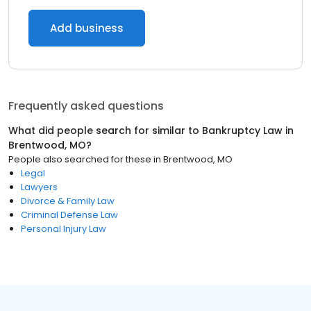
Add business
Frequently asked questions
What did people search for similar to
Bankruptcy Law
in
Brentwood, MO
?
People also searched for these
in
Brentwood, MO
Legal
Lawyers
Divorce & Family Law
Criminal Defense Law
Personal Injury Law