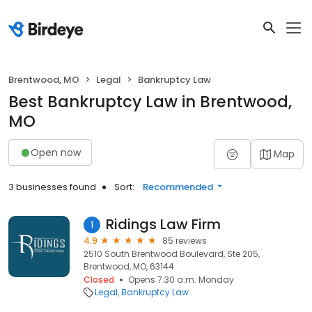
Brentwood, MO
Legal
Bankruptcy Law
Best Bankruptcy Law in Brentwood,
MO
Open now
Map
3 businesses found
Sort:
Recommended
Ridings Law Firm
1
4.9
85 reviews
2510 South Brentwood Boulevard, Ste 205,
Brentwood, MO, 63144
Closed
Opens 7:30 a.m. Monday
Legal
Bankruptcy Law