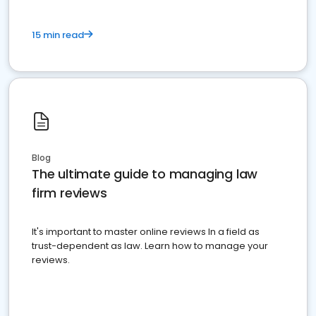
15 min read
Blog
The ultimate guide to managing law
firm reviews
It's important to master online reviews In a field as
trust-dependent as law. Learn how to manage your
reviews.