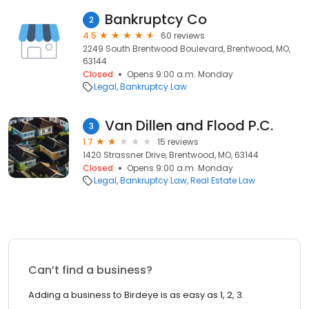
Bankruptcy Co
2
4.5
60 reviews
2249 South Brentwood Boulevard, Brentwood, MO,
63144
Closed
Opens 9:00 a.m. Monday
Legal
Bankruptcy Law
Van Dillen and Flood P.C.
3
1.7
15 reviews
1420 Strassner Drive, Brentwood, MO, 63144
Closed
Opens 9:00 a.m. Monday
Legal
Bankruptcy Law
Real Estate Law
Can’t find a business?
Adding a business to Birdeye is as easy as 1, 2, 3.