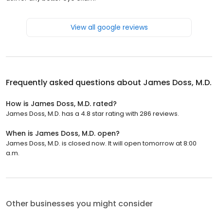
View all google reviews
Frequently asked questions about
James Doss, M.D.
How is James Doss, M.D. rated?
James Doss, M.D. has a 4.8 star rating with 286 reviews.
When is James Doss, M.D. open?
James Doss, M.D. is closed now. It will open tomorrow at 8:00
a.m.
Other businesses you might consider