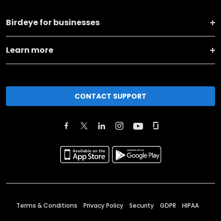
Birdeye for businesses
Learn more
CONTACT SUPPORT
Terms & Conditions
Privacy Policy
Security
GDPR
HIPAA