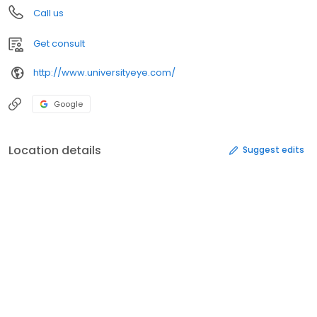
Call us
Get consult
http://www.universityeye.com/
Google
Location details
Suggest edits