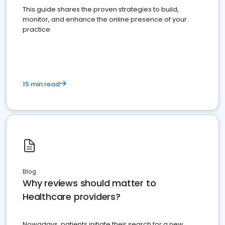
This guide shares the proven strategies to build,
monitor, and enhance the online presence of your
practice
15 min read
Blog
Why reviews should matter to
Healthcare providers?
Nowadays, patients initiate their search for a new