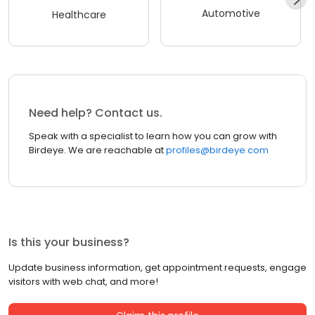
Automotive
Healthcare
Need help? Contact us.
Speak with a specialist to learn how you can grow with
Birdeye. We are reachable at
profiles@birdeye.com
Is this your business?
Update business information, get appointment requests, engage
visitors with web chat, and more!