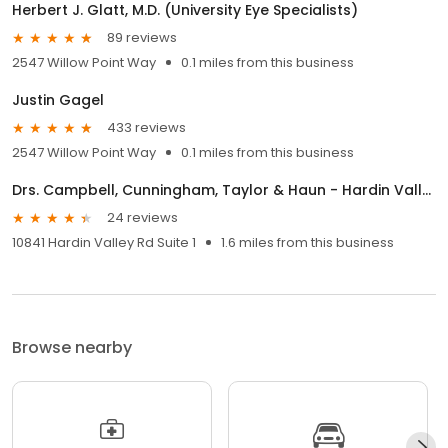
Herbert J. Glatt, M.D. (University Eye Specialists)
89 reviews
2547 Willow Point Way
0.1 miles from this business
Justin Gagel
433 reviews
2547 Willow Point Way
0.1 miles from this business
Drs. Campbell, Cunningham, Taylor & Haun - Hardin Valley Office
24 reviews
10841 Hardin Valley Rd Suite 1
1.6 miles from this business
Browse nearby