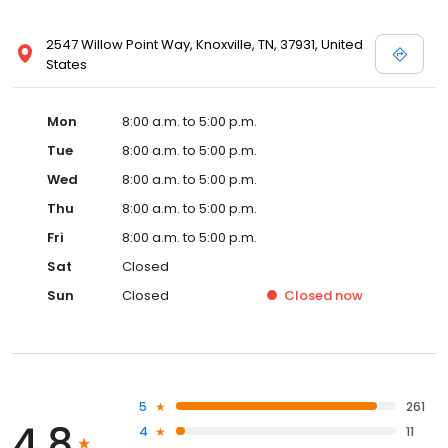
2547 Willow Point Way, Knoxville, TN, 37931, United
States
Mon
8:00 a.m. to 5:00 p.m.
Tue
8:00 a.m. to 5:00 p.m.
Wed
8:00 a.m. to 5:00 p.m.
Thu
8:00 a.m. to 5:00 p.m.
Fri
8:00 a.m. to 5:00 p.m.
Sat
Closed
Sun
Closed
Closed
now
5
261
4.8
4
11