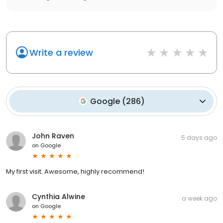
Write a review
Google
(
286
)
John Raven
5 days ago
on
Google
My first visit. Awesome, highly recommend!
Cynthia Alwine
a week ago
on
Google