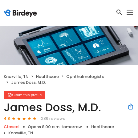
Knoxville, TN
Healthcare
Ophthalmologists
James Doss, M.D.
Claim this profile
James Doss, M.D.
286 reviews
4.8
Closed
Opens 8:00 a.m. tomorrow
Healthcare
Knoxville, TN