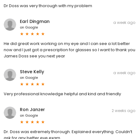
Dr Doss was very thorough with my problem
Earl Dingman
a week ago
on
Google
He did great work working on my eye and I can see a lot better
now and I just got a prescription for glasses so I want to thank you
James Doss see you next year
Steve Kelly
a week ago
on
Google
Very professional knowledge helpful and kind and friendly
Ron Janzer
2 weeks ago
on
Google
Dr. Doss was extremely thorough. Explained everything. Couldn’t
ask for any better eye exam.