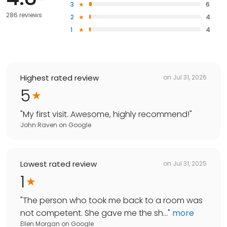
3
6
286 reviews
2
4
1
4
Highest rated review
on
Jul 31, 2026
5
"
My first visit. Awesome, highly recommend!
"
John Raven
on
Google
Lowest rated review
on
Jul 31, 2025
1
"
The person who took me back to a room was
not competent. She gave me the sh...
"
more
Ellen Morgan
on
Google