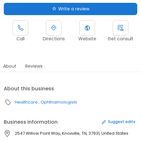
Write a review
Call
Directions
Website
Get consult
About
Reviews
About this business
Healthcare
Ophthalmologists
Business information
Suggest edits
2547 Willow Point Way, Knoxville, TN, 37931, United States