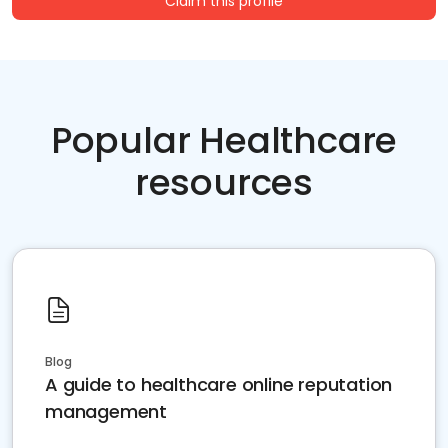
Claim this profile
Popular Healthcare
resources
Blog
A guide to healthcare online reputation
management