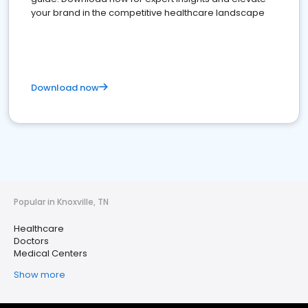
your brand in the competitive healthcare landscape
Download now
Popular in Knoxville, TN
Healthcare
Doctors
Medical Centers
Show more