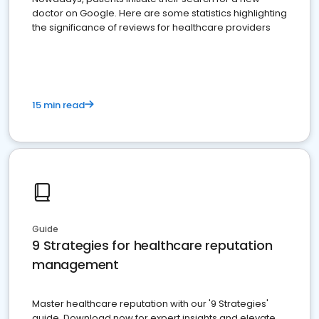
doctor on Google. Here are some statistics highlighting
the significance of reviews for healthcare providers
15 min read
Guide
9 Strategies for healthcare reputation
management
Master healthcare reputation with our '9 Strategies'
guide. Download now for expert insights and elevate