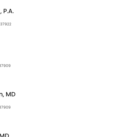
 P.A.
, 37922
, 37909
n, MD
, 37909
 MD