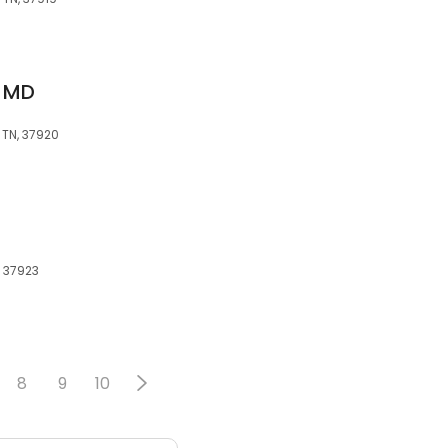
, MD
 TN, 37920
, 37923
8
9
10