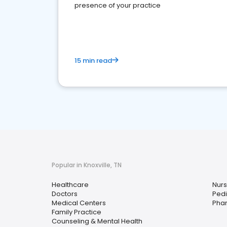
presence of your practice
15 min read
Popular in Knoxville, TN
Healthcare
Nurs
Doctors
Pedi
Medical Centers
Pha
Family Practice
Counseling & Mental Health