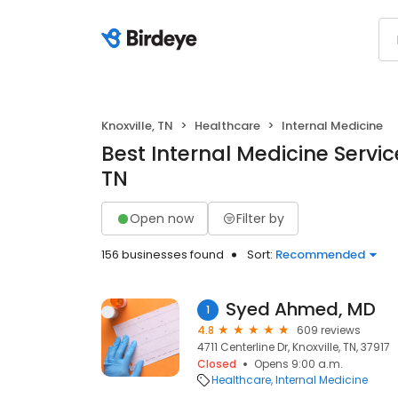
Knoxville, TN
Healthcare
Internal Medicine
Best Internal Medicine Service
TN
Open now
Filter by
156 businesses found
Sort:
Recommended
Syed Ahmed, MD
1
4.8
609 reviews
4711 Centerline Dr, Knoxville, TN, 37917
Closed
Opens 9:00 a.m.
Healthcare
Internal Medicine