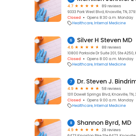
4.7
89 reviews
9333 Park West Blvd, Knoxville, TN, 37
Closed
Opens 8:30 a.m. Monday
Healthcare
Internal Medicine
Silver H Steven MD
6
4.6
88 reviews
10800 Parkside Dr Suite 201, Ste A250, 
Closed
Opens 8:00 a.m. Monday
Healthcare
Internal Medicine
Dr. Steven J. Bindri
7
4.9
58 reviews
1311 Dowell Springs Blvd, Knoxville, TN
Closed
Opens 9:00 a.m. Monday
Healthcare
Internal Medicine
Shannon Byrd, MD
8
4.9
28 reviews
6473 Kingston Pike Ste 6473, Knoxville,