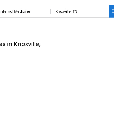
s in Knoxville,