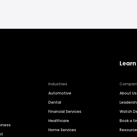
Learn
Industries
Compan
Automotive
About Us
Dental
Leaders
Financial Services
Watch 
Healthcare
Book a t
siness
Home Services
Resourc
nt