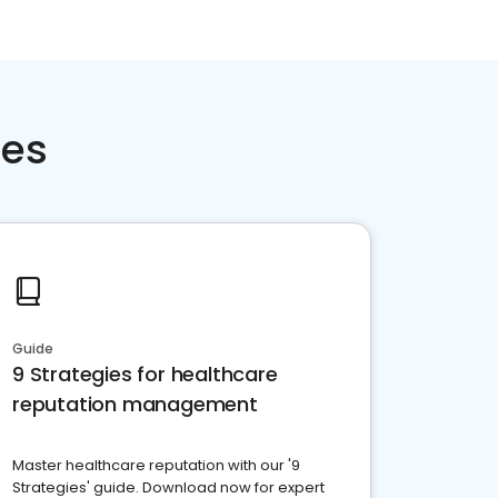
ces
Guide
9 Strategies for healthcare
reputation management
Master healthcare reputation with our '9
Strategies' guide. Download now for expert