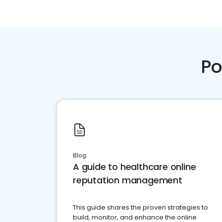
Po
Blog
A guide to healthcare online
reputation management
This guide shares the proven strategies to
build, monitor, and enhance the online