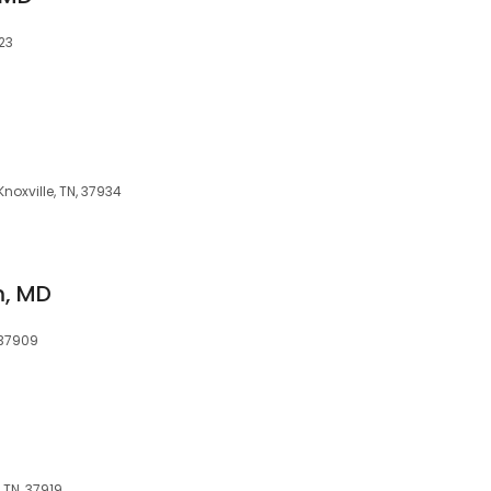
923
Knoxville, TN, 37934
m, MD
, 37909
 TN, 37919