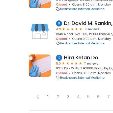
Closed
Opens 8:00 a.m. Monday
Healthcare
Internal Medicine
Dr. David M. Rankin
9
4.9
13 reviews
1940 Alcoa Hwy E180, #E180, Knoxville,
Closed
Opens 9:00 a.m. Monday
Healthcare
Internal Medicine
Hira Ketan Do
10
5.0
11 reviews
9333 Park W Blvd #2000, Knoxville, TN
Closed
Opens 8:00 a.m. Monday
Healthcare
Internal Medicine
1
2
3
4
5
6
7