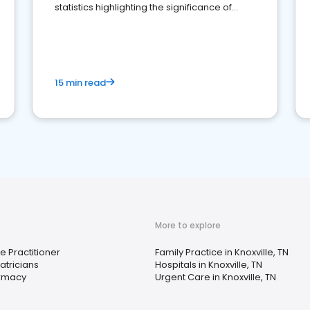
statistics highlighting the significance of
reviews for healthcare providers
15 min read
More to explore
e Practitioner
Family Practice in Knoxville, TN
atricians
Hospitals in Knoxville, TN
rmacy
Urgent Care in Knoxville, TN