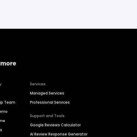
 more
y
Services
Managed Services
hip Team
Professional Services
Demo
Support and Tools
ime
Google Reviews Calculator
es
AI Review Response Generator