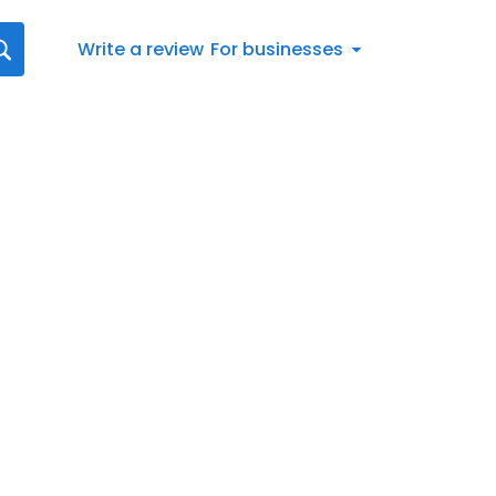
Write a review
For businesses