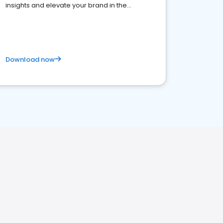
insights and elevate your brand in the
competitive healthcare landscape
Download now