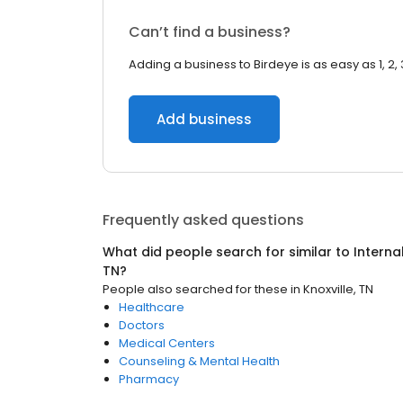
Can’t find a business?
Adding a business to Birdeye is as easy as 1, 2, 
Add business
Frequently asked questions
What did people search for similar to
Interna
TN
?
People also searched for these
in
Knoxville, TN
Healthcare
Doctors
Medical Centers
Counseling & Mental Health
Pharmacy