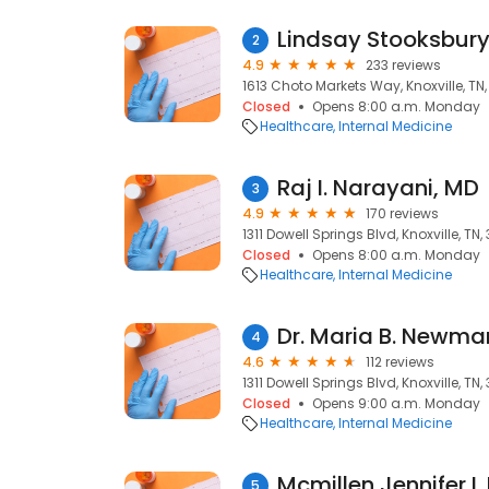
Lindsay Stooksbury,
2
4.9
233 reviews
1613 Choto Markets Way, Knoxville, TN
Closed
Opens 8:00 a.m. Monday
Healthcare
Internal Medicine
Raj I. Narayani, MD
3
4.9
170 reviews
1311 Dowell Springs Blvd, Knoxville, TN
Closed
Opens 8:00 a.m. Monday
Healthcare
Internal Medicine
Dr. Maria B. Newma
4
4.6
112 reviews
1311 Dowell Springs Blvd, Knoxville, TN
Closed
Opens 9:00 a.m. Monday
Healthcare
Internal Medicine
Mcmillen Jennifer L
5