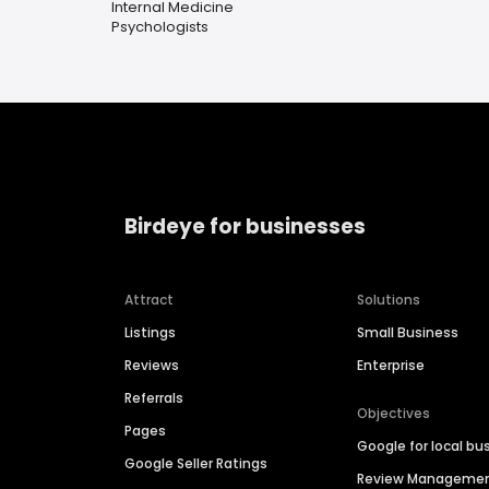
Internal Medicine
Psychologists
Birdeye for businesses
Attract
Solutions
Listings
Small Business
Reviews
Enterprise
Referrals
Objectives
Pages
Google for local bu
Google Seller Ratings
Review Manageme