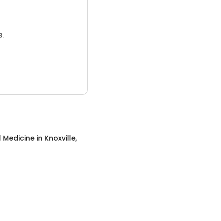
3.
l Medicine
in
Knoxville,