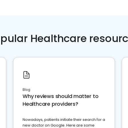
pular Healthcare resour
Blog
Why reviews should matter to
Healthcare providers?
Nowadays, patients initiate their search for a
new doctor on Google. Here are some