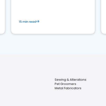
15 min read
Sewing & Alterations
Pet Groomers
Metal Fabricators