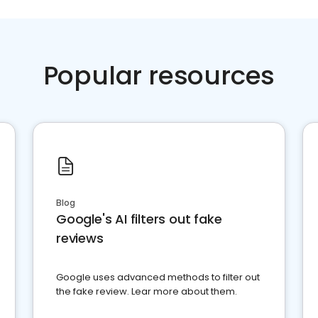
Popular resources
Blog
Google's AI filters out fake
reviews
Google uses advanced methods to filter out
the fake review. Lear more about them.