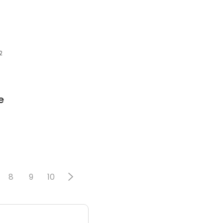
2
e
8
9
10