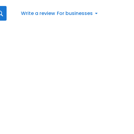
Write a review
For businesses