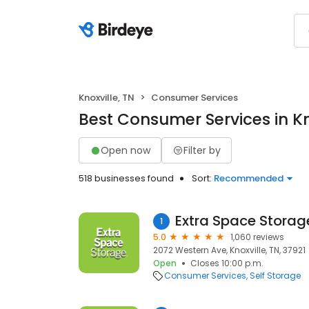
Knoxville, TN
Consumer Services
Best Consumer Services in Kn
Open now
Filter by
518 businesses found
Sort:
Recommended
Extra Space Storag
1
5.0
1,060 reviews
2072 Western Ave, Knoxville, TN, 37921
Open
Closes 10:00 p.m.
Consumer Services
Self Storage