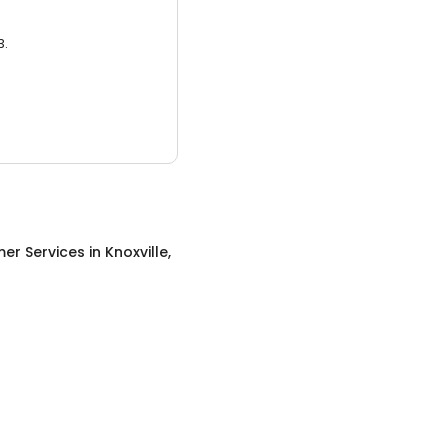
3.
er Services
in
Knoxville,