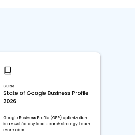
Guide
State of Google Business Profile
2026
Google Business Profile (GBP) optimization
is a must for any local search strategy. Learn
more about it.