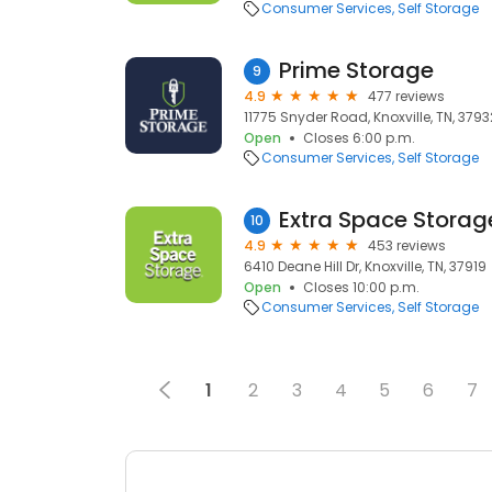
Consumer Services
Self Storage
Prime Storage
9
4.9
477 reviews
11775 Snyder Road, Knoxville, TN, 3793
Open
Closes 6:00 p.m.
Consumer Services
Self Storage
Extra Space Storag
10
4.9
453 reviews
6410 Deane Hill Dr, Knoxville, TN, 37919
Open
Closes 10:00 p.m.
Consumer Services
Self Storage
1
2
3
4
5
6
7