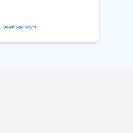
Download now