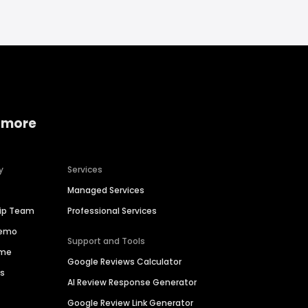
 more
y
Services
Managed Services
hip Team
Professional Services
Demo
Support and Tools
ime
Google Reviews Calculator
es
AI Review Response Generator
Google Review Link Generator