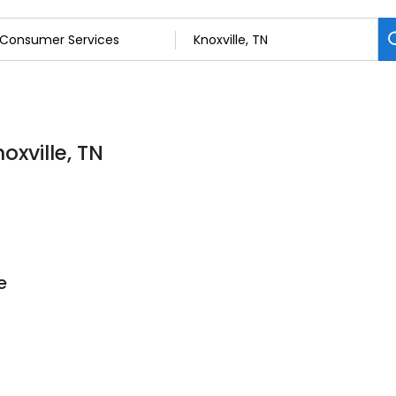
oxville, TN
e