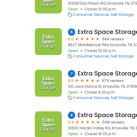
10308 Dutchtown Rd, Knoxville, TN, 37
Open
Closes 10:00 p.m.
Consumer Services
Self Storage
Extra Space Storag
6
5.0
684 reviews
8627 Middlebrook Pike, Knoxville, TN, 
Open
Closes 10:00 p.m.
Consumer Services
Self Storage
Extra Space Storag
7
5.0
676 reviews
130 Jack Dance St, Knoxville, TN, 37919
Open
Closes 6:00 p.m.
Consumer Services
Self Storage
Extra Space Storag
8
4.9
598 reviews
10630 Hardin Valley Rd, Knoxville, TN,
Open
Closes 10:00 p.m.