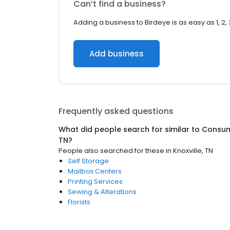
Can’t find a business?
Adding a business to Birdeye is as easy as 1, 2, 
Add business
Frequently asked questions
What did people search for similar to
Consum
TN
?
People also searched for these
in
Knoxville, TN
Self Storage
Mailbox Centers
Printing Services
Sewing & Alterations
Florists