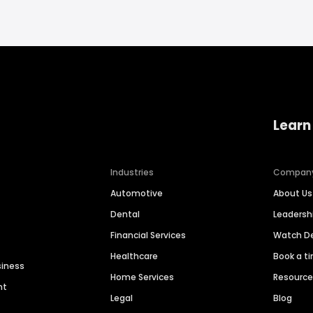
Learn
Industries
Compan
Automotive
About Us
Dental
Leaders
Financial Services
Watch 
Healthcare
Book a t
siness
Home Services
Resourc
nt
Legal
Blog