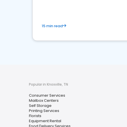
media marketing.
15 min read
Popular in Knoxville, TN
Consumer Services
Mailbox Centers
Self Storage
Printing Services
Florists
Equipment Rental
Food Delivery Services