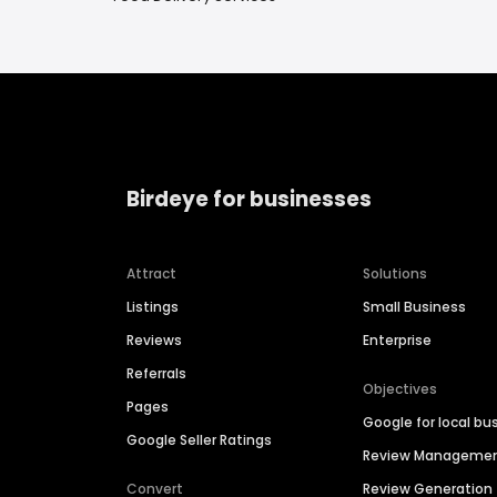
Birdeye for businesses
Attract
Solutions
Listings
Small Business
Reviews
Enterprise
Referrals
Objectives
Pages
Google for local bu
Google Seller Ratings
Review Manageme
Convert
Review Generation