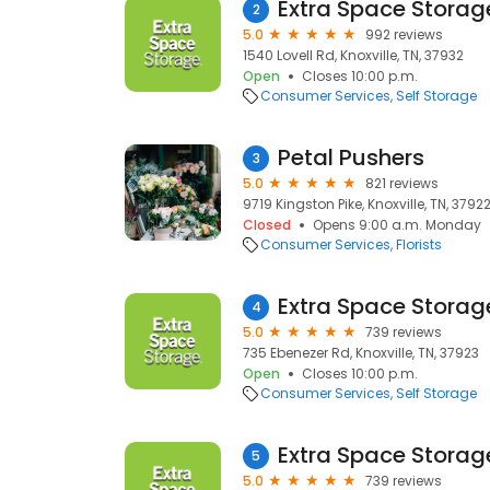
Extra Space Storag
2
5.0
992 reviews
1540 Lovell Rd, Knoxville, TN, 37932
Open
Closes 10:00 p.m.
Consumer Services
Self Storage
Petal Pushers
3
5.0
821 reviews
9719 Kingston Pike, Knoxville, TN, 3792
Closed
Opens 9:00 a.m. Monday
Consumer Services
Florists
Extra Space Storag
4
5.0
739 reviews
735 Ebenezer Rd, Knoxville, TN, 37923
Open
Closes 10:00 p.m.
Consumer Services
Self Storage
Extra Space Storag
5
5.0
739 reviews