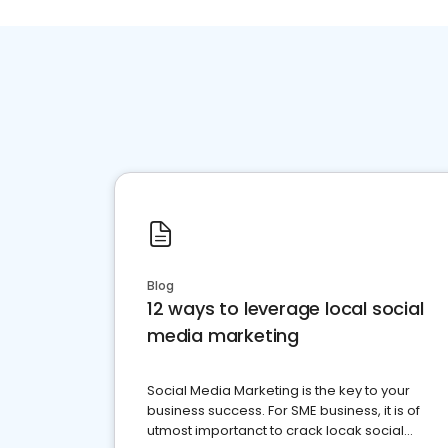
Blog
12 ways to leverage local social
media marketing
Social Media Marketing is the key to your
business success. For SME business, it is of
utmost importanct to crack locak social