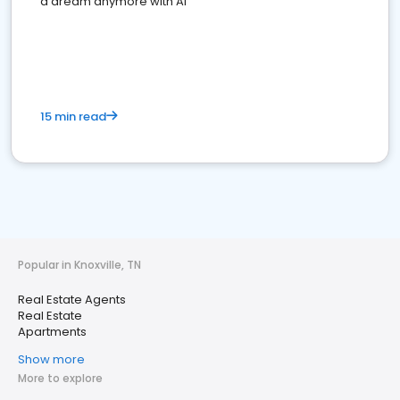
a dream anymore with AI
15 min read
Popular in Knoxville, TN
Real Estate Agents
Real Estate
Apartments
Show more
More to explore