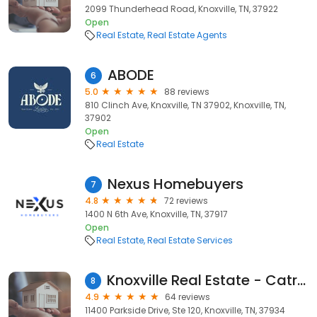
2099 Thunderhead Road, Knoxville, TN, 37922
Open
Real Estate
Real Estate Agents
ABODE
6
5.0
88 reviews
810 Clinch Ave, Knoxville, TN 37902, Knoxville, TN,
37902
Open
Real Estate
Nexus Homebuyers
7
4.8
72 reviews
1400 N 6th Ave, Knoxville, TN, 37917
Open
Real Estate
Real Estate Services
Knoxville Real Estate - Catrina Foster Group - Keller Williams Realty
8
4.9
64 reviews
11400 Parkside Drive, Ste 120, Knoxville, TN, 37934