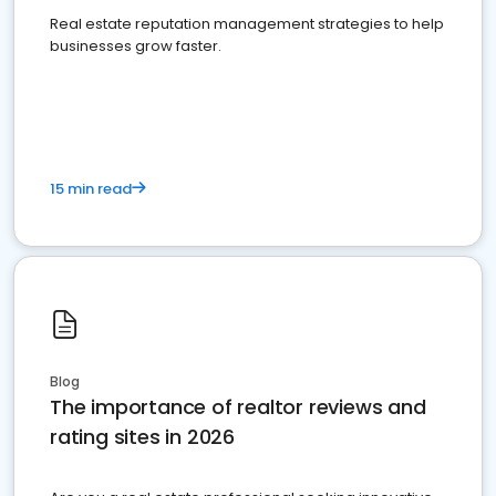
Real estate reputation management strategies to help
businesses grow faster.
15 min read
Blog
The importance of realtor reviews and
rating sites in 2026