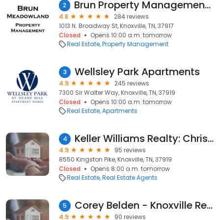
Brun Property Management LLC
2
4.8
284 reviews
1013 N. Broadway St, Knoxville, TN, 37917
Closed
Opens 10:00 a.m. tomorrow
Real Estate
Property Management
Wellsley Park Apartments
3
4.9
245 reviews
7300 Sir Walter Way, Knoxville, TN, 37919
Closed
Opens 10:00 a.m. tomorrow
Real Estate
Apartments
Keller Williams Realty: Chris Ball Properties
4
4.9
95 reviews
8550 Kingston Pike, Knoxville, TN, 37919
Closed
Opens 8:00 a.m. tomorrow
Real Estate
Real Estate Agents
Corey Belden - Knoxville Real Estate Agent
5
4.9
90 reviews