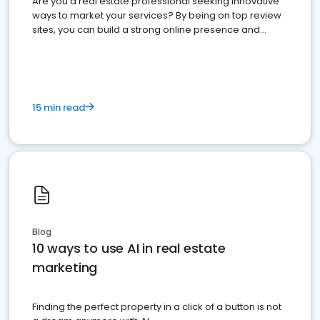
Are you a real estate professional seeking innovative
ways to market your services? By being on top review
sites, you can build a strong online presence and
dominate the competition.
15 min read
Blog
10 ways to use AI in real estate
marketing
Finding the perfect property in a click of a button is not