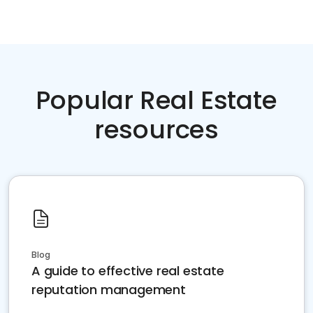
Popular Real Estate
resources
Blog
A guide to effective real estate
reputation management