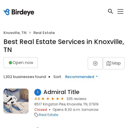
Knoxville, TN
Real Estate
Best Real Estate Services in Knoxville,
TN
Open now
Map
1,302 businesses found
Sort:
Recommended
Admiral Title
1
4.6
335 reviews
8517 Kingston Pike, Knoxville, TN, 37919
Closed
Opens 8:30 a.m. tomorrow
Real Estate