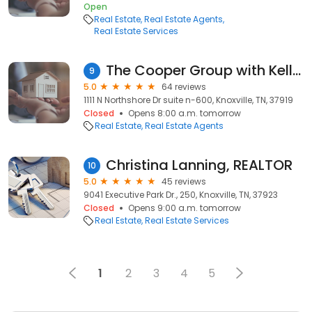
Open
Real Estate
Real Estate Agents
Real Estate Services
The Cooper Group with Keller Williams Realty
9
5.0
64 reviews
1111 N Northshore Dr suite n-600, Knoxville, TN, 37919
Closed
Opens 8:00 a.m. tomorrow
Real Estate
Real Estate Agents
Christina Lanning, REALTOR
10
5.0
45 reviews
9041 Executive Park Dr., 250, Knoxville, TN, 37923
Closed
Opens 9:00 a.m. tomorrow
Real Estate
Real Estate Services
1
2
3
4
5