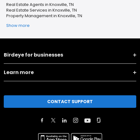
Real Estate Agents in Knoxville, TN
Real Estate Services in Knoxville, TN
Property Management in Knoxville, TN
Show more
Birdeye for businesses
Learn more
CONTACT SUPPORT