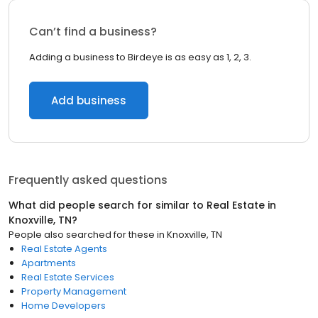
Can’t find a business?
Adding a business to Birdeye is as easy as 1, 2, 3.
Add business
Frequently asked questions
What did people search for similar to
Real Estate
in
Knoxville, TN
?
People also searched for these
in
Knoxville, TN
Real Estate Agents
Apartments
Real Estate Services
Property Management
Home Developers