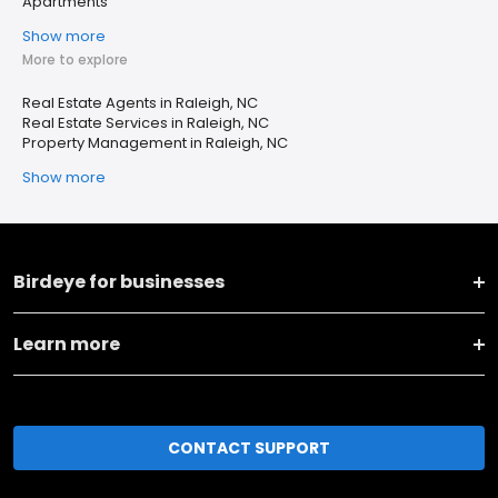
Apartments
Show more
More to explore
Real Estate Agents in Raleigh, NC
Real Estate Services in Raleigh, NC
Property Management in Raleigh, NC
Show more
Birdeye for businesses
Learn more
CONTACT SUPPORT