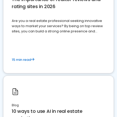
rating sites in 2026
Are you a real estate professional seeking innovative
ways to market your services? By being on top review
sites, you can build a strong online presence and
dominate the competition.
15 min read
Blog
10 ways to use AI in real estate