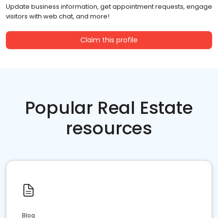
Update business information, get appointment requests, engage
visitors with web chat, and more!
Claim this profile
Popular Real Estate
resources
Blog