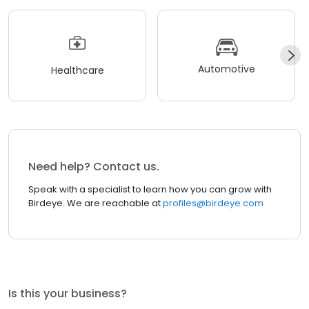
Automotive
Healthcare
Need help? Contact us.
Speak with a specialist to learn how you can grow with
Birdeye. We are reachable at
profiles@birdeye.com
Is this your business?