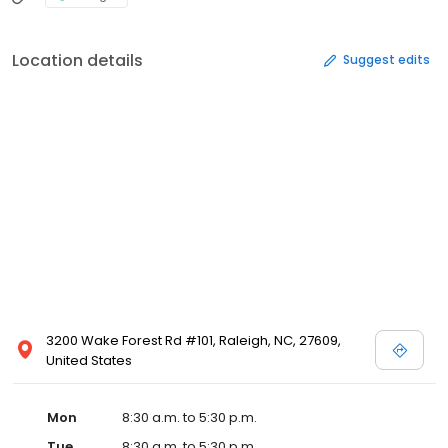
Location details
Suggest edits
3200 Wake Forest Rd #101, Raleigh, NC, 27609,
United States
Mon
8:30 a.m. to 5:30 p.m.
Tue
8:30 a.m. to 5:30 p.m.