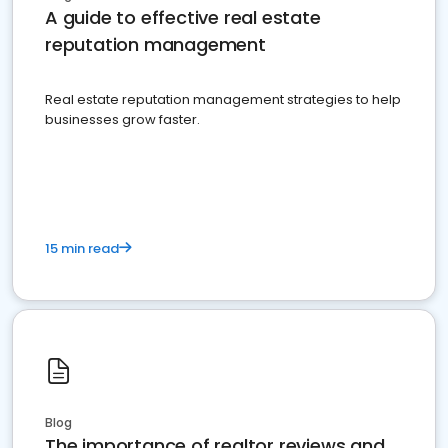
A guide to effective real estate
reputation management
Real estate reputation management strategies to help
businesses grow faster.
15 min read
Blog
The importance of realtor reviews and