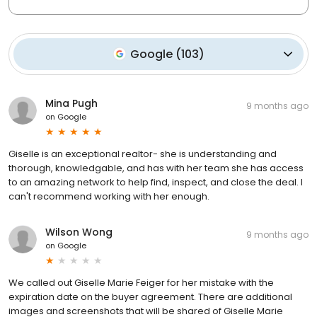
Google
(
103
)
Mina Pugh
9 months ago
on
Google
Giselle is an exceptional realtor- she is understanding and
thorough, knowledgable, and has with her team she has access
to an amazing network to help find, inspect, and close the deal. I
can't recommend working with her enough.
Wilson Wong
9 months ago
on
Google
We called out Giselle Marie Feiger for her mistake with the
expiration date on the buyer agreement. There are additional
images and screenshots that will be shared of Giselle Marie