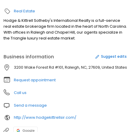
Real Estate
Hodge & Kittrell Sotheby's International Realty is a full-service
real estate brokerage firm located in the heart of North Carolina.
With offices in Raleigh and Chapel Hill, our agents specialize in
the Triangle luxury real estate market.
Business information
Suggest edits
3200 Wake Forest Rd #101, Raleigh, NC, 27609, United States
Request appointment
Call us
Send a message
http://www.hodgekittrellsir.com/
Google