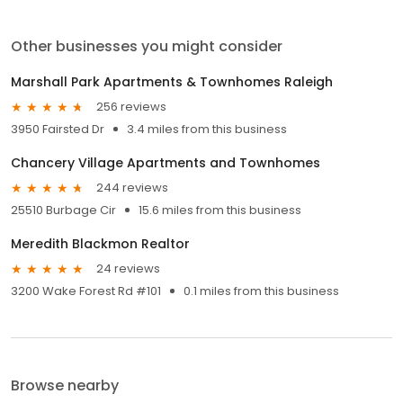
Other businesses you might consider
Marshall Park Apartments & Townhomes Raleigh
256 reviews
3950 Fairsted Dr
3.4 miles from this business
Chancery Village Apartments and Townhomes
244 reviews
25510 Burbage Cir
15.6 miles from this business
Meredith Blackmon Realtor
24 reviews
3200 Wake Forest Rd #101
0.1 miles from this business
Browse nearby