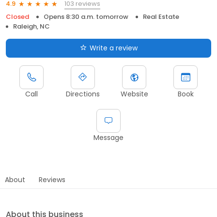
103 reviews
4.9
Closed
Opens 8:30 a.m. tomorrow
Real Estate
Raleigh, NC
Write a review
Call
Directions
Website
Book
Message
About
Reviews
About this business