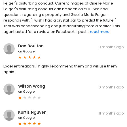
Feiger's disturbing conduct. Current images of Giselle Marie
Feiger's disturbing conduct can be seen on YELP. We had
questions regarding a property and Giselle Marie Feiger
responds with, "I wish I had a crystal ball to predict the future."
That was condescending and just disturbing from a realtor. This
agent asked for a review on Facebook. I post...
read more
Dan Boulton
10 months ago
on
Google
Excellent realtors. I highly recommend them and will use them
again.
Wilson Wong
10 months ago
on
Google
Kurtis Nguyen
11 months ago
on
Google