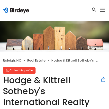
Raleigh, NC
Real Estate
Hodge & Kittrell Sotheby's International Realty
Claim this profile
Hodge & Kittrell
Sotheby's
International Realty