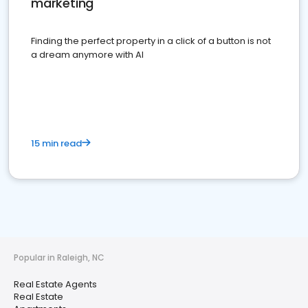
marketing
Finding the perfect property in a click of a button is not
a dream anymore with AI
15 min read
Popular in Raleigh, NC
Real Estate Agents
Real Estate