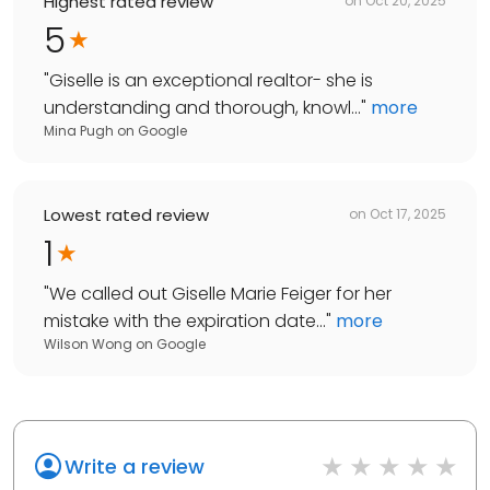
Highest rated review
on
Oct 20, 2025
5
"
Giselle is an exceptional realtor- she is
understanding and thorough, knowl...
"
more
Mina Pugh
on
Google
Lowest rated review
on
Oct 17, 2025
1
"
We called out Giselle Marie Feiger for her
mistake with the expiration date...
"
more
Wilson Wong
on
Google
Write a review