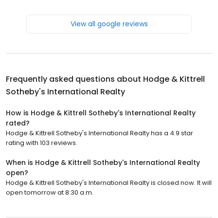
View all google reviews
Frequently asked questions about
Hodge & Kittrell
Sotheby's International Realty
How is Hodge & Kittrell Sotheby's International Realty
rated?
Hodge & Kittrell Sotheby's International Realty has a 4.9 star
rating with 103 reviews.
When is Hodge & Kittrell Sotheby's International Realty
open?
Hodge & Kittrell Sotheby's International Realty is closed now. It will
open tomorrow at 8:30 a.m.