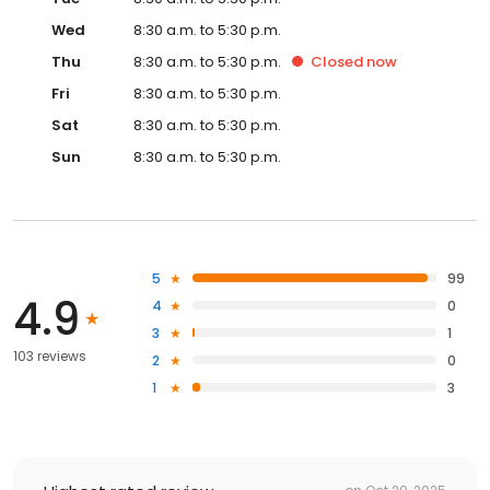
Wed
8:30 a.m. to 5:30 p.m.
Thu
8:30 a.m. to 5:30 p.m.
Closed
now
Fri
8:30 a.m. to 5:30 p.m.
Sat
8:30 a.m. to 5:30 p.m.
Sun
8:30 a.m. to 5:30 p.m.
5
99
4.9
4
0
3
1
103 reviews
2
0
1
3