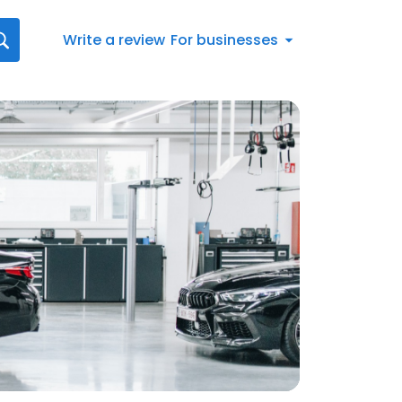
Write a review
For businesses