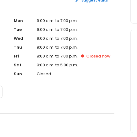
Suggest edits
Mon
9:00 a.m. to 7:00 p.m.
Tue
9:00 a.m. to 7:00 p.m.
Wed
9:00 a.m. to 7:00 p.m.
Thu
9:00 a.m. to 7:00 p.m.
Fri
9:00 a.m. to 7:00 p.m.
Closed
now
Sat
9:00 a.m. to 5:00 p.m.
Sun
Closed