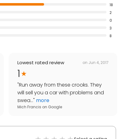
18
2
0
3
8
Lowest rated review
on
Jun 4, 2017
1
"
Run away from these crooks. They
will sell you a car with problems and
swea...
"
more
Mich Francis
on
Google