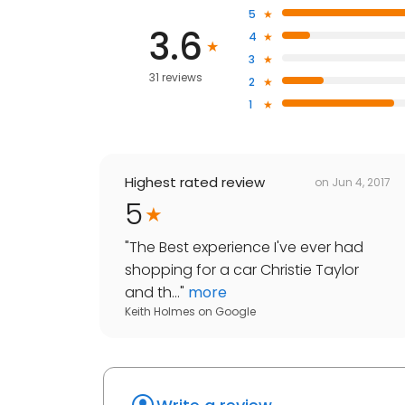
5
3.6
4
3
31 reviews
2
1
Highest rated review
on
Jun 4, 2017
5
"
The Best experience I've ever had
shopping for a car Christie Taylor
and th...
"
more
Keith Holmes
on
Google