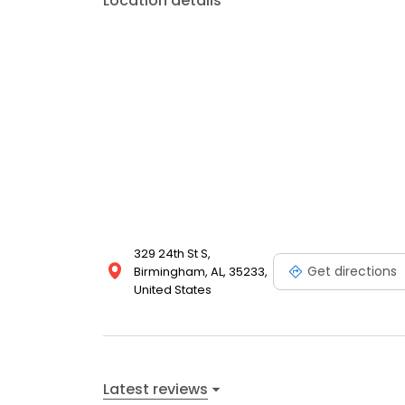
Location details
329 24th St S,
Get directions
Birmingham, AL, 35233,
United States
Latest reviews