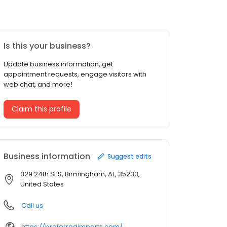
Is this your business?
Update business information, get
appointment requests, engage visitors with
web chat, and more!
Claim this profile
Business information
Suggest edits
329 24th St S, Birmingham, AL, 35233,
United States
Call us
https://preferredimports.com/