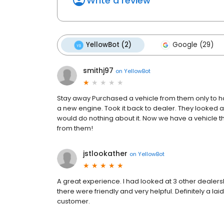
Write a review
YellowBot (2)
Google (29)
smithj97
on
YellowBot
Stay away Purchased a vehicle from them only to ha
a new engine. Took it back to dealer. They looked a
would do nothing about it. Now we have a vehicle t
from them!
jstlookather
on
YellowBot
A great experience. I had looked at 3 other dealers
there were friendly and very helpful. Definitely a la
customer.