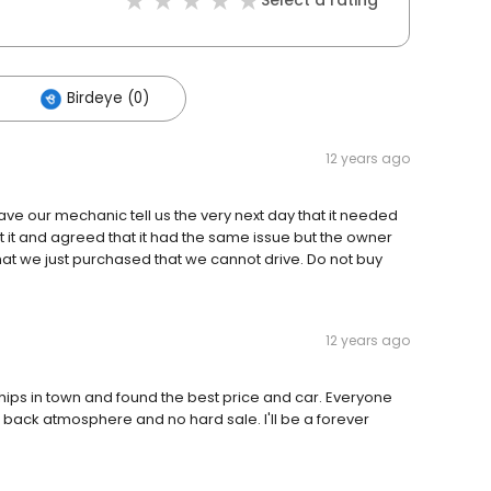
Select a rating
Birdeye (0)
12 years ago
ve our mechanic tell us the very next day that it needed
t it and agreed that it had the same issue but the owner
hat we just purchased that we cannot drive. Do not buy
12 years ago
hips in town and found the best price and car. Everyone
id back atmosphere and no hard sale. I'll be a forever