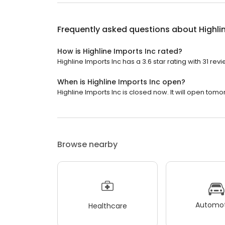
Frequently asked questions about
Highli
How is Highline Imports Inc rated?
Highline Imports Inc has a 3.6 star rating with 31 revi
When is Highline Imports Inc open?
Highline Imports Inc is closed now. It will open tomo
Browse nearby
Automot
Healthcare