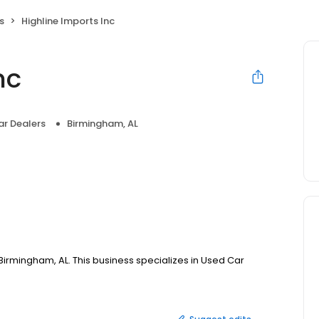
s
Highline Imports Inc
nc
r Dealers
Birmingham, AL
, Birmingham, AL. This business specializes in Used Car