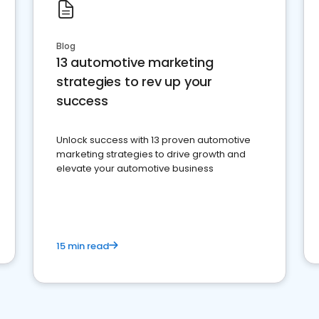
Blog
13 automotive marketing
strategies to rev up your
success
Unlock success with 13 proven automotive
marketing strategies to drive growth and
elevate your automotive business
15 min read