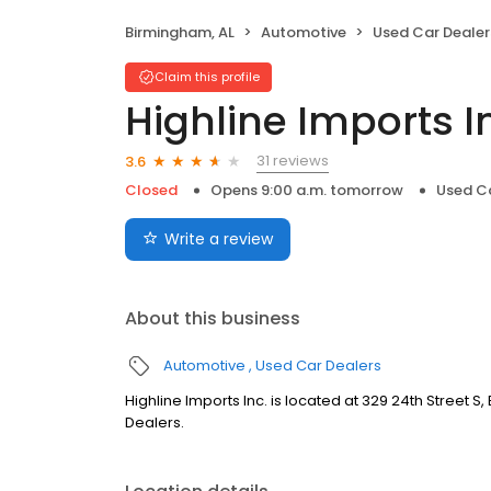
Birmingham, AL
Automotive
Used Car Dealer
Claim this profile
Highline Imports I
31 reviews
3.6
Closed
Opens 9:00 a.m. tomorrow
Used Ca
Write a review
About this business
Automotive
Used Car Dealers
Highline Imports Inc. is located at 329 24th Street S
Dealers.