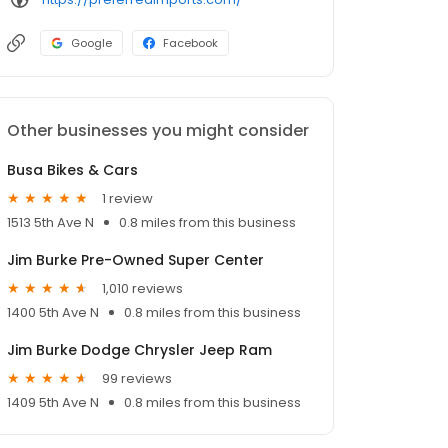
Google
Facebook
Other businesses you might consider
Busa Bikes & Cars
1 review
1513 5th Ave N
0.8 miles from this business
Jim Burke Pre-Owned Super Center
1,010 reviews
1400 5th Ave N
0.8 miles from this business
Jim Burke Dodge Chrysler Jeep Ram
99 reviews
1409 5th Ave N
0.8 miles from this business