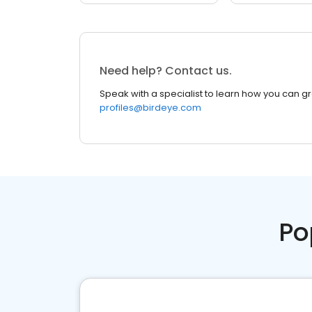
Need help? Contact us.
Speak with a specialist to learn how you can g
profiles@birdeye.com
Po