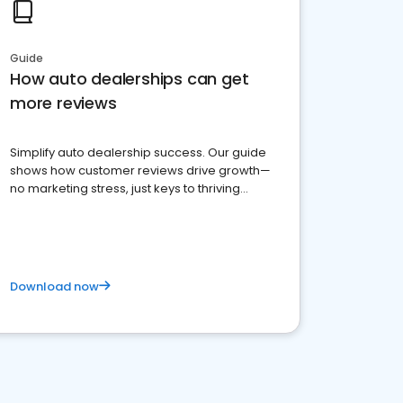
Guide
How auto dealerships can get
more reviews
Simplify auto dealership success. Our guide
shows how customer reviews drive growth—
no marketing stress, just keys to thriving
business. Let's get started!
Download now