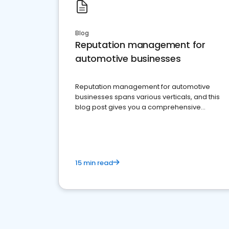
Blog
Reputation management for
automotive businesses
Reputation management for automotive
businesses spans various verticals, and this
blog post gives you a comprehensive
overview of what business owners must do.
15 min read