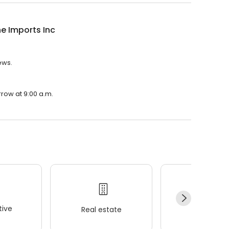
ne Imports Inc
ews.
rrow at 9:00 a.m.
ive
Real estate
Wellness