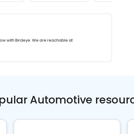
row with Birdeye. We are reachable at
pular Automotive resour