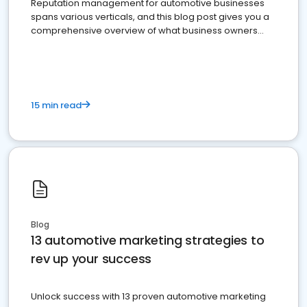
Reputation management for automotive businesses
spans various verticals, and this blog post gives you a
comprehensive overview of what business owners
must do.
15 min read
Blog
13 automotive marketing strategies to
rev up your success
Unlock success with 13 proven automotive marketing