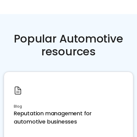
Popular Automotive
resources
Blog
Reputation management for
automotive businesses