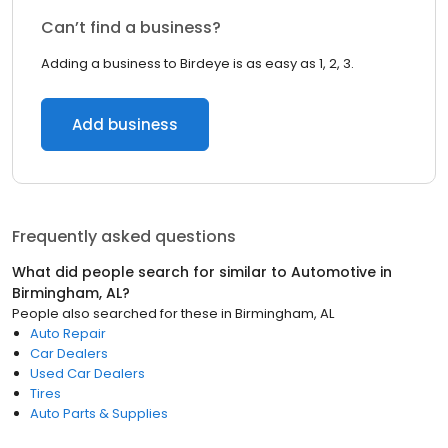
Can’t find a business?
Adding a business to Birdeye is as easy as 1, 2, 3.
Add business
Frequently asked questions
What did people search for similar to
Automotive
in
Birmingham, AL
?
People also searched for these
in
Birmingham, AL
Auto Repair
Car Dealers
Used Car Dealers
Tires
Auto Parts & Supplies