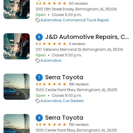
4.8
60 reviews
2312 13th Street Ensley, Birmingham, AL, 35208
Open
Closes 5:00 p.m.
Automotive
Commercial Truck Repair
J&D Automotive Repairs, Collision, and Sales LLC
6
5.0
3 reviews
2117 Veterans Memorial Dr, Birmingham, AL, 35214
Open
Closes 5:00 p.m.
Automotive
Serra Toyota
7
4.8
16K reviews
1500 Center Point Pkwy, Birmingham, AL, 35215
Open
Closes 8:00 p.m.
Automotive
Car Dealers
Serra Toyota
8
4.8
15K reviews
1300 Center Point Pkwy, Birmingham, AL, 35215