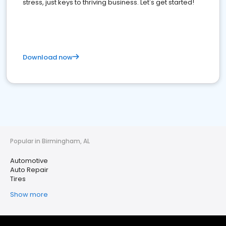
stress, just keys to thriving business. Let's get started!
Download now
Popular in Birmingham, AL
Automotive
Auto Repair
Tires
Show more