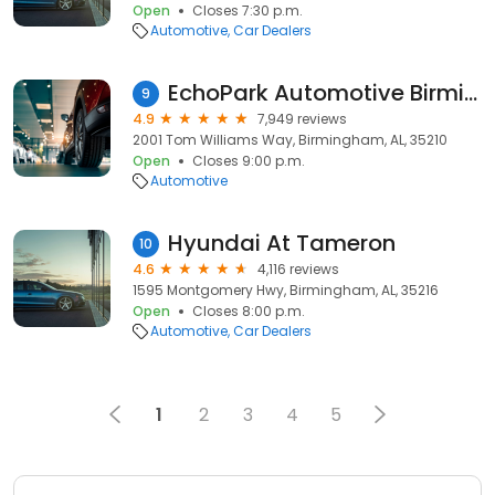
Open
Closes 7:30 p.m.
Automotive
Car Dealers
EchoPark Automotive Birmingham
9
4.9
7,949 reviews
2001 Tom Williams Way, Birmingham, AL, 35210
Open
Closes 9:00 p.m.
Automotive
Hyundai At Tameron
10
4.6
4,116 reviews
1595 Montgomery Hwy, Birmingham, AL, 35216
Open
Closes 8:00 p.m.
Automotive
Car Dealers
1
2
3
4
5