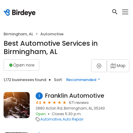
Birmingham, AL
Automotive
Best Automotive Services in
Birmingham, AL
Open now
Map
1,172 businesses found
Sort:
Recommended
Franklin Automotive
1
4.8
671 reviews
2880 Acton Rd, Birmingham, AL, 35243
Open
Closes 5:30 p.m.
Automotive
Auto Repair