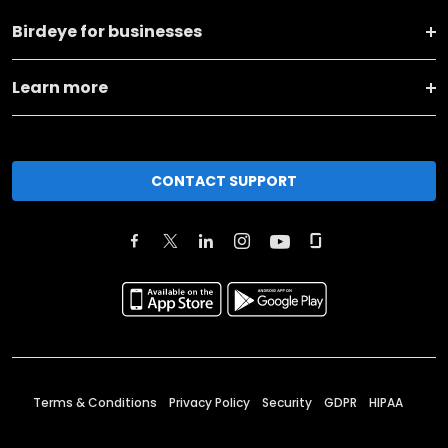
Birdeye for businesses
Learn more
CONTACT SUPPORT
Terms & Conditions
Privacy Policy
Security
GDPR
HIPAA