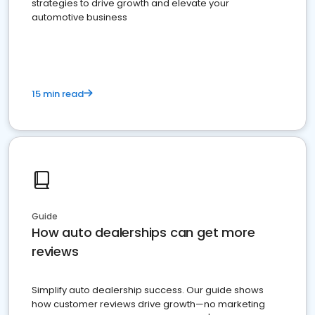
strategies to drive growth and elevate your
automotive business
15 min read
Guide
How auto dealerships can get more
reviews
Simplify auto dealership success. Our guide shows
how customer reviews drive growth—no marketing