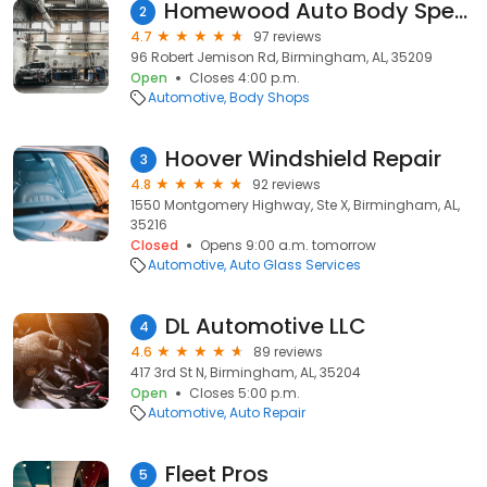
Homewood Auto Body Specialist | Car Repair in Homewood, AL
2
4.7
97 reviews
96 Robert Jemison Rd, Birmingham, AL, 35209
Open
Closes 4:00 p.m.
Automotive
Body Shops
Hoover Windshield Repair
3
4.8
92 reviews
1550 Montgomery Highway, Ste X, Birmingham, AL,
35216
Closed
Opens 9:00 a.m. tomorrow
Automotive
Auto Glass Services
DL Automotive LLC
4
4.6
89 reviews
417 3rd St N, Birmingham, AL, 35204
Open
Closes 5:00 p.m.
Automotive
Auto Repair
Fleet Pros
5