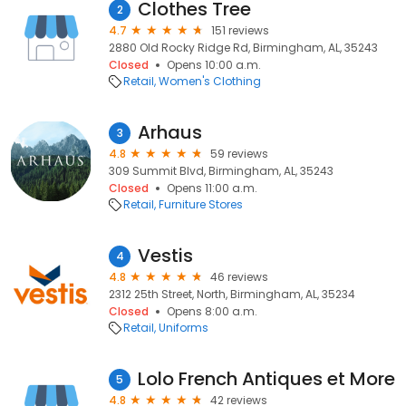
Clothes Tree
2
4.7
151 reviews
2880 Old Rocky Ridge Rd, Birmingham, AL, 35243
Closed
Opens 10:00 a.m.
Retail
Women's Clothing
Arhaus
3
4.8
59 reviews
309 Summit Blvd, Birmingham, AL, 35243
Closed
Opens 11:00 a.m.
Retail
Furniture Stores
Vestis
4
4.8
46 reviews
2312 25th Street, North, Birmingham, AL, 35234
Closed
Opens 8:00 a.m.
Retail
Uniforms
Lolo French Antiques et More
5
4.8
42 reviews