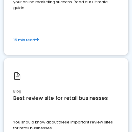
your online marketing success. Read our ultimate
guide
15 min read
Blog
Best review site for retail businesses
You should know about these important review sites
for retail businesses