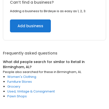
Can’t find a business?
Adding a business to Birdeye is as easy as 1, 2, 3.
Add business
Frequently asked questions
What did people search for similar to
Retail
in
Birmingham, AL
?
People also searched for these
in
Birmingham, AL
Women's Clothing
Furniture Stores
Grocery
Used, Vintage & Consignment
Pawn Shops