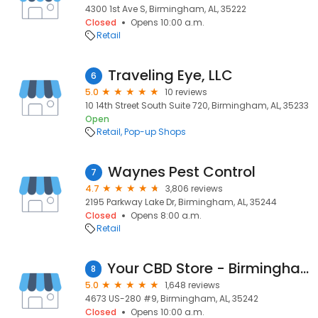
4300 1st Ave S, Birmingham, AL, 35222
Closed
Opens 10:00 a.m.
Retail
Traveling Eye, LLC
6
5.0
10 reviews
10 14th Street South Suite 720, Birmingham, AL, 35233
Open
Retail
Pop-up Shops
Waynes Pest Control
7
4.7
3,806 reviews
2195 Parkway Lake Dr, Birmingham, AL, 35244
Closed
Opens 8:00 a.m.
Retail
Your CBD Store - Birmingham, AL
8
5.0
1,648 reviews
4673 US-280 #9, Birmingham, AL, 35242
Closed
Opens 10:00 a.m.