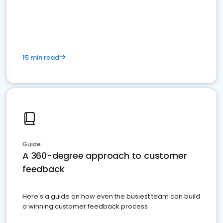
15 min read
Guide
A 360-degree approach to customer
feedback
Here's a guide on how even the busiest team can build
a winning customer feedback process