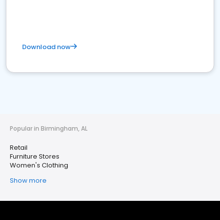
Download now
Popular in Birmingham, AL
Retail
Furniture Stores
Women's Clothing
Show more