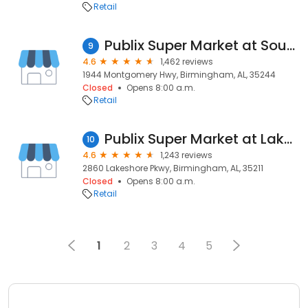
Retail
Publix Super Market at Southgate Village
9
4.6
1,462 reviews
1944 Montgomery Hwy, Birmingham, AL, 35244
Closed
Opens 8:00 a.m.
Retail
Publix Super Market at Lakeshore Pavilion
10
4.6
1,243 reviews
2860 Lakeshore Pkwy, Birmingham, AL, 35211
Closed
Opens 8:00 a.m.
Retail
1
2
3
4
5