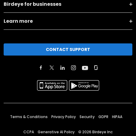
Birdeye for businesses
Learn more
CONTACT SUPPORT
Terms & Conditions
Privacy Policy
Security
GDPR
HIPAA
CCPA
Generative AI Policy
©
2026
Birdeye Inc