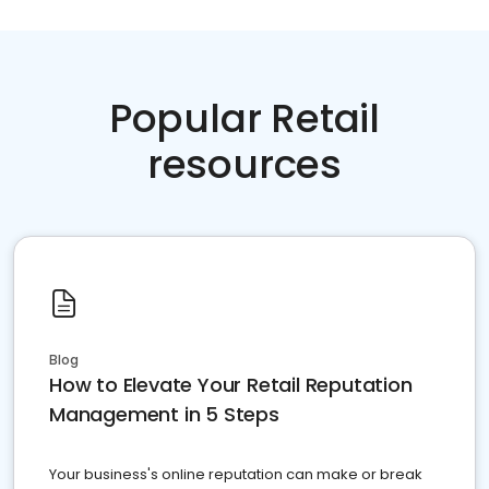
Popular Retail
resources
Blog
How to Elevate Your Retail Reputation
Management in 5 Steps
Your business's online reputation can make or break