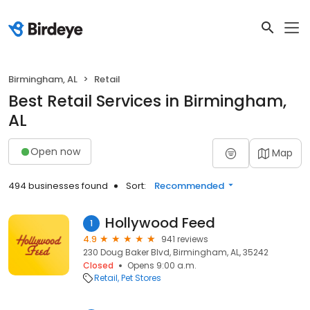
Birmingham, AL
Retail
Best Retail Services in Birmingham,
AL
Open now
Map
494 businesses found
Sort:
Recommended
Hollywood Feed
1
4.9
941 reviews
230 Doug Baker Blvd, Birmingham, AL, 35242
Closed
Opens 9:00 a.m.
Retail
Pet Stores