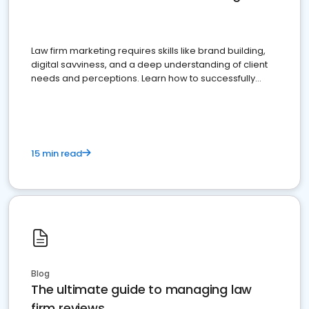
Law firm marketing requires skills like brand building,
digital savviness, and a deep understanding of client
needs and perceptions. Learn how to successfully
market your law firm and get more clients
15 min read
Blog
The ultimate guide to managing law
firm reviews