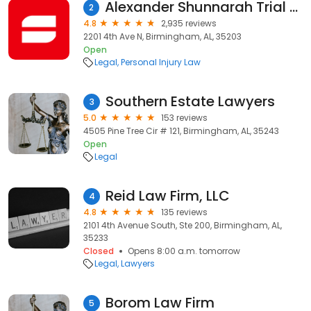
Alexander Shunnarah Trial Attorneys: Accident & Injury Lawyers
2
4.8
2,935 reviews
2201 4th Ave N, Birmingham, AL, 35203
Open
Legal
Personal Injury Law
Southern Estate Lawyers
3
5.0
153 reviews
4505 Pine Tree Cir # 121, Birmingham, AL, 35243
Open
Legal
Reid Law Firm, LLC
4
4.8
135 reviews
2101 4th Avenue South, Ste 200, Birmingham, AL,
35233
Closed
Opens 8:00 a.m. tomorrow
Legal
Lawyers
Borom Law Firm
5