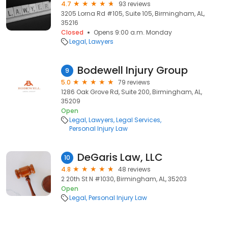
4.7
93 reviews
3205 Lorna Rd #105, Suite 105, Birmingham, AL,
35216
Closed
Opens 9:00 a.m. Monday
Legal
Lawyers
Bodewell Injury Group
9
5.0
79 reviews
1286 Oak Grove Rd, Suite 200, Birmingham, AL,
35209
Open
Legal
Lawyers
Legal Services
Personal Injury Law
DeGaris Law, LLC
10
4.8
48 reviews
2 20th St N #1030, Birmingham, AL, 35203
Open
Legal
Personal Injury Law