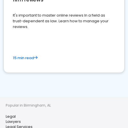
It's important to master online reviews In a field as
trust-dependent as law. Learn how to manage your
reviews.
15 min read
Popular in Birmingham, AL
Legal
Lawyers
Legal Services