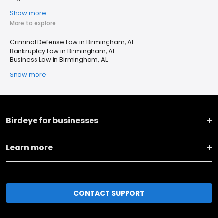
Show more
More to explore
Criminal Defense Law in Birmingham, AL
Bankruptcy Law in Birmingham, AL
Business Law in Birmingham, AL
Show more
Birdeye for businesses
Learn more
CONTACT SUPPORT