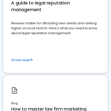
A guide to legal reputation
management
Reviews matter for attracting new clients and ranking
higher on local search. Here's what you need to know
about legal reputation management.
15 min read
Blog
How to master law firm marketing