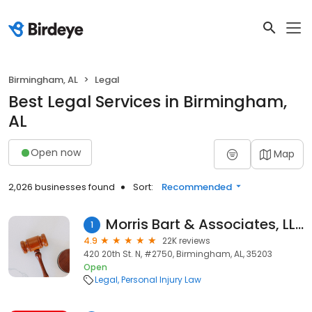
Birmingham, AL
Legal
Best Legal Services in Birmingham,
AL
Open now
Map
2,026 businesses found
Sort:
Recommended
Morris Bart & Associates, LLC
1
4.9
22K reviews
420 20th St. N, #2750, Birmingham, AL, 35203
Open
Legal
Personal Injury Law