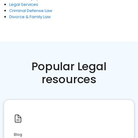
Legal Services
Criminal Defense Law
Divorce & Family Law
Popular Legal
resources
Blog