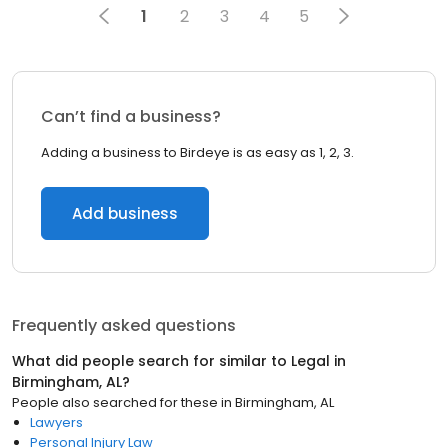
1
2
3
4
5
Can’t find a business?
Adding a business to Birdeye is as easy as 1, 2, 3.
Add business
Frequently asked questions
What did people search for similar to
Legal
in
Birmingham, AL
?
People also searched for these
in
Birmingham, AL
Lawyers
Personal Injury Law