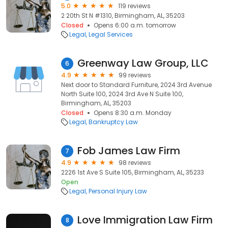
5.0
119 reviews
2 20th St N #1310, Birmingham, AL, 35203
Closed
Opens 6:00 a.m. tomorrow
Legal
Legal Services
Greenway Law Group, LLC
6
4.9
99 reviews
Next door to Standard Furniture, 2024 3rd Avenue
North Suite 100, 2024 3rd Ave N Suite 100,
Birmingham, AL, 35203
Closed
Opens 8:30 a.m. Monday
Legal
Bankruptcy Law
Fob James Law Firm
7
4.9
98 reviews
2226 1st Ave S Suite 105, Birmingham, AL, 35233
Open
Legal
Personal Injury Law
Love Immigration Law Firm
8