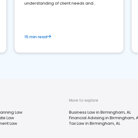
understanding of client needs and
perceptions. Learn how to successfully
market your law firm and get more clients
15 min read
More to explore
lanning Law
Business Law in Birmingham, AL
ate Law
Financial Advising in Birmingham, 
ment Law
Tax Law in Birmingham, AL