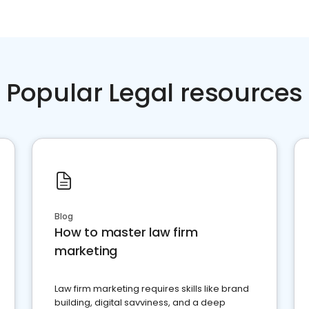
Popular Legal resources
Blog
How to master law firm
marketing
Law firm marketing requires skills like brand
building, digital savviness, and a deep