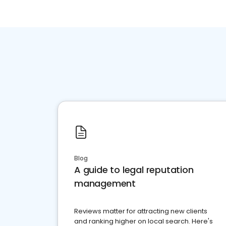
Blog
A guide to legal reputation
management
Reviews matter for attracting new clients
and ranking higher on local search. Here's