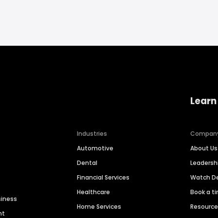
Learn
Industries
Compan
Automotive
About Us
Dental
Leaders
Financial Services
Watch 
Healthcare
Book a t
siness
Home Services
Resourc
nt