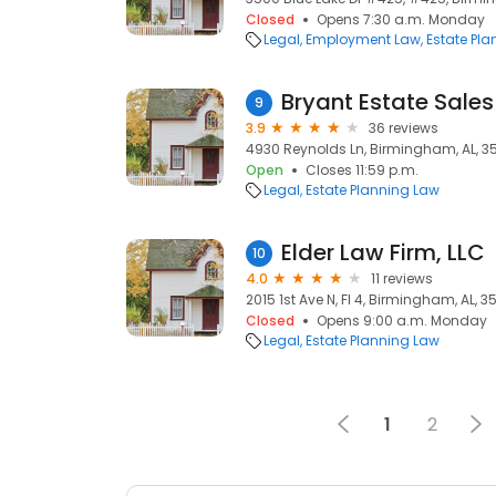
Closed
Opens 7:30 a.m. Monday
Legal
Employment Law
Estate Pl
Bryant Estate Sales
9
3.9
36 reviews
4930 Reynolds Ln, Birmingham, AL, 3
Open
Closes 11:59 p.m.
Legal
Estate Planning Law
Elder Law Firm, LLC
10
4.0
11 reviews
2015 1st Ave N, Fl 4, Birmingham, AL, 3
Closed
Opens 9:00 a.m. Monday
Legal
Estate Planning Law
1
2