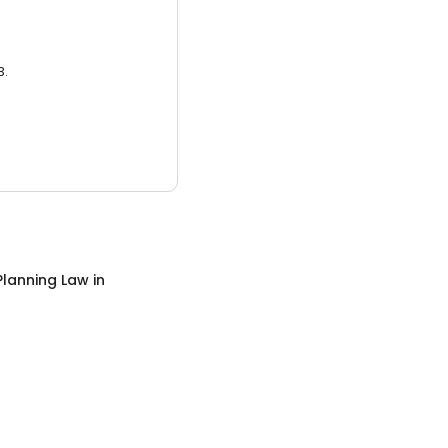
3.
Planning Law
in