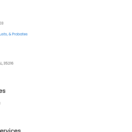
203
rusts, & Probates
, 35216
es
3
ervices