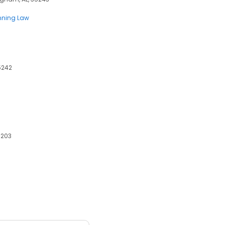
anning Law
5242
5203