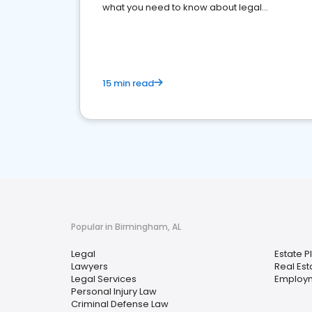
what you need to know about legal
reputation management.
15 min read
Popular in Birmingham, AL
Legal
Estate P
Lawyers
Real Est
Legal Services
Employ
Personal Injury Law
Criminal Defense Law