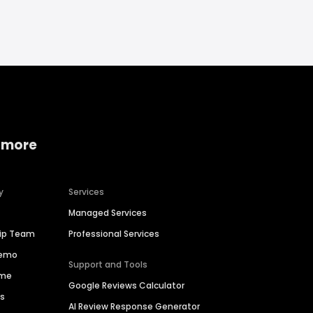
 more
y
Services
Managed Services
hip Team
Professional Services
Demo
Support and Tools
ime
Google Reviews Calculator
es
AI Review Response Generator