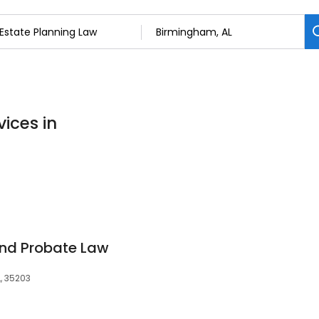
ices in
and Probate Law
L, 35203