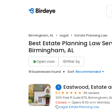
Birmingham, AL
Legal
Estate Planning Law
Best Estate Planning Law Serv
Birmingham, AL
Open now
Filter by
19 businesses found
Sort:
Recommended
Eastwood, Estate 
1
5.0
65 reviews
2001 Park Pl Suite 875, Birmingham, A
Closed
Opens 8:00 a.m. Monday
Legal
Estate Planning Law