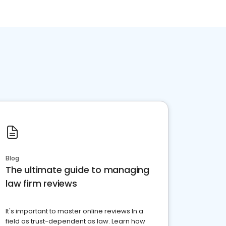
Blog
The ultimate guide to managing
law firm reviews
It's important to master online reviews In a
field as trust-dependent as law. Learn how