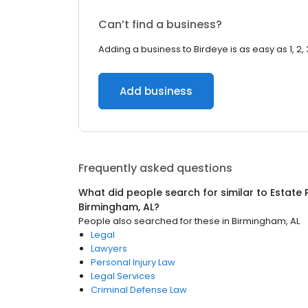
Can’t find a business?
Adding a business to Birdeye is as easy as 1, 2, 
Add business
Frequently asked questions
What did people search for similar to
Estate 
Birmingham, AL
?
People also searched for these
in
Birmingham, AL
Legal
Lawyers
Personal Injury Law
Legal Services
Criminal Defense Law