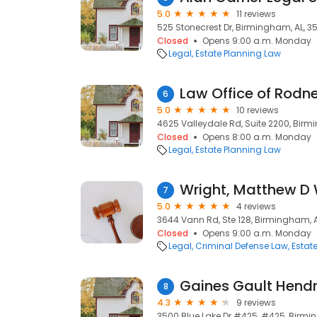
5.0
11 reviews
525 Stonecrest Dr, Birmingham, AL, 3
Closed
Opens 9:00 a.m. Monday
Legal
Estate Planning Law
Law Office of Rodne
6
5.0
10 reviews
4625 Valleydale Rd, Suite 2200, Birm
Closed
Opens 8:00 a.m. Monday
Legal
Estate Planning Law
Wright, Matthew D 
7
5.0
4 reviews
3644 Vann Rd, Ste 128, Birmingham, A
Closed
Opens 9:00 a.m. Monday
Legal
Criminal Defense Law
Estat
Gaines Gault Hendri
8
4.3
9 reviews
3500 Blue Lake Dr #425, #425, Birmi