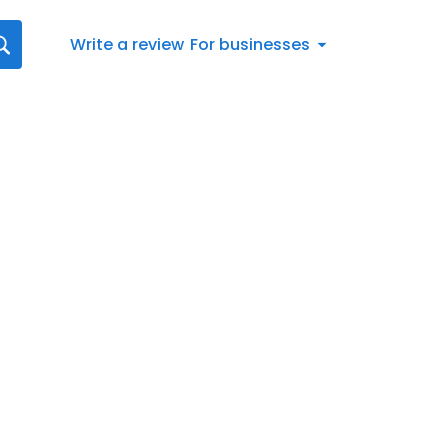
Write a review
For businesses