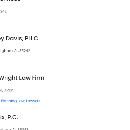
5242
y Davis, PLLC
ingham, AL, 35242
Wright Law Firm
L, 35235
e Planning Law
Lawyers
x, P.C.
ngham, AL, 35243