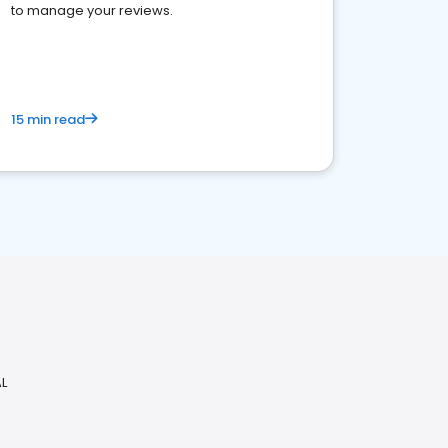
to manage your reviews.
15 min read
AL