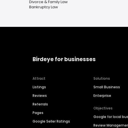
Divorce & Family Law
Bankruptcy Law
Birdeye for businesses
Attract
Solutions
Listings
Small Business
Reviews
Enterprise
Referrals
Objectives
Pages
Google for local bu
Google Seller Ratings
Review Manageme