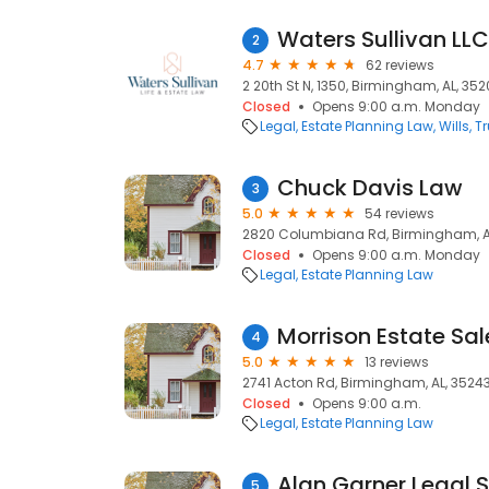
Waters Sullivan LLC
2
4.7
62 reviews
2 20th St N, 1350, Birmingham, AL, 35
Closed
Opens 9:00 a.m. Monday
Legal
Estate Planning Law
Wills, T
Chuck Davis Law
3
5.0
54 reviews
2820 Columbiana Rd, Birmingham, AL
Closed
Opens 9:00 a.m. Monday
Legal
Estate Planning Law
Morrison Estate Sal
4
5.0
13 reviews
2741 Acton Rd, Birmingham, AL, 3524
Closed
Opens 9:00 a.m.
Legal
Estate Planning Law
Alan Garner Legal S
5