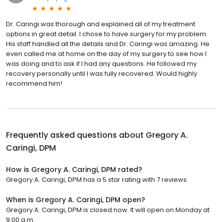
Dr. Caringi was thorough and explained all of my treatment
options in great detail. I chose to have surgery for my problem.
His staff handled all the details and Dr. Caringi was amazing. He
even called me at home on the day of my surgery to see how I
was doing and to ask if I had any questions. He followed my
recovery personally until I was fully recovered. Would highly
recommend him!
Frequently asked questions about
Gregory A.
Caringi, DPM
How is Gregory A. Caringi, DPM rated?
Gregory A. Caringi, DPM has a 5 star rating with 7 reviews.
When is Gregory A. Caringi, DPM open?
Gregory A. Caringi, DPM is closed now. It will open on Monday at
9:00 a.m.