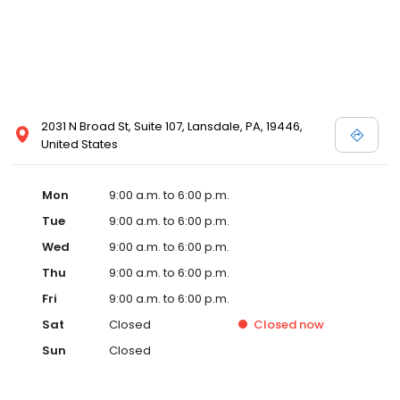
2031 N Broad St, Suite 107, Lansdale, PA, 19446,
United States
Mon
9:00 a.m. to 6:00 p.m.
Tue
9:00 a.m. to 6:00 p.m.
Wed
9:00 a.m. to 6:00 p.m.
Thu
9:00 a.m. to 6:00 p.m.
Fri
9:00 a.m. to 6:00 p.m.
Sat
Closed
Closed
now
Sun
Closed