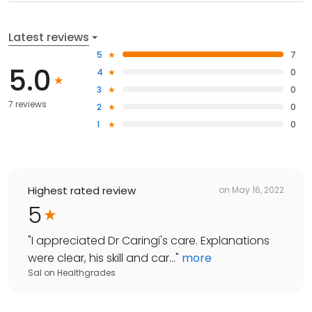
Latest reviews
5
7
5.0
4
0
3
0
7 reviews
2
0
1
0
Highest rated review
on
May 16, 2022
5
"
I appreciated Dr Caringi's care. Explanations
were clear, his skill and car...
"
more
Sal
on
Healthgrades