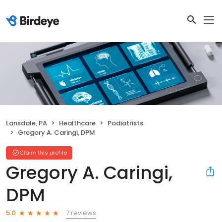
Lansdale, PA
Healthcare
Podiatrists
Gregory A. Caringi, DPM
Claim this profile
Gregory A. Caringi,
DPM
7 reviews
5.0