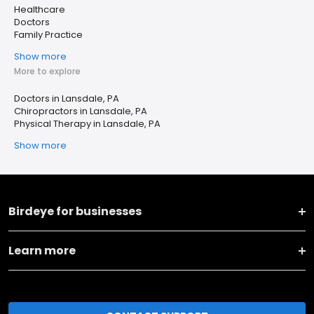
Healthcare
Doctors
Family Practice
Show more
More to explore
Doctors in Lansdale, PA
Chiropractors in Lansdale, PA
Physical Therapy in Lansdale, PA
Show more
Birdeye for businesses
Learn more