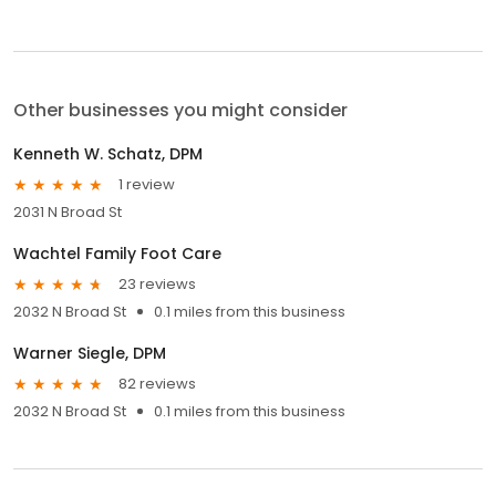
Other businesses you might consider
Kenneth W. Schatz, DPM
1 review
2031 N Broad St
Wachtel Family Foot Care
23 reviews
2032 N Broad St
0.1 miles from this business
Warner Siegle, DPM
82 reviews
2032 N Broad St
0.1 miles from this business