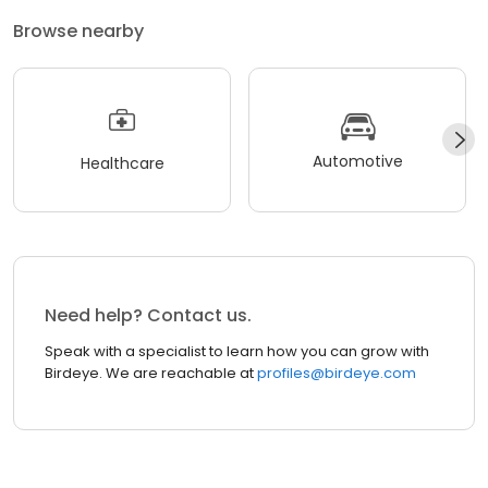
Browse nearby
Automotive
Healthcare
Need help? Contact us.
Speak with a specialist to learn how you can grow with
Birdeye. We are reachable at
profiles@birdeye.com