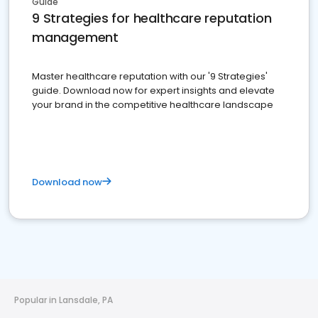
Guide
9 Strategies for healthcare reputation
management
Master healthcare reputation with our '9 Strategies'
guide. Download now for expert insights and elevate
your brand in the competitive healthcare landscape
Download now
Popular in Lansdale, PA