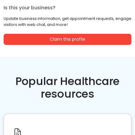
Is this your business?
Update business information, get appointment requests, engage
visitors with web chat, and more!
Claim this profile
Popular Healthcare
resources