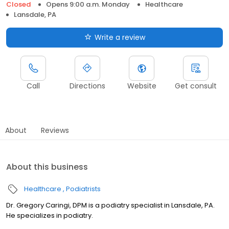
Closed
Opens 9:00 a.m. Monday
Healthcare
Lansdale, PA
Write a review
Call
Directions
Website
Get consult
About
Reviews
About this business
Healthcare
Podiatrists
Dr. Gregory Caringi, DPM is a podiatry specialist in Lansdale, PA.
He specializes in podiatry.