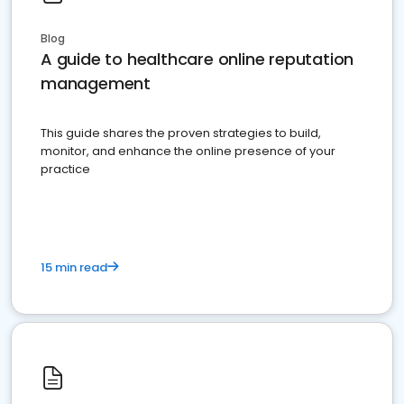
Blog
A guide to healthcare online reputation
management
This guide shares the proven strategies to build,
monitor, and enhance the online presence of your
practice
15 min read