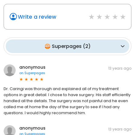
Write a review
Superpages
(
2
)
anonymous
13 years ago
on
Superpages
Dr. Caringi was thorough and explained all of my treatment
options in great detail. I chose to have surgery. His staff efficiently
handled all the details. The surgery was not painful and he even
called me at home the day of the surgery to see if I had any
questions. I would highly recommend him.
anonymous
13 years ago
on
Superpages