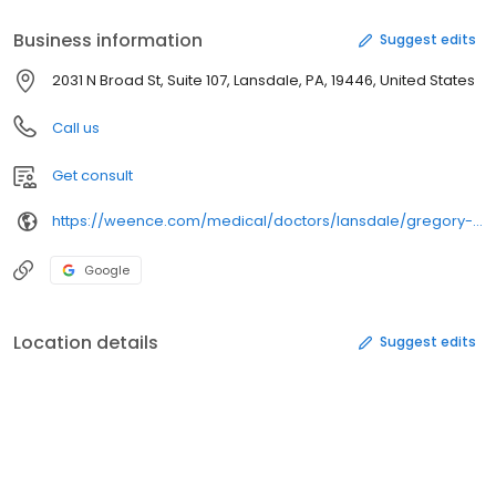
Business information
Suggest edits
2031 N Broad St, Suite 107, Lansdale, PA, 19446, United States
Call us
Get consult
https://weence.com/medical/doctors/lansdale/gregory-a-caringi-dpm/
Google
Location details
Suggest edits