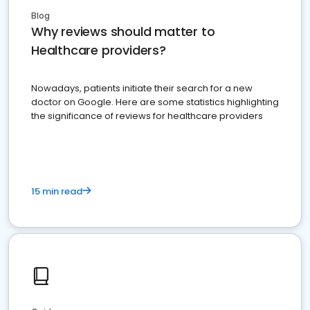
Blog
Why reviews should matter to
Healthcare providers?
Nowadays, patients initiate their search for a new
doctor on Google. Here are some statistics highlighting
the significance of reviews for healthcare providers
15 min read