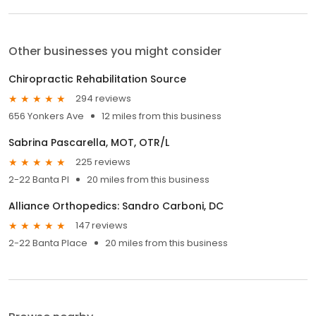
Other businesses you might consider
Chiropractic Rehabilitation Source
294 reviews
656 Yonkers Ave
12 miles from this business
Sabrina Pascarella, MOT, OTR/L
225 reviews
2-22 Banta Pl
20 miles from this business
Alliance Orthopedics: Sandro Carboni, DC
147 reviews
2-22 Banta Place
20 miles from this business