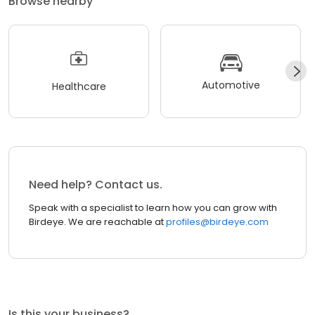
Browse nearby
Automotive
Healthcare
Need help? Contact us.
Speak with a specialist to learn how you can grow with
Birdeye. We are reachable at
profiles@birdeye.com
Is this your business?