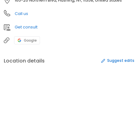
165-20 Northern Blvd, Flushing, NY, 11358, United States
Call us
Get consult
Google
Location details
Suggest edits