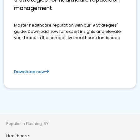
management
Master healthcare reputation with our '9 Strategies'
guide. Download now for expert insights and elevate
your brand in the competitive healthcare landscape
Download now
Popular in Flushing, NY
Healthcare