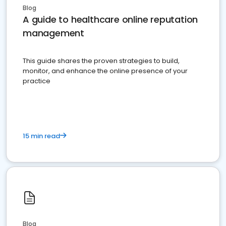
Blog
A guide to healthcare online reputation
management
This guide shares the proven strategies to build,
monitor, and enhance the online presence of your
practice
15 min read
Blog