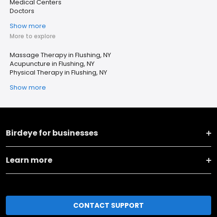
Medical Centers
Doctors
Show more
More to explore
Massage Therapy in Flushing, NY
Acupuncture in Flushing, NY
Physical Therapy in Flushing, NY
Show more
Birdeye for businesses
Learn more
CONTACT SUPPORT