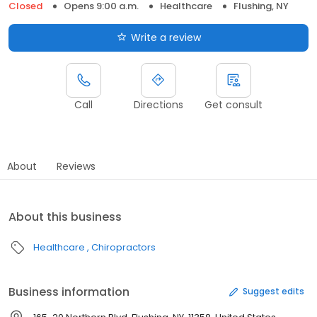
Closed
Opens 9:00 a.m.
Healthcare
Flushing, NY
Write a review
Call
Directions
Get consult
About
Reviews
About this business
Healthcare
Chiropractors
Business information
Suggest edits