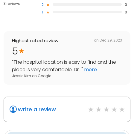
3 reviews
2
0
1
0
Highest rated review
on
Dec 29, 2023
5
"
The hospital location is easy to find and the
place is very comfortable. Dr...
"
more
Jessie Kim
on
Google
Write a review