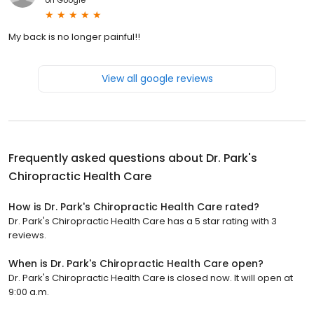
My back is no longer painful!!
View all google reviews
Frequently asked questions about
Dr. Park's
Chiropractic Health Care
How is Dr. Park's Chiropractic Health Care rated?
Dr. Park's Chiropractic Health Care has a 5 star rating with 3
reviews.
When is Dr. Park's Chiropractic Health Care open?
Dr. Park's Chiropractic Health Care is closed now. It will open at
9:00 a.m.