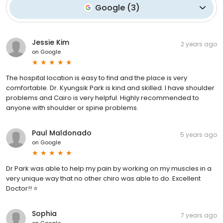
Google
(
3
)
Jessie Kim
2 years ago
on
Google
The hospital location is easy to find and the place is very
comfortable. Dr. Kyungsik Park is kind and skilled. I have shoulder
problems and Cairo is very helpful. Highly recommended to
anyone with shoulder or spine problems.
Paul Maldonado
5 years ago
on
Google
Dr Park was able to help my pain by working on my muscles in a
very unique way that no other chiro was able to do. Excellent
Doctor!! ⭐
Sophia
7 years ago
on
Google