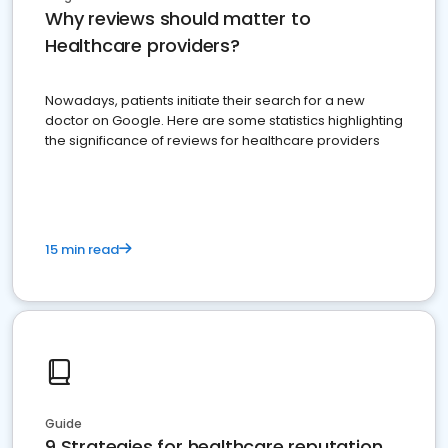
Why reviews should matter to
Healthcare providers?
Nowadays, patients initiate their search for a new
doctor on Google. Here are some statistics highlighting
the significance of reviews for healthcare providers
15 min read
Guide
9 Strategies for healthcare reputation