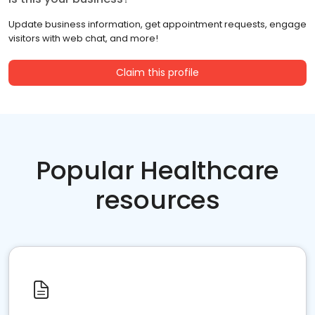
Update business information, get appointment requests, engage
visitors with web chat, and more!
Claim this profile
Popular Healthcare
resources