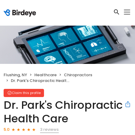
Flushing, NY
Healthcare
Chiropractors
Dr. Park's Chiropractic Health Care
Claim this profile
Dr. Park's Chiropractic
Health Care
3 reviews
5.0