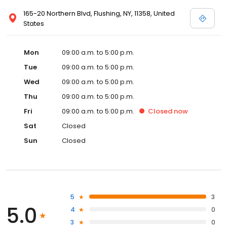
165-20 Northern Blvd, Flushing, NY, 11358, United
States
Mon
09:00 a.m. to 5:00 p.m.
Tue
09:00 a.m. to 5:00 p.m.
Wed
09:00 a.m. to 5:00 p.m.
Thu
09:00 a.m. to 5:00 p.m.
Fri
09:00 a.m. to 5:00 p.m.
Closed
now
Sat
Closed
Sun
Closed
5
3
5.0
4
0
3
0