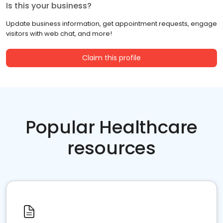
Is this your business?
Update business information, get appointment requests, engage
visitors with web chat, and more!
Claim this profile
Popular Healthcare
resources