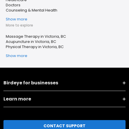
Doctors
Counseling & Mental Health
Show more
More to explore
Massage Therapy in Victoria, BC
Acupuncture in Victoria, BC
Physical Therapy in Victoria, BC
Show more
Birdeye for businesses
Learn more
CONTACT SUPPORT