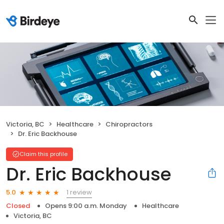
Victoria, BC
Healthcare
Chiropractors
Dr. Eric Backhouse
Claim this profile
Dr. Eric Backhouse
1 review
5.0
Closed
Opens 9:00 a.m. Monday
Healthcare
Victoria, BC