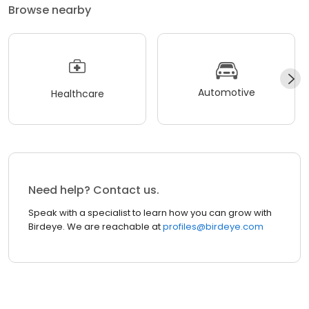
Browse nearby
Automotive
Healthcare
Need help? Contact us.
Speak with a specialist to learn how you can grow with
Birdeye. We are reachable at
profiles@birdeye.com