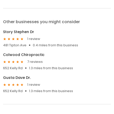
Other businesses you might consider
Story Stephen Dr
1 review
481 Tipton Ave
0.4 miles from this business
Colwood Chiropractic
7 reviews
652 Kelly Rd
1.3 miles from this business
Gusta Dave Dr.
1 review
652 Kelly Rd
1.3 miles from this business