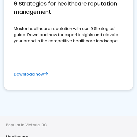
9 Strategies for healthcare reputation
management
Master healthcare reputation with our '9 Strategies'
guide. Download now for expert insights and elevate
your brand in the competitive healthcare landscape
Download now
Popular in Victoria, BC
Healthcare