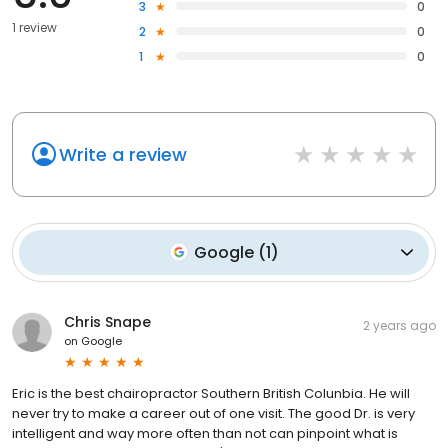
3
0
1 review
2
0
1
0
Write a review
Google
(
1
)
Chris Snape
2 years ago
on
Google
Eric is the best chairopractor Southern British Colunbia. He will
never try to make a career out of one visit. The good Dr. is very
intelligent and way more often than not can pinpoint what is