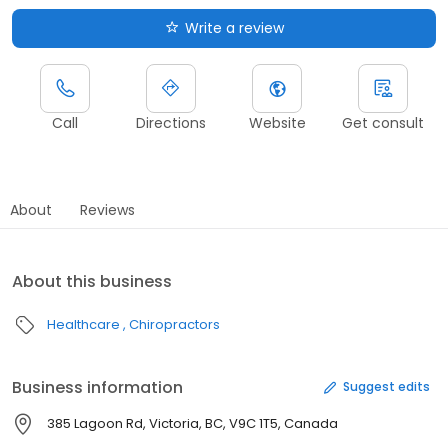
Write a review
Call
Directions
Website
Get consult
About
Reviews
About this business
Healthcare
Chiropractors
Business information
Suggest edits
385 Lagoon Rd, Victoria, BC, V9C 1T5, Canada