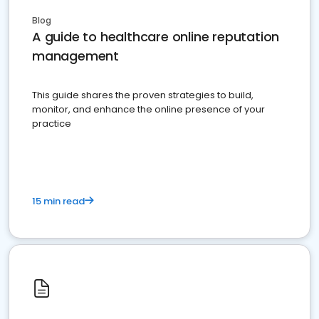
Blog
A guide to healthcare online reputation
management
This guide shares the proven strategies to build,
monitor, and enhance the online presence of your
practice
15 min read