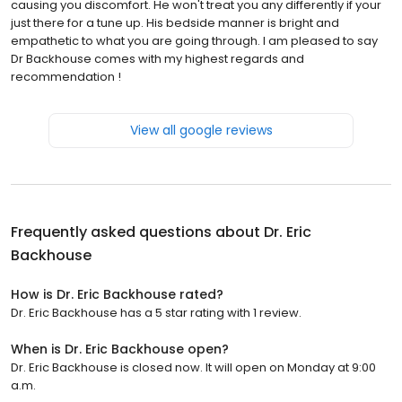
causing you discomfort. He won't treat you any differently if your
just there for a tune up. His bedside manner is bright and
empathetic to what you are going through. I am pleased to say
Dr Backhouse comes with my highest regards and
recommendation !
View all google reviews
Frequently asked questions about
Dr. Eric
Backhouse
How is Dr. Eric Backhouse rated?
Dr. Eric Backhouse has a 5 star rating with 1 review.
When is Dr. Eric Backhouse open?
Dr. Eric Backhouse is closed now. It will open on Monday at 9:00
a.m.