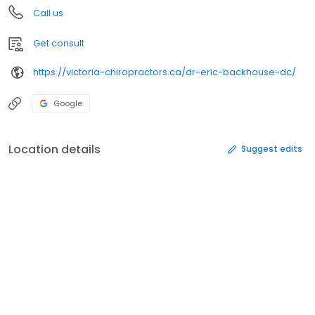
Call us
Get consult
https://victoria-chiropractors.ca/dr-eric-backhouse-dc/
Google
Location details
Suggest edits