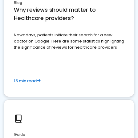
Blog
Why reviews should matter to
Healthcare providers?
Nowadays, patients initiate their search for a new
doctor on Google. Here are some statistics highlighting
the significance of reviews for healthcare providers
15 min read
Guide