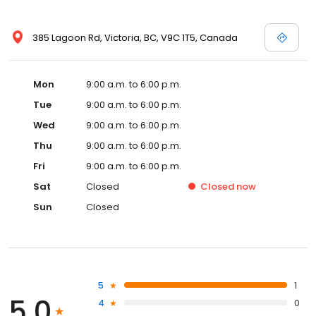
385 Lagoon Rd, Victoria, BC, V9C 1T5, Canada
Mon
9:00 a.m. to 6:00 p.m.
Tue
9:00 a.m. to 6:00 p.m.
Wed
9:00 a.m. to 6:00 p.m.
Thu
9:00 a.m. to 6:00 p.m.
Fri
9:00 a.m. to 6:00 p.m.
Sat
Closed
Closed
now
Sun
Closed
5
1
5.0
4
0