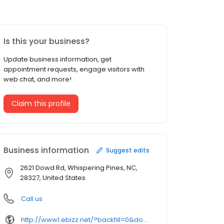
Is this your business?
Update business information, get
appointment requests, engage visitors with
web chat, and more!
Claim this profile
Business information
Suggest edits
2621 Dowd Rd, Whispering Pines, NC,
28327, United States
Call us
http://www1.ebizz.net/?backfill=0&domainname=0&searchbox=0&subid4=62f019eb37b9ef44ca645cc7