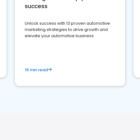
success
Unlock success with 13 proven automotive
marketing strategies to drive growth and
elevate your automotive business
15 min read