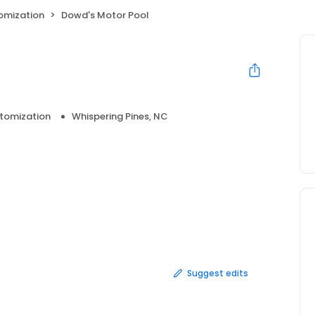
omization
Dowd's Motor Pool
tomization
Whispering Pines, NC
Suggest edits