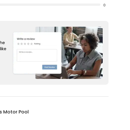
0
the
like
s Motor Pool