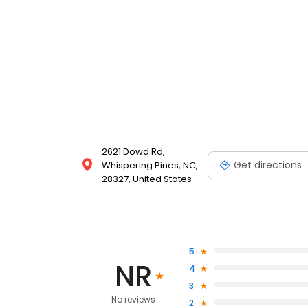
2621 Dowd Rd,
Get directions
Whispering Pines, NC,
28327, United States
5
NR
4
3
No reviews
2