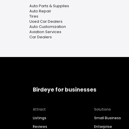
Auto Parts & Supplies
Auto Repair
Tires
Used Car Dealers
Auto Customization
Aviation Services
Car Dealers
Birdeye for businesses
Attract
Solutions
Listings
Small Business
Reviews
Enterprise