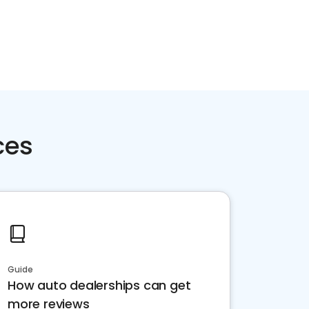
ces
Guide
How auto dealerships can get
more reviews