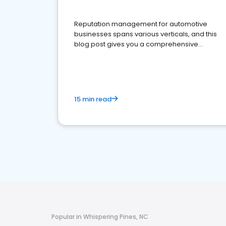
Reputation management for automotive
businesses spans various verticals, and this
blog post gives you a comprehensive
overview of what business owners must do.
15 min read
Popular in Whispering Pines, NC