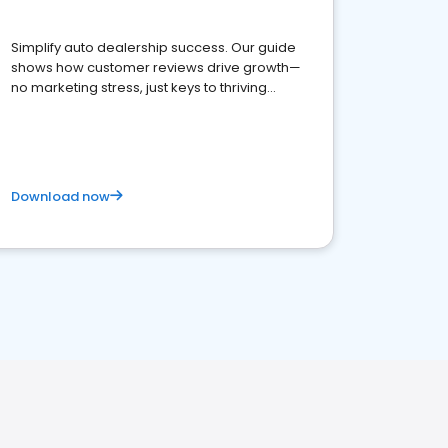
Simplify auto dealership success. Our guide
shows how customer reviews drive growth—
no marketing stress, just keys to thriving
business. Let's get started!
Download now