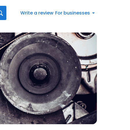
Write a review
For businesses