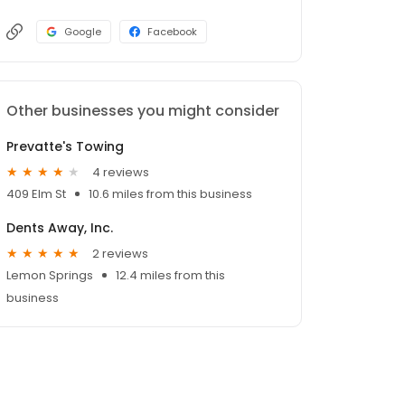
Google
Facebook
Other businesses you might consider
Prevatte's Towing
4 reviews
409 Elm St
10.6 miles from this business
Dents Away, Inc.
2 reviews
Lemon Springs
12.4 miles from this
business