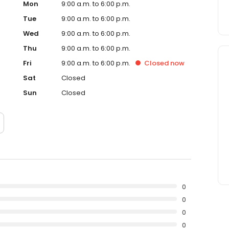
Mon
9:00 a.m. to 6:00 p.m.
Tue
9:00 a.m. to 6:00 p.m.
Wed
9:00 a.m. to 6:00 p.m.
Thu
9:00 a.m. to 6:00 p.m.
Fri
9:00 a.m. to 6:00 p.m.
Closed
now
Sat
Closed
Sun
Closed
0
0
0
0