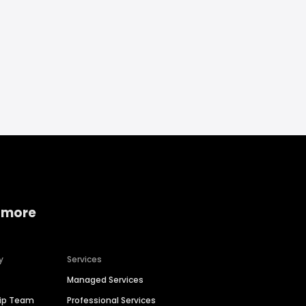
 more
y
Services
Managed Services
hip Team
Professional Services