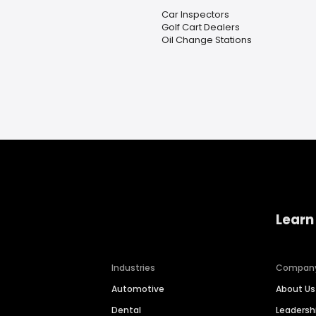
Car Inspectors
Golf Cart Dealers
Oil Change Stations
Learn
Industries
Compan
Automotive
About Us
Dental
Leaders