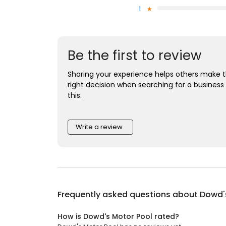
1
Be the first to review
Sharing your experience helps others make 
right decision when searching for a business 
this.
Write a review
Frequently asked questions about
Dowd'
How is Dowd's Motor Pool rated?