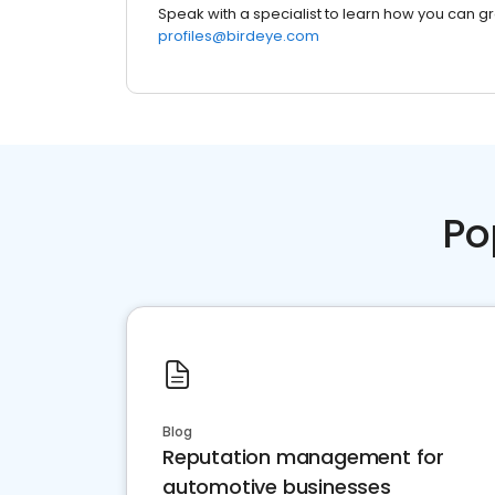
Speak with a specialist to learn how you can g
profiles@birdeye.com
Po
Blog
Reputation management for
automotive businesses