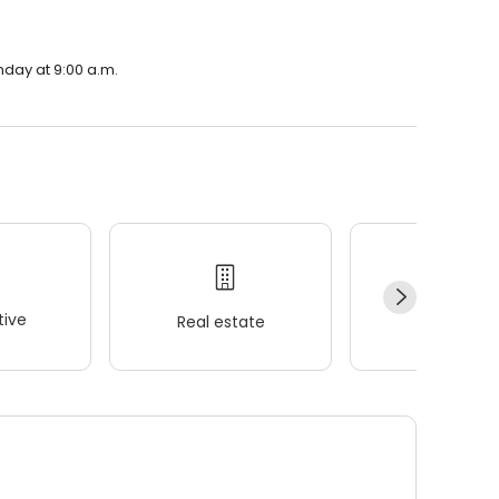
nday at 9:00 a.m.
ive
Real estate
Wellness