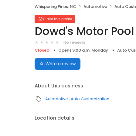
Whispering Pines, NC
Automotive
Auto Cust
Claim this profile
Dowd's Motor Pool
No reviews
Closed
Opens 9:00 a.m. Monday
Auto Cus
Write a review
About this business
Automotive
Auto Customization
Location details