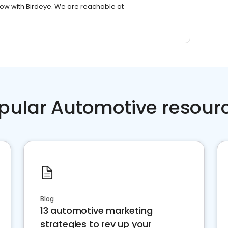
row with Birdeye. We are reachable at
pular Automotive resour
Blog
13 automotive marketing
strategies to rev up your