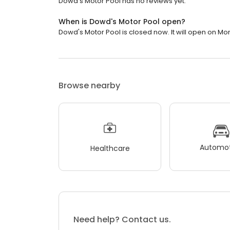
Dowd's Motor Pool has no reviews yet.
When is Dowd's Motor Pool open?
Dowd's Motor Pool is closed now. It will open on Mo
Browse nearby
Automot
Healthcare
Need help? Contact us.