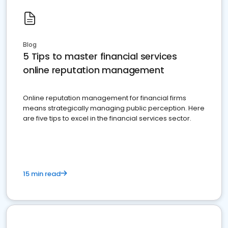
Blog
5 Tips to master financial services
online reputation management
Online reputation management for financial firms
means strategically managing public perception. Here
are five tips to excel in the financial services sector.
15 min read