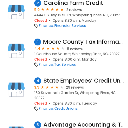
Carolina Farm Credit
2
5.0
2 reviews
4444 US Hwy 15 501 N, Whispering Pines, NC, 28327
Closed
Opens 8:30 a.m. Monday
Finance
Financial Services
Moore County Tax Information
3
4.4
8 reviews
1 Courthouse Square, Whispering Pines, NC, 28327
Closed
Opens 8:00 a.m. Monday
Finance
Tax Services
State Employees’ Credit Union
4
3.9
29 reviews
160 Savannah Garden Dr, Whispering Pines, NC,
28327
Closed
Opens 8:30 a.m. Tuesday
Finance
Credit Unions
Advantage Accounting & Tax Service
5