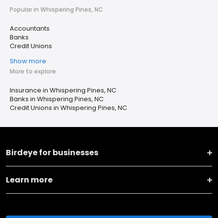
Popular in Whispering Pines, NC
Accountants
Banks
Credit Unions
Show more
More to explore
Insurance in Whispering Pines, NC
Banks in Whispering Pines, NC
Credit Unions in Whispering Pines, NC
Birdeye for businesses
Learn more