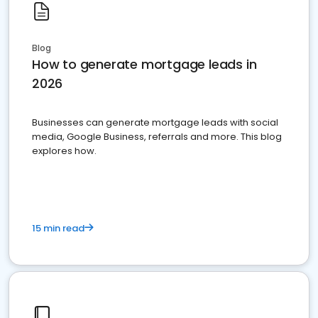
Blog
How to generate mortgage leads in
2026
Businesses can generate mortgage leads with social
media, Google Business, referrals and more. This blog
explores how.
15 min read