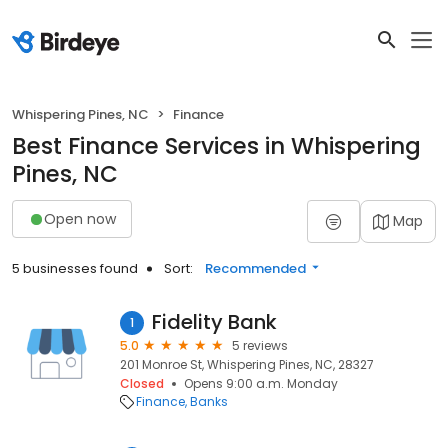
Whispering Pines, NC
Finance
Best Finance Services in Whispering
Pines, NC
Open now
Map
5 businesses found
Sort:
Recommended
Fidelity Bank
1
5.0
5 reviews
201 Monroe St, Whispering Pines, NC, 28327
Closed
Opens 9:00 a.m. Monday
Finance
Banks