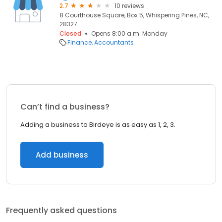
2.7
10 reviews
8 Courthouse Square, Box 5, Whispering Pines, NC,
28327
Closed
Opens 8:00 a.m. Monday
Finance
Accountants
Can’t find a business?
Adding a business to Birdeye is as easy as 1, 2, 3.
Add business
Frequently asked questions