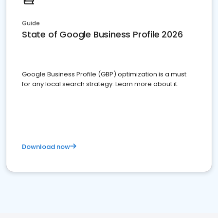
Guide
State of Google Business Profile 2026
Google Business Profile (GBP) optimization is a must
for any local search strategy. Learn more about it.
Download now