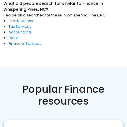
What did people search for similar to
Finance
in
Whispering Pines, NC
?
People also searched for these
in
Whispering Pines, NC
Credit Unions
Tax Services
Accountants
Banks
Financial Services
Popular Finance
resources