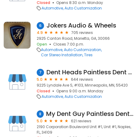
Closed
Opens 8:30 a.m. Monday
Automotive
Auto Customization
Jokers Audio & Wheels
6
4.9
705 reviews
2925 Canton Road, Marietta, GA, 30066
Open
Closes 7:00 p.m.
Automotive
Auto Customization
Car Stereo Installation
Tires
Dent Heads Paintless Dent Removal
7
5.0
644 reviews
9225 Lyndale Ave S, #103, Minneapolis, MN, 55420
Closed
Opens 9:00 a.m. Monday
Automotive
Auto Customization
My Dent Guy Paintless Dent Repair LLC
8
5.0
621 reviews
2190 Corporation Boulevard Unit #1, Unit #1, Naples,
FL, 34109