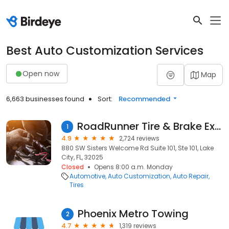
Best Auto Customization Services
Open now
Map
6,663 businesses found
Sort:
Recommended
RoadRunner Tire & Brake Express
1
4.9
2,724 reviews
880 SW Sisters Welcome Rd Suite 101, Ste 101, Lake
City, FL, 32025
Closed
Opens 8:00 a.m. Monday
Automotive
Auto Customization
Auto Repair
Tires
Phoenix Metro Towing
2
4.7
1,319 reviews