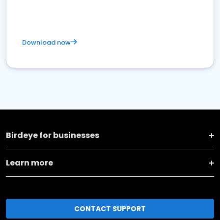
Download now
Birdeye for businesses
Learn more
CONTACT SUPPORT