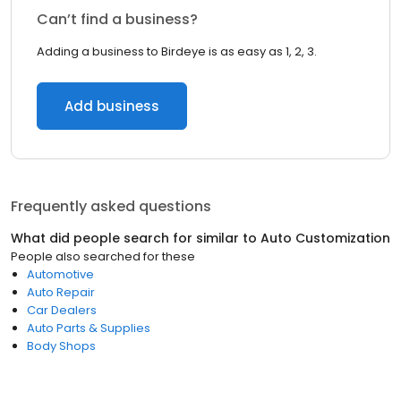
Can’t find a business?
Adding a business to Birdeye is as easy as 1, 2, 3.
Add business
Frequently asked questions
What did people search for similar to
Auto Customization
People also searched for these
Automotive
Auto Repair
Car Dealers
Auto Parts & Supplies
Body Shops