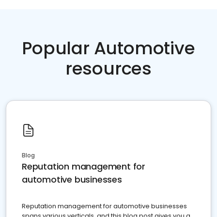
Popular Automotive
resources
Blog
Reputation management for
automotive businesses
Reputation management for automotive businesses
spans various verticals, and this blog post gives you a