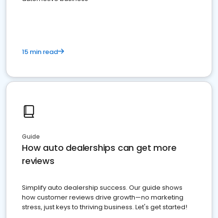
15 min read
Guide
How auto dealerships can get more
reviews
Simplify auto dealership success. Our guide shows
how customer reviews drive growth—no marketing
stress, just keys to thriving business. Let's get started!