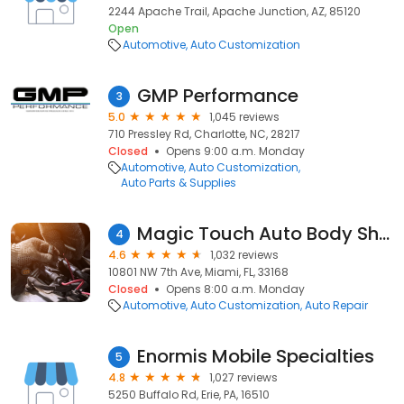
2244 Apache Trail, Apache Junction, AZ, 85120
Open
Automotive
Auto Customization
GMP Performance
3
5.0
1,045 reviews
710 Pressley Rd, Charlotte, NC, 28217
Closed
Opens 9:00 a.m. Monday
Automotive
Auto Customization
Auto Parts & Supplies
Magic Touch Auto Body Shop Miami Fl
4
4.6
1,032 reviews
10801 NW 7th Ave, Miami, FL, 33168
Closed
Opens 8:00 a.m. Monday
Automotive
Auto Customization
Auto Repair
Enormis Mobile Specialties
5
4.8
1,027 reviews
5250 Buffalo Rd, Erie, PA, 16510