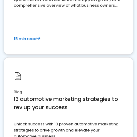
comprehensive overview of what business owners
must do.
15 min read
Blog
13 automotive marketing strategies to
rev up your success
Unlock success with 13 proven automotive marketing
strategies to drive growth and elevate your
automotive business