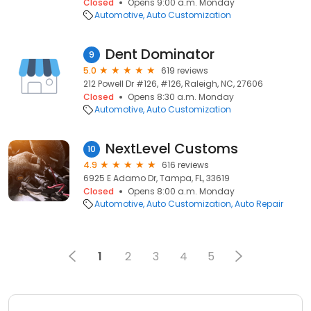
Closed
Opens 9:00 a.m. Monday
Automotive
Auto Customization
Dent Dominator
9
5.0
619 reviews
212 Powell Dr #126, #126, Raleigh, NC, 27606
Closed
Opens 8:30 a.m. Monday
Automotive
Auto Customization
NextLevel Customs
10
4.9
616 reviews
6925 E Adamo Dr, Tampa, FL, 33619
Closed
Opens 8:00 a.m. Monday
Automotive
Auto Customization
Auto Repair
1
2
3
4
5