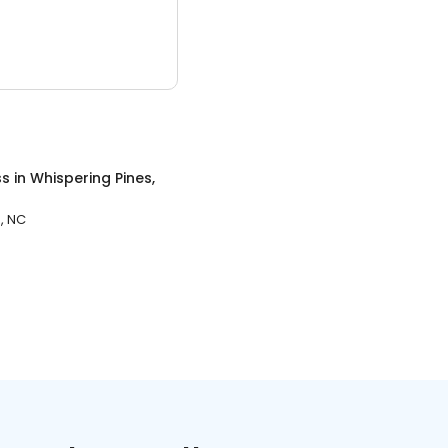
ss
in
Whispering Pines,
, NC