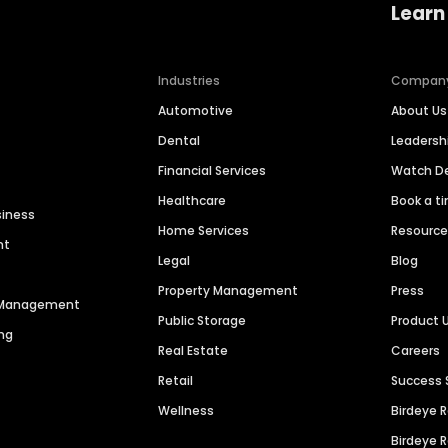
Learn
Industries
Compan
Automotive
About Us
Dental
Leaders
Financial Services
Watch 
Healthcare
Book a t
siness
Home Services
Resourc
nt
Legal
Blog
Property Management
Press
n Management
Public Storage
Product 
ng
Real Estate
Careers
Retail
Success 
Wellness
Birdeye 
Birdeye 