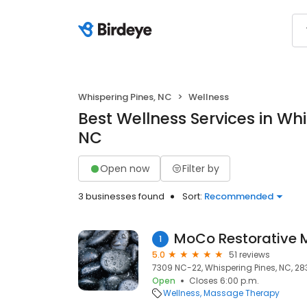
Whispering Pines, NC
Wellness
Best Wellness Services in Whi
NC
Open now
Filter by
3 businesses found
Sort:
Recommended
MoCo Restorative
1
5.0
51 reviews
7309 NC-22, Whispering Pines, NC, 28
Open
Closes 6:00 p.m.
Wellness
Massage Therapy