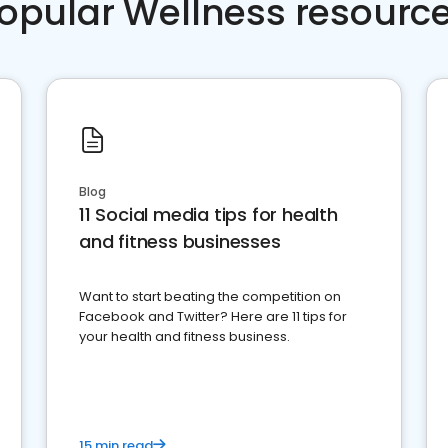
opular Wellness resourc
Blog
11 Social media tips for health
and fitness businesses
Want to start beating the competition on
Facebook and Twitter? Here are 11 tips for
your health and fitness business.
15 min read