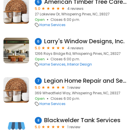
American Timber Tree Care LLC
5
5.0
4 reviews
27 Lakeview Dr, Whispering Pines, NC, 28327
Open
Closes 6:00 p.m.
Home Services
Larry's Window Designs, Inc.
6
5.0
4 reviews
1266 Rays Bridge Rd, Whispering Pines, NC, 28327
Open
Closes 6:00 p.m.
Home Services
Interior Design
Legion Home Repair and Services LLC
7
5.0
1 review
369 Wheatfield Way, Whispering Pines, NC, 28327
Open
Closes 6:00 p.m.
Home Services
Blackwelder Tank Services
8
5.0
1 review