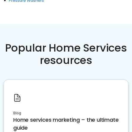
Pressure Washers
Popular Home Services
resources
Blog
Home services marketing – the ultimate
guide