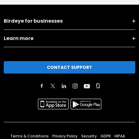
Birdeye for businesses
Learn more
CONTACT SUPPORT
Terms & Conditions
Privacy Policy
Security
GDPR
HIPAA