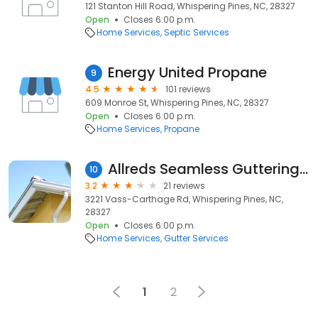
121 Stanton Hill Road, Whispering Pines, NC, 28327
Open
Closes 6:00 p.m.
Home Services
Septic Services
Energy United Propane
9
4.5
101 reviews
609 Monroe St, Whispering Pines, NC, 28327
Open
Closes 6:00 p.m.
Home Services
Propane
Allreds Seamless Guttering Service
10
3.2
21 reviews
3221 Vass-Carthage Rd, Whispering Pines, NC,
28327
Open
Closes 6:00 p.m.
Home Services
Gutter Services
1
2