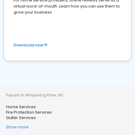
For home service providers, online reviews serve as a
virtual word-of-mouth. Learn how you can use them to
grow your business
Download now
Popular in Whispering Pines, NC
Home Services
Fire Protection Services
Gutter Services
Show more