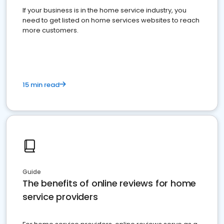
If your business is in the home service industry, you
need to get listed on home services websites to reach
more customers.
15 min read
Guide
The benefits of online reviews for home
service providers