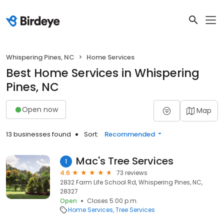
Whispering Pines, NC
Home Services
Best Home Services in Whispering
Pines, NC
Open now
Map
13 businesses found
Sort:
Recommended
Mac's Tree Services
1
4.6
73 reviews
2832 Farm Life School Rd, Whispering Pines, NC,
28327
Open
Closes 5:00 p.m.
Home Services
Tree Services