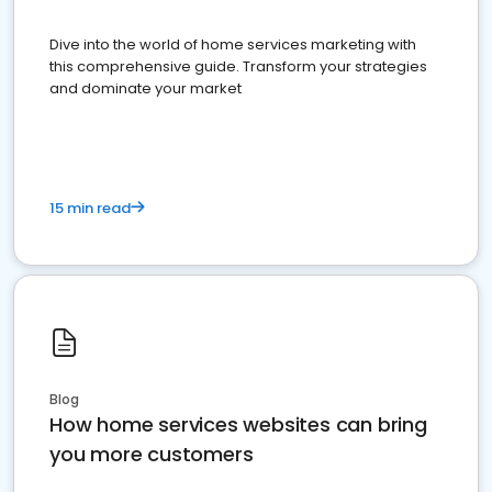
Dive into the world of home services marketing with
this comprehensive guide. Transform your strategies
and dominate your market
15 min read
Blog
How home services websites can bring
you more customers