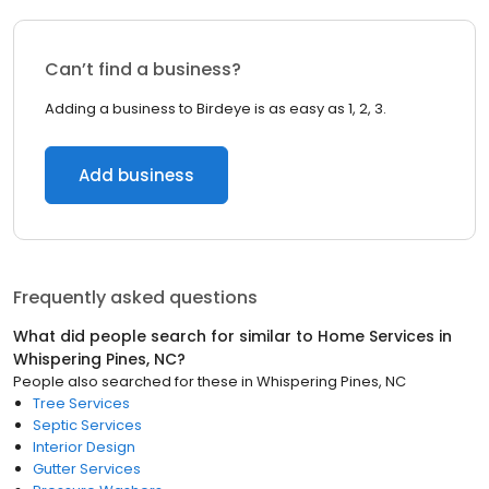
Can’t find a business?
Adding a business to Birdeye is as easy as 1, 2, 3.
Add business
Frequently asked questions
What did people search for similar to
Home Services
in
Whispering Pines, NC
?
People also searched for these
in
Whispering Pines, NC
Tree Services
Septic Services
Interior Design
Gutter Services