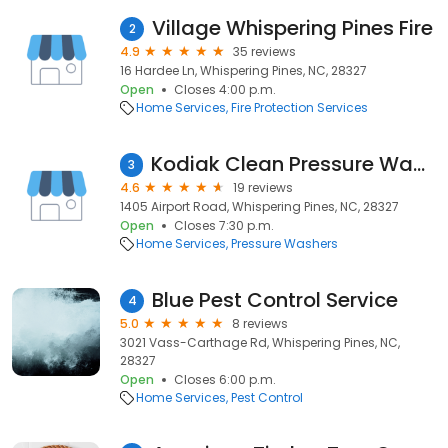
Village Whispering Pines Fire
2
4.9
35 reviews
16 Hardee Ln, Whispering Pines, NC, 28327
Open
Closes 4:00 p.m.
Home Services
Fire Protection Services
Kodiak Clean Pressure Washing
3
4.6
19 reviews
1405 Airport Road, Whispering Pines, NC, 28327
Open
Closes 7:30 p.m.
Home Services
Pressure Washers
Blue Pest Control Service
4
5.0
8 reviews
3021 Vass-Carthage Rd, Whispering Pines, NC,
28327
Open
Closes 6:00 p.m.
Home Services
Pest Control