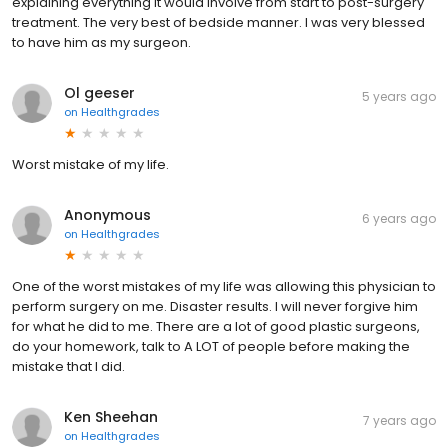
explaining everything it would involve from start to post-surgery
treatment. The very best of bedside manner. I was very blessed
to have him as my surgeon.
Ol geeser
5 years ago
on
Healthgrades
Worst mistake of my life.
Anonymous
6 years ago
on
Healthgrades
One of the worst mistakes of my life was allowing this physician to
perform surgery on me. Disaster results. I will never forgive him
for what he did to me. There are a lot of good plastic surgeons,
do your homework, talk to A LOT of people before making the
mistake that I did.
Ken Sheehan
7 years ago
on
Healthgrades