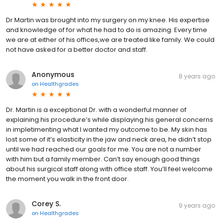
Dr Martin was brought into my surgery on my knee. His expertise
and knowledge of for what he had to do is amazing. Every time
we are at either of his offices,we are treated like family. We could
not have asked for a better doctor and staff.
Anonymous
8 years ago
on
Healthgrades
Dr. Martin is a exceptional Dr. with a wonderful manner of
explaining his procedure’s while displaying his general concerns
in impletimenting what I wanted my outcome to be. My skin has
lost some of it’s elasticity in the jaw and neck area, he didn’t stop
until we had reached our goals for me. You are not a number
with him but a family member. Can’t say enough good things
about his surgical staff along with office staff. You’ll feel welcome
the moment you walk in the front door.
Corey S.
9 years ago
on
Healthgrades