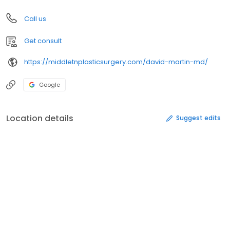
Call us
Get consult
https://middletnplasticsurgery.com/david-martin-md/
Google
Location details
Suggest edits