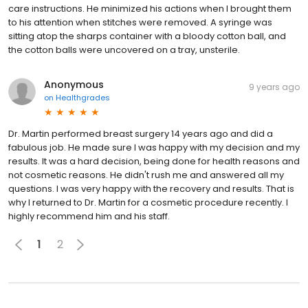
care instructions. He minimized his actions when I brought them
to his attention when stitches were removed. A syringe was
sitting atop the sharps container with a bloody cotton ball, and
the cotton balls were uncovered on a tray, unsterile.
Anonymous
9 years ago
on
Healthgrades
Dr. Martin performed breast surgery 14 years ago and did a
fabulous job. He made sure I was happy with my decision and my
results. It was a hard decision, being done for health reasons and
not cosmetic reasons. He didn't rush me and answered all my
questions. I was very happy with the recovery and results. That is
why I returned to Dr. Martin for a cosmetic procedure recently. I
highly recommend him and his staff.
1
2