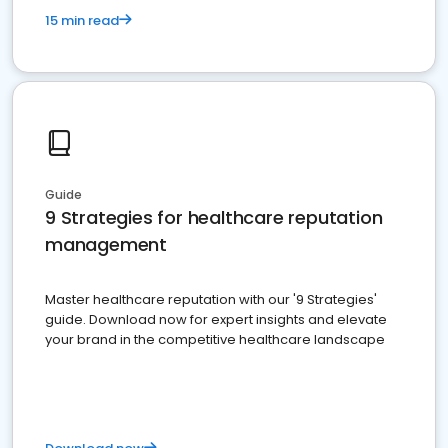
15 min read
Guide
9 Strategies for healthcare reputation
management
Master healthcare reputation with our '9 Strategies'
guide. Download now for expert insights and elevate
your brand in the competitive healthcare landscape