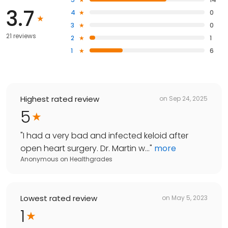
3.7
4
0
3
0
21 reviews
2
1
1
6
Highest rated review
on
Sep 24, 2025
5
"
I had a very bad and infected keloid after
open heart surgery. Dr. Martin w...
"
more
Anonymous
on
Healthgrades
Lowest rated review
on
May 5, 2023
1