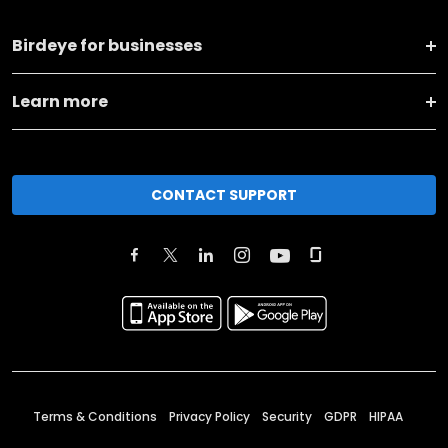
Birdeye for businesses
Learn more
CONTACT SUPPORT
Terms & Conditions
Privacy Policy
Security
GDPR
HIPAA