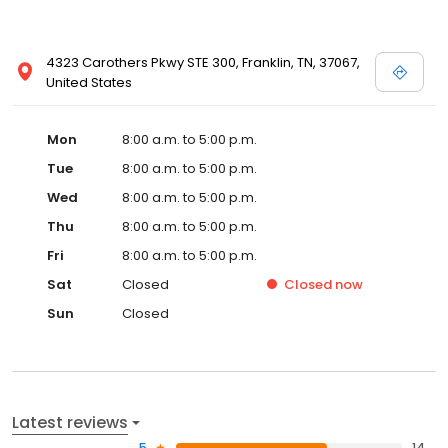
4323 Carothers Pkwy STE 300, Franklin, TN, 37067,
United States
Mon
8:00 a.m. to 5:00 p.m.
Tue
8:00 a.m. to 5:00 p.m.
Wed
8:00 a.m. to 5:00 p.m.
Thu
8:00 a.m. to 5:00 p.m.
Fri
8:00 a.m. to 5:00 p.m.
Sat
Closed
Closed
now
Sun
Closed
Latest reviews
5
14