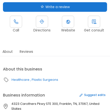
Write a review
Call
Directions
Website
Get consult
About
Reviews
About this business
Healthcare
Plastic Surgeons
Business information
Suggest edits
4323 Carothers Pkwy STE 300, Franklin, TN, 37067, United
States