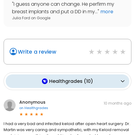
"
I guess anyone can change. He perfirm my
breast implants and put a DD in my...
"
more
Julia Ford
on
Google
Write a review
Healthgrades
(
10
)
Anonymous
10 months ago
on
Healthgrades
I had a very bad and infected keloid after open heart surgery. Dr.
Martin was very caring and sympathetic, with my Keloid removal