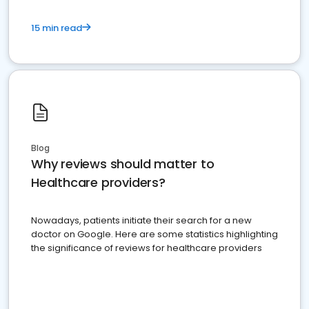
15 min read
Blog
Why reviews should matter to
Healthcare providers?
Nowadays, patients initiate their search for a new
doctor on Google. Here are some statistics highlighting
the significance of reviews for healthcare providers