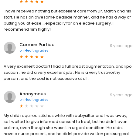
I have received nothing but excellent care from Dr. Martin and his
staff. He has an awesome bedside manner, and he has a way of
putting you at ease....especially for an elective surgery. I
recommend him highly!
Carmen Partida
9 years ago
on
Healthgrades
A very excellent doctor! I had a full breast augmentation, and lipo
suction , he did a very excellent job . He is a very trustworthy
person , and the cost is not excessive at all .
Anonymous
9 years ago
on
Healthgrades
My child required stitches while with babysitter and I was away,
so I waited to give informed consent to treat, but he didn't even
call me, even though she wasn't in urgent condition! He didnt
have a nurse present, and he didnt provide written postsurgical