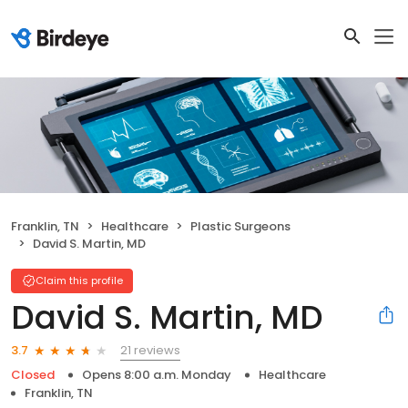
Franklin, TN
Healthcare
Plastic Surgeons
David S. Martin, MD
Claim this profile
David S. Martin, MD
21 reviews
3.7
Closed
Opens 8:00 a.m. Monday
Healthcare
Franklin, TN