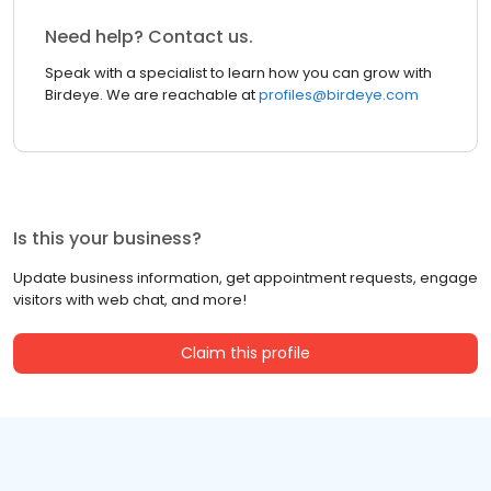
Need help? Contact us.
Speak with a specialist to learn how you can grow with
Birdeye. We are reachable at
profiles@birdeye.com
Is this your business?
Update business information, get appointment requests, engage
visitors with web chat, and more!
Claim this profile