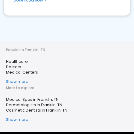
Download now
Popular in Franklin, TN
Healthcare
Doctors
Medical Centers
Show more
More to explore
Medical Spas in Franklin, TN
Dermatologists in Franklin, TN
Cosmetic Dentists in Franklin, TN
Show more