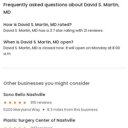
Frequently asked questions about
David S. Martin,
MD
How is David S. Martin, MD rated?
David S. Martin, MD has a 3.7 star rating with 21 reviews.
When is David S. Martin, MD open?
David S. Martin, MD is closed now. It will open on Monday at 8:00
a.m.
Other businesses you might consider
Sono Bello Nashville
915 reviews
5200 Maryland Way
8.3 miles from this business
Plastic Surgery Center of Nashville