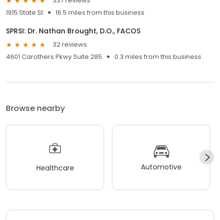
337 reviews
1915 State St
16.5 miles from this business
SPRSI: Dr. Nathan Brought, D.O., FACOS
32 reviews
4601 Carothers Pkwy Suite 285
0.3 miles from this business
Browse nearby
Automotive
Healthcare