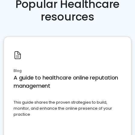
Popular Healthcare
resources
Blog
A guide to healthcare online reputation
management
This guide shares the proven strategies to build,
monitor, and enhance the online presence of your
practice