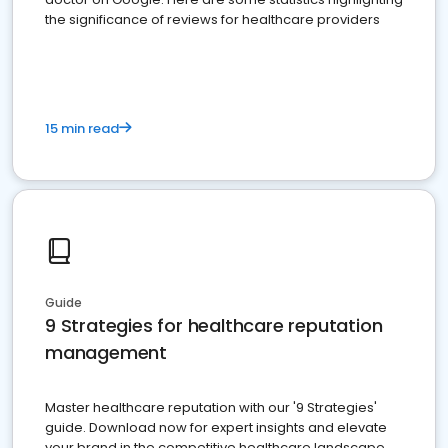
the significance of reviews for healthcare providers
15 min read
Guide
9 Strategies for healthcare reputation
management
Master healthcare reputation with our '9 Strategies'
guide. Download now for expert insights and elevate
your brand in the competitive healthcare landscape