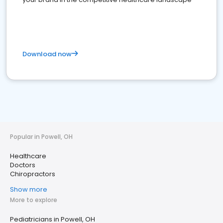
Download now
Popular in Powell, OH
Healthcare
Doctors
Chiropractors
Show more
More to explore
Pediatricians in Powell, OH