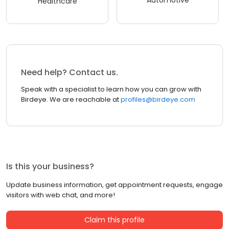
Automotive
Healthcare
Need help? Contact us.
Speak with a specialist to learn how you can grow with
Birdeye. We are reachable at
profiles@birdeye.com
Is this your business?
Update business information, get appointment requests, engage
visitors with web chat, and more!
Claim this profile