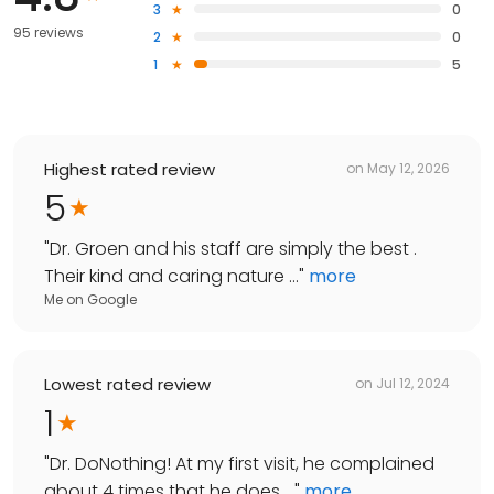
3
0
95 reviews
2
0
1
5
Highest rated review
on
May 12, 2026
5
"
Dr. Groen and his staff are simply the best .
Their kind and caring nature ...
"
more
Me
on
Google
Lowest rated review
on
Jul 12, 2024
1
"
Dr. DoNothing! At my first visit, he complained
about 4 times that he does ...
"
more