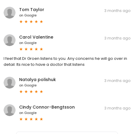
Tom Taylor
3 months ago
on
Google
Carol Valentine
3 months ago
on
Google
I feel that Dr Groen listens to you. Any concerns he will go over in
detail. Its nice to have a doctor that listens
Natalya polishuk
3 months ago
on
Google
Cindy Connor-Bengtsson
3 months ago
on
Google