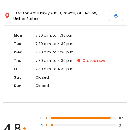
10330 Sawmill Pkwy #600, Powell, OH, 43065,
United States
Mon
7:30 a.m. to 4:30 p.m.
Tue
7:30 a.m. to 4:30 p.m.
Wed
7:30 a.m. to 4:30 p.m.
Thu
7:30 a.m. to 4:30 p.m.
Closed
now
Fri
7:30 a.m. to 4:30 p.m.
Sat
Closed
Sun
Closed
5
87
4.8
4
3