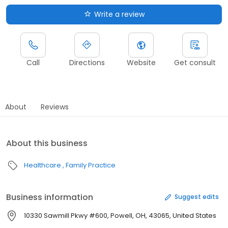
Write a review
Call
Directions
Website
Get consult
About
Reviews
About this business
Healthcare
Family Practice
Business information
Suggest edits
10330 Sawmill Pkwy #600, Powell, OH, 43065, United States