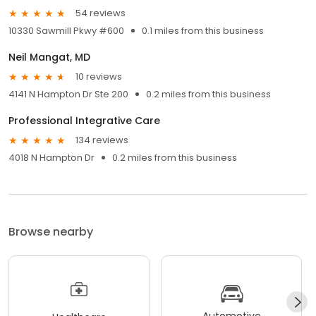
54 reviews
10330 Sawmill Pkwy #600
0.1 miles from this business
Neil Mangat, MD
10 reviews
4141 N Hampton Dr Ste 200
0.2 miles from this business
Professional Integrative Care
134 reviews
4018 N Hampton Dr
0.2 miles from this business
Browse nearby