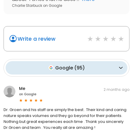
Charlie Starbuck
on
Google
Write a review
Google
(
95
)
Me
2 months ago
on
Google
Dr. Groen and his staff are simply the best . Their kind and caring
nature speaks volumes and they go beyond for their patients.
Nothing but great experiences each time . Thank you sincerely
Dr.Groen and team . You really all are amazing !