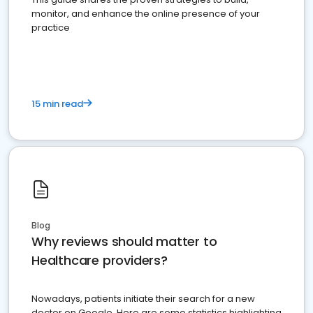
monitor, and enhance the online presence of your
practice
15 min read
Blog
Why reviews should matter to
Healthcare providers?
Nowadays, patients initiate their search for a new
doctor on Google. Here are some statistics highlighting