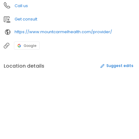
Call us
Get consult
https://www.mountcarmelhealth.com/provider/
Google
Location details
Suggest edits