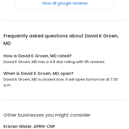
View all google reviews
Frequently asked questions about
David K Groen,
MD
How is David K Groen, MD rated?
David K Groen, MD has a 4.8 star rating with 95 reviews.
When is David K Groen, MD open?
David K Groen, MD is closed now. It will open tomorrow at 7:30
a.m.
Other businesses you might consider
Kristen Wisler, APRN-CNP