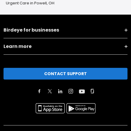
Urgent Care in Powell, OH
Birdeye for businesses
Learn more
CONTACT SUPPORT