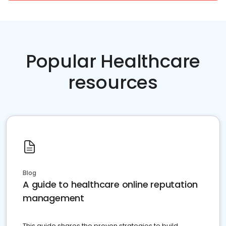
Popular Healthcare
resources
Blog
A guide to healthcare online reputation
management
This guide shares the proven strategies to build,