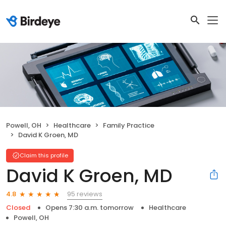
Powell, OH
Healthcare
Family Practice
David K Groen, MD
Claim this profile
David K Groen, MD
95 reviews
4.8
Closed
Opens 7:30 a.m. tomorrow
Healthcare
Powell, OH